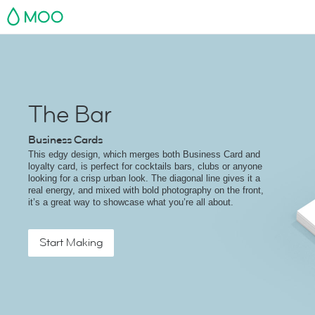
MOO
The Bar
Business Cards
This edgy design, which merges both Business Card and
loyalty card, is perfect for cocktails bars, clubs or anyone
looking for a crisp urban look. The diagonal line gives it a
real energy, and mixed with bold photography on the front,
it’s a great way to showcase what you’re all about.
Start Making