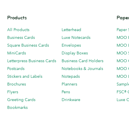
Products
Paper
All Products
Letterhead
Paper 
Business Cards
Luxe Notecards
MOO 
Square Business Cards
Envelopes
MOO 
MiniCards
Display Boxes
MOO 
Letterpress Business Cards
Business Card Holders
MOO C
Postcards
Notebooks & Journals
MOO O
Stickers and Labels
Notepads
MOO L
Brochures
Planners
Sample
Flyers
Pens
FSC® C
Greeting Cards
Drinkware
Luxe C
Bookmarks