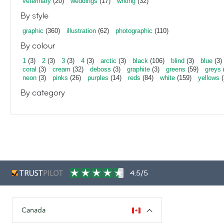
veterinary
(20)
weddings
(17)
writing
(32)
By style
graphic
(360)
illustration
(62)
photographic
(110)
By colour
1
(3)
2
(3)
3
(3)
4
(3)
arctic
(3)
black
(106)
blind
(3)
blue
(3)
coral
(3)
cream
(32)
deboss
(3)
graphite
(3)
greens
(59)
greys
neon
(3)
pinks
(26)
purples
(14)
reds
(84)
white
(159)
yellows
(
By category
4.5/5
Canada