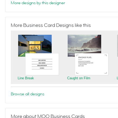
More designs by this designer
More Business Card Designs like this
Line Break
Caught on Film
Browse all designs
More about MOO Business Cards