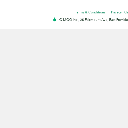
Terms & Conditions
Privacy Pol
© MOO Inc., 25 Fairmount Ave, East Providen