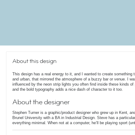
About this design
This design has a real energy to it, and I wanted to create something 
and urban, that mirrored the atmosphere of a buzzy bar or venue. I wa
influenced by the neon strip lights you often find inside these kinds of
and the bold typography adds a nice dash of character to it too.
About the designer
Stephen Turner is a graphic/product designer who grew up in Kent, an
Brunel University with a BA in Industrial Design. Steve has a particular
everything minimal. When not at a computer, he’ll be playing sport (unti