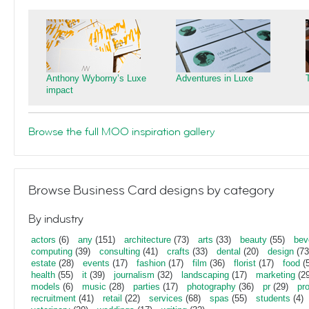
Anthony Wyborny’s Luxe
Adventures in Luxe
impact
Browse the full MOO inspiration gallery
Browse Business Card designs by category
By industry
actors
(6)
any
(151)
architecture
(73)
arts
(33)
beauty
(55)
bev
computing
(39)
consulting
(41)
crafts
(33)
dental
(20)
design
(73
estate
(28)
events
(17)
fashion
(17)
film
(36)
florist
(17)
food
(5
health
(55)
it
(39)
journalism
(32)
landscaping
(17)
marketing
(29
models
(6)
music
(28)
parties
(17)
photography
(36)
pr
(29)
pr
recruitment
(41)
retail
(22)
services
(68)
spas
(55)
students
(4)