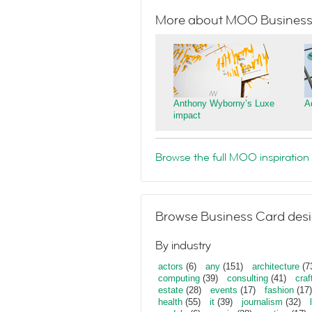
More about MOO Business
Anthony Wyborny’s Luxe
A
impact
Browse the full MOO inspiration 
Browse Business Card desi
By industry
actors
(6)
any
(151)
architecture
(7
computing
(39)
consulting
(41)
craf
estate
(28)
events
(17)
fashion
(17)
health
(55)
it
(39)
journalism
(32)