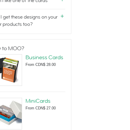
n't like one of the cards
I get these designs on your
r products too?
 to MOO?
Business Cards
From
CDN$ 28.00
MiniCards
From
CDN$ 27.00