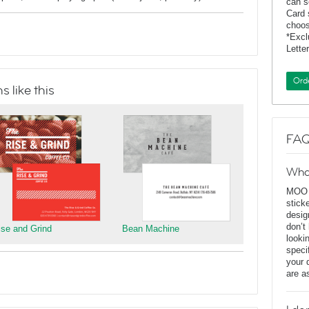
can s
Card 
choos
*Exc
Lette
Ord
 like this
FAQ
Wha
MOO D
stick
desig
don’t
ise and Grind
Bean Machine
looki
speci
your 
are a