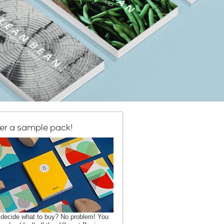
er a sample pack!
 decide what to buy? No problem! You