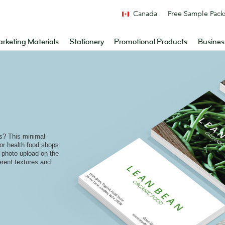
Canada
Free Sample Pack
rketing Materials
Stationery
Promotional Products
Busines
ts? This minimal
for health food shops
l photo upload on the
fferent textures and