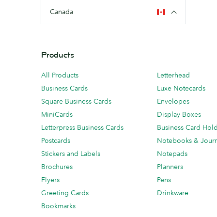
Canada
Products
All Products
Letterhead
Business Cards
Luxe Notecards
Square Business Cards
Envelopes
MiniCards
Display Boxes
Letterpress Business Cards
Business Card Hol
Postcards
Notebooks & Journ
Stickers and Labels
Notepads
Brochures
Planners
Flyers
Pens
Greeting Cards
Drinkware
Bookmarks