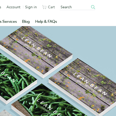
s
Account
Sign in
Cart
s Services
Blog
Help & FAQs