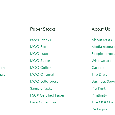
Paper Stocks
About Us
Paper Stocks
About MOO
MOO Eco
Media resour
MOO Luxe
People, produ
MOO Super
Who we are
ders
MOO Cotton
Careers
als
MOO Original
The Drop
MOO Letterpress
Business Serv
Sample Packs
Pro Print
FSC® Certified Paper
Printfinity
Luxe Collection
The MOO Pro
Packaging