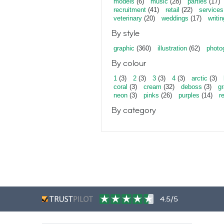
models
(6)
music
(28)
parties
(17)
recruitment
(41)
retail
(22)
services
veterinary
(20)
weddings
(17)
writin
By style
graphic
(360)
illustration
(62)
photo
By colour
1
(3)
2
(3)
3
(3)
4
(3)
arctic
(3)
coral
(3)
cream
(32)
deboss
(3)
gr
neon
(3)
pinks
(26)
purples
(14)
r
By category
4.5/5