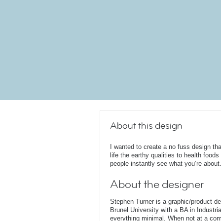
About this design
I wanted to create a no fuss design tha
life the earthy qualities to health foods
people instantly see what you’re about
About the designer
Stephen Turner is a graphic/product d
Brunel University with a BA in Industri
everything minimal. When not at a comput