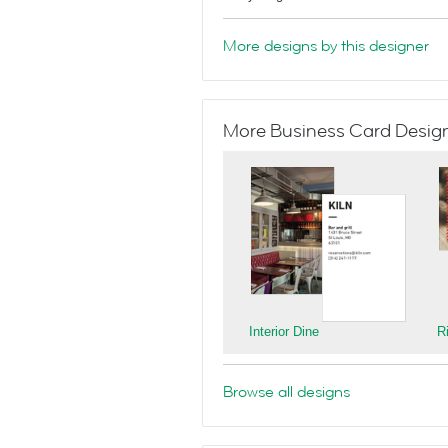
More designs by this designer
More Business Card Designs
Interior Dine
R
Browse all designs