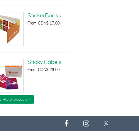
StickerBooks
From
CDN$ 17.00
Sticky Labels
From
CDN$ 29.00
e MOO products >