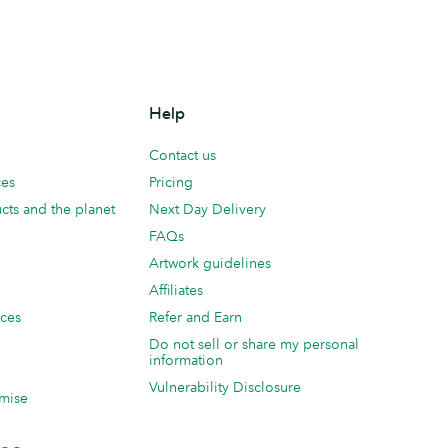
Help
Contact us
ces
Pricing
cts and the planet
Next Day Delivery
FAQs
Artwork guidelines
Affiliates
ices
Refer and Earn
Do not sell or share my personal
information
Vulnerability Disclosure
mise