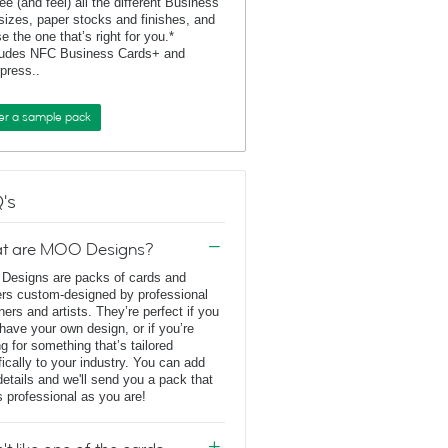
ee (and feel) all the different Business
sizes, paper stocks and finishes, and
e the one that’s right for you.*
ludes NFC Business Cards+ and
rpress..
er a sample pack
's
t are MOO Designs?
esigns are packs of cards and
ers custom-designed by professional
ners and artists. They’re perfect if you
 have your own design, or if you’re
ng for something that’s tailored
fically to your industry. You can add
details and we'll send you a pack that
s professional as you are!