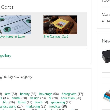
I do
 Cards
Can 
othe
dventures in Luxe
The Canvas Café
New
gallery
gns by category
3)
arts
(33)
beauty
(55)
beverage
(54)
caregivers
(17)
ts
(33)
dental
(20)
design
(73)
dj
(28)
education
(20)
film
(36)
florist
(17)
food
(54)
gardening
(17)
landscaping
(17)
marketing
(29)
medical
(20)