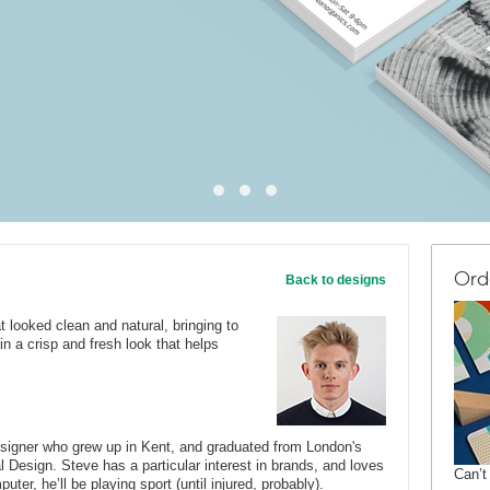
Ord
Back to designs
t looked clean and natural, bringing to
 in a crisp and fresh look that helps
.
esigner who grew up in Kent, and graduated from London's
al Design. Steve has a particular interest in brands, and loves
Can’t
er, he’ll be playing sport (until injured, probably).