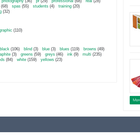
photography
(36)
pr
(29)
professional
(68)
real
(28)
(68)
spas
(55)
students
(4)
training
(20)
g
(32)
graphic
(110)
black
(106)
blind
(3)
blue
(3)
blues
(119)
browns
(49)
aphite
(3)
greens
(59)
greys
(46)
ink
(9)
multi
(235)
eds
(84)
white
(159)
yellows
(23)
Mor