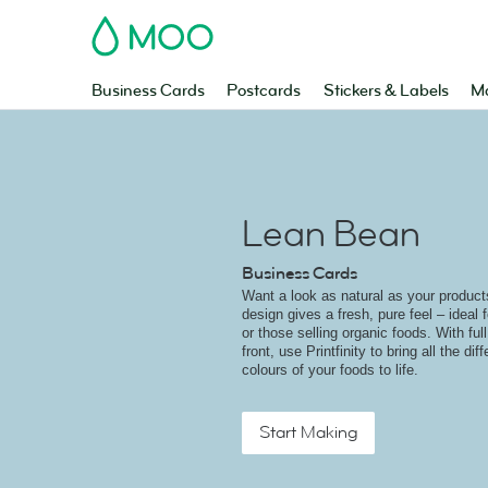
MOO
Business Cards
Postcards
Stickers & Labels
Ma
Lean Bean
Business Cards
Want a look as natural as your produc
design gives a fresh, pure feel – ideal 
or those selling organic foods. With ful
front, use Printfinity to bring all the di
colours of your foods to life.
Start Making