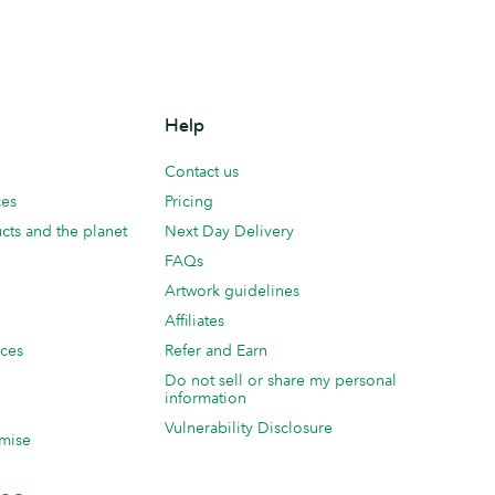
Help
Contact us
ces
Pricing
cts and the planet
Next Day Delivery
FAQs
Artwork guidelines
Affiliates
ices
Refer and Earn
Do not sell or share my personal
information
Vulnerability Disclosure
mise