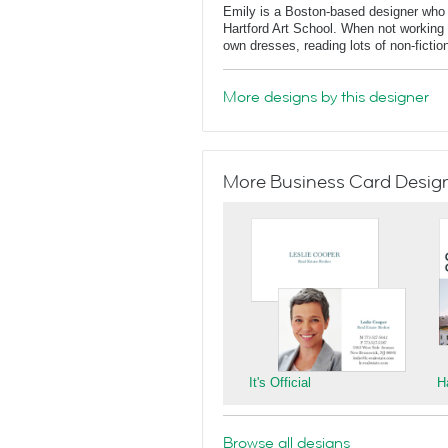
Emily is a Boston-based designer who
Hartford Art School. When not working 
own dresses, reading lots of non-fictio
More designs by this designer
More Business Card Designs
It's Official
H
Browse all designs