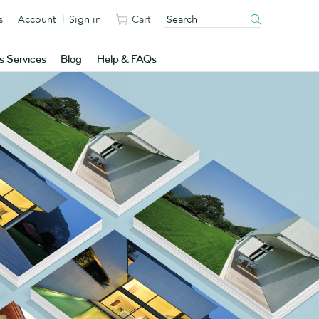
s
Account
Sign in
Cart
s Services
Blog
Help & FAQs