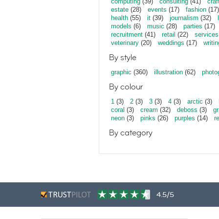
computing
(39)
consulting
(41)
craf
estate
(28)
events
(17)
fashion
(17)
health
(55)
it
(39)
journalism
(32)
models
(6)
music
(28)
parties
(17)
recruitment
(41)
retail
(22)
services
veterinary
(20)
weddings
(17)
writin
By style
graphic
(360)
illustration
(62)
photo
By colour
1
(3)
2
(3)
3
(3)
4
(3)
arctic
(3)
coral
(3)
cream
(32)
deboss
(3)
gr
neon
(3)
pinks
(26)
purples
(14)
r
By category
4.5/5