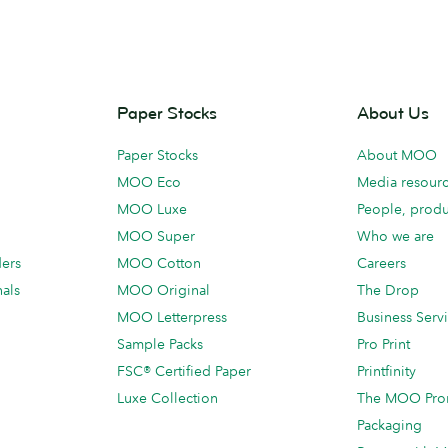
Paper Stocks
About Us
Paper Stocks
About MOO
MOO Eco
Media resour
MOO Luxe
People, produ
MOO Super
Who we are
ders
MOO Cotton
Careers
als
MOO Original
The Drop
MOO Letterpress
Business Serv
Sample Packs
Pro Print
FSC® Certified Paper
Printfinity
Luxe Collection
The MOO Pro
Packaging