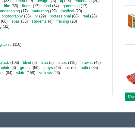
ts
(33)
dental
(20)
design
(73)
dj
(28)
education
(20)
film
(36)
florist
(17)
food
(54)
gardening
(17)
landscaping
(17)
marketing
(29)
medical
(20)
photography
(36)
pr
(29)
professional
(68)
real
(28)
(68)
spas
(55)
students
(4)
training
(20)
g
(32)
graphic
(110)
black
(106)
blind
(3)
blue
(3)
blues
(119)
browns
(49)
aphite
(3)
greens
(59)
greys
(46)
ink
(9)
multi
(235)
eds
(84)
white
(159)
yellows
(23)
Mor