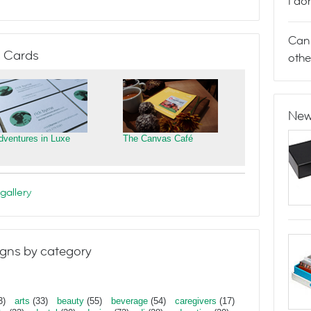
I do
Can 
 Cards
othe
New
dventures in Luxe
The Canvas Café
gallery
gns by category
3)
arts
(33)
beauty
(55)
beverage
(54)
caregivers
(17)