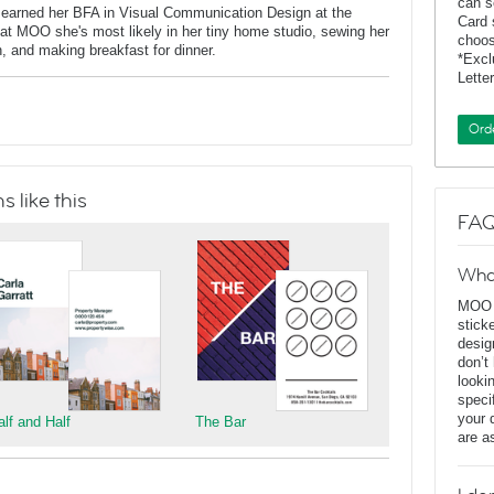
can s
 earned her BFA in Visual Communication Design at the
Card 
at MOO she's most likely in her tiny home studio, sewing her
choos
n, and making breakfast for dinner.
*Exc
Lette
Ord
 like this
FAQ
Wha
MOO D
stick
desig
don’t
looki
speci
your 
alf and Half
The Bar
are a