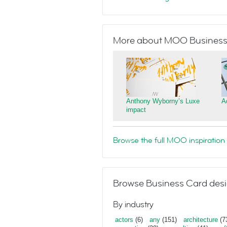
More about MOO Business
Anthony Wyborny’s Luxe
A
impact
Browse the full MOO inspiration 
Browse Business Card desi
By industry
actors
(6)
any
(151)
architecture
(7