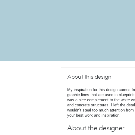
About this design
My inspiration for this design comes f
graphic lines that are used in blueprints
was a nice complement to the white wa
and concrete structures. I left the det
wouldn’t steal too much attention from
your best work and inspiration.
About the designer