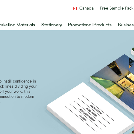
Canada
Free Sample Pack
rketing Materials
Stationery
Promotional Products
Busines
instill confidence in
ack lines dividing your
off your work, this
connection to modern
.