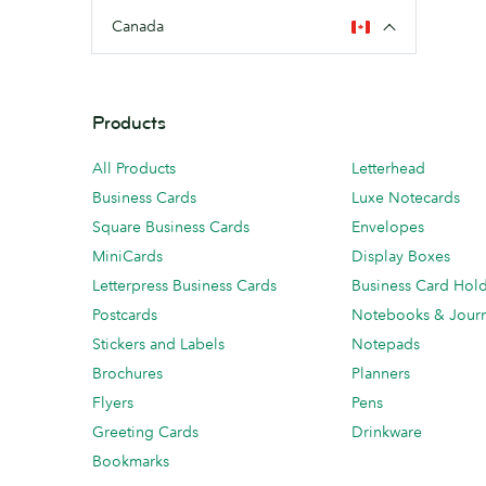
Canada
Products
All Products
Letterhead
Business Cards
Luxe Notecards
Square Business Cards
Envelopes
MiniCards
Display Boxes
Letterpress Business Cards
Business Card Hol
Postcards
Notebooks & Journ
Stickers and Labels
Notepads
Brochures
Planners
Flyers
Pens
Greeting Cards
Drinkware
Bookmarks