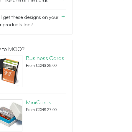
n't like one of the cards
I get these designs on your
r products too?
 to MOO?
Business Cards
From
CDN$ 28.00
MiniCards
From
CDN$ 27.00