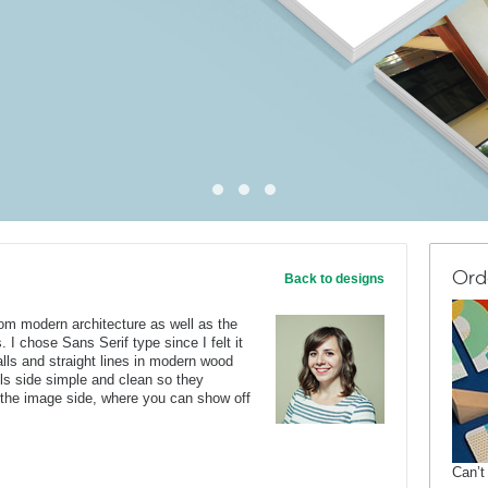
Ord
Back to designs
rom modern architecture as well as the
. I chose Sans Serif type since I felt it
lls and straight lines in modern wood
ails side simple and clean so they
 the image side, where you can show off
Can’t