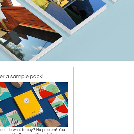
er a sample pack!
 decide what to buy? No problem! You