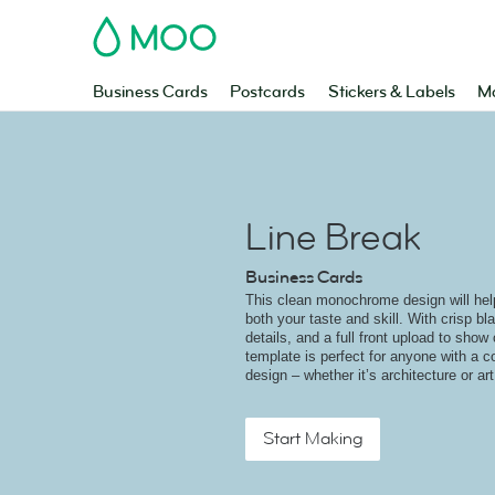
MOO
Business Cards
Postcards
Stickers & Labels
Ma
Line Break
Business Cards
This clean monochrome design will help 
both your taste and skill. With crisp bl
details, and a full front upload to show 
template is perfect for anyone with a 
design – whether it’s architecture or art
Start Making