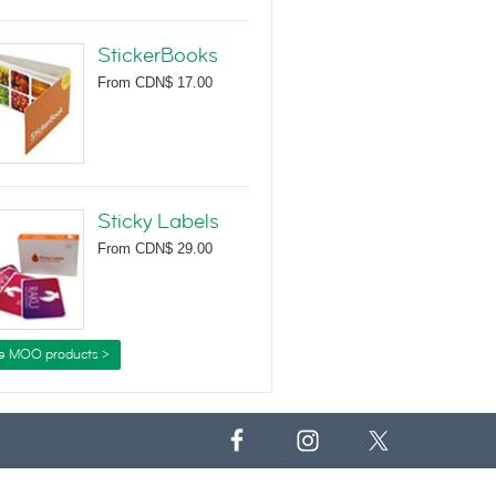
StickerBooks
From
CDN$ 17.00
Sticky Labels
From
CDN$ 29.00
e MOO products >