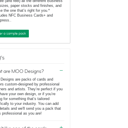
ee (and feel) all the different Business
sizes, paper stocks and finishes, and
e the one that’s right for you.*
ludes NFC Business Cards+ and
rpress..
er a sample pack
's
t are MOO Designs?
esigns are packs of cards and
ers custom-designed by professional
ners and artists. They’re perfect if you
 have your own design, or if you’re
ng for something that’s tailored
fically to your industry. You can add
details and we'll send you a pack that
s professional as you are!