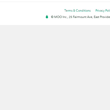
Terms & Conditions
Privacy Pol
© MOO Inc., 25 Fairmount Ave, East Providen