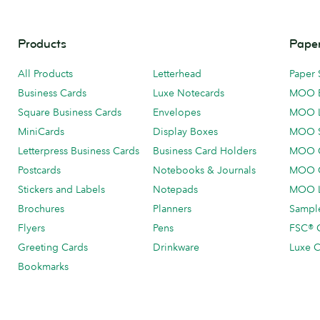
Products
Paper
All Products
Letterhead
Paper 
Business Cards
Luxe Notecards
MOO 
Square Business Cards
Envelopes
MOO 
MiniCards
Display Boxes
MOO 
Letterpress Business Cards
Business Card Holders
MOO C
Postcards
Notebooks & Journals
MOO O
Stickers and Labels
Notepads
MOO L
Brochures
Planners
Sample
Flyers
Pens
FSC® C
Greeting Cards
Drinkware
Luxe C
Bookmarks