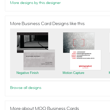
More designs by this designer
More Business Card Designs like this
Negative Finish
Motion Capture
Browse all designs
More about MOO Business Cards