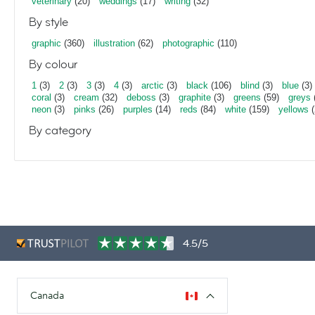
veterinary
(20)
weddings
(17)
writing
(32)
By style
graphic
(360)
illustration
(62)
photographic
(110)
By colour
1
(3)
2
(3)
3
(3)
4
(3)
arctic
(3)
black
(106)
blind
(3)
blue
(3)
coral
(3)
cream
(32)
deboss
(3)
graphite
(3)
greens
(59)
greys
neon
(3)
pinks
(26)
purples
(14)
reds
(84)
white
(159)
yellows
(
By category
4.5/5
Canada