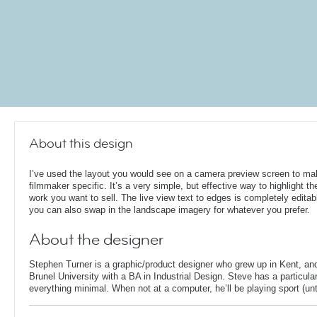
About this design
I’ve used the layout you would see on a camera preview screen to ma
filmmaker specific. It’s a very simple, but effective way to highlight th
work you want to sell. The live view text to edges is completely editab
you can also swap in the landscape imagery for whatever you prefer.
About the designer
Stephen Turner is a graphic/product designer who grew up in Kent, an
Brunel University with a BA in Industrial Design. Steve has a particular
everything minimal. When not at a computer, he’ll be playing sport (unti