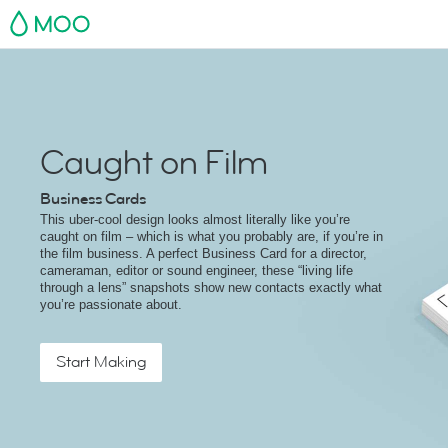
MOO
Caught on Film
Business Cards
This uber-cool design looks almost literally like you’re
caught on film – which is what you probably are, if you’re in
the film business. A perfect Business Card for a director,
cameraman, editor or sound engineer, these “living life
through a lens” snapshots show new contacts exactly what
you’re passionate about.
Start Making