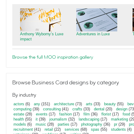
Anthony Wyborny’s Luxe
Adventures in Luxe
impact
Browse the full MOO inspiration gallery
Browse Business Card designs by category
By industry
actors
(6)
any
(151)
architecture
(73)
arts
(33)
beauty
(55)
bev
computing
(39)
consulting
(41)
crafts
(33)
dental
(20)
design
(73
estate
(28)
events
(17)
fashion
(17)
film
(36)
florist
(17)
food
(5
health
(55)
it
(39)
journalism
(32)
landscaping
(17)
marketing
(29
models
(6)
music
(28)
parties
(17)
photography
(36)
pr
(29)
pr
recruitment
(41)
retail
(22)
services
(68)
spas
(55)
students
(4)