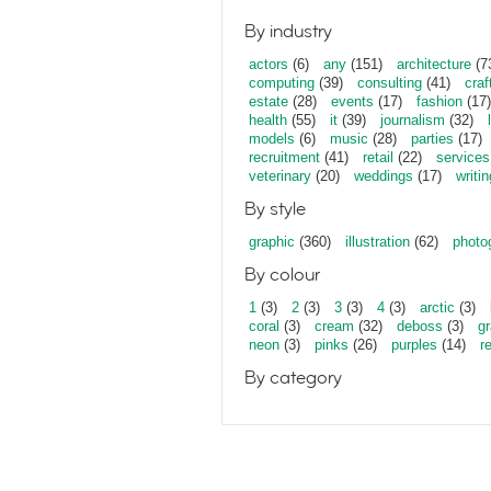
By industry
actors
(6)
any
(151)
architecture
(7
computing
(39)
consulting
(41)
craf
estate
(28)
events
(17)
fashion
(17)
health
(55)
it
(39)
journalism
(32)
models
(6)
music
(28)
parties
(17)
recruitment
(41)
retail
(22)
services
veterinary
(20)
weddings
(17)
writin
By style
graphic
(360)
illustration
(62)
photo
By colour
1
(3)
2
(3)
3
(3)
4
(3)
arctic
(3)
coral
(3)
cream
(32)
deboss
(3)
gr
neon
(3)
pinks
(26)
purples
(14)
r
By category