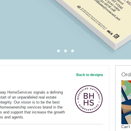
Ord
Back to designs
way HomeServices signals a defining
art of an unparalleled real estate
tegrity. Our vision is to be the best
 homeownership services brand in the
s and support that increase the growth
ates and agents.
Can’t