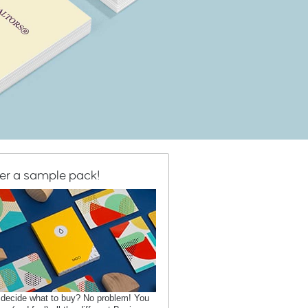
er a sample pack!
 decide what to buy? No problem! You