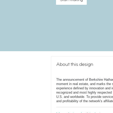
About this design
The announcement of Berkshire Hatha
moment in real estate, and marks the st
experience defined by innovation and in
recognized and most highly respected
U.S. and worldwide. To provide service
and profitability of the network's affili