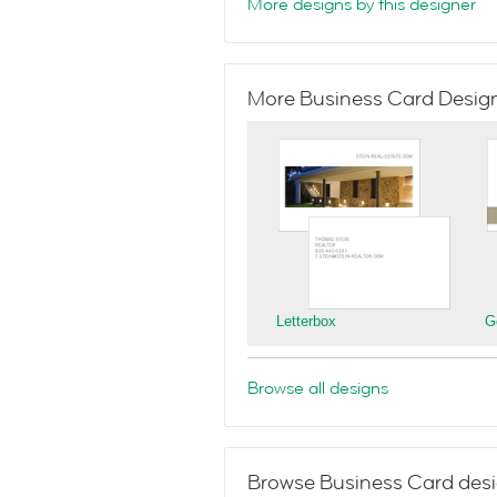
More designs by this designer
More Business Card Designs
Letterbox
G
Browse all designs
Browse Business Card desi