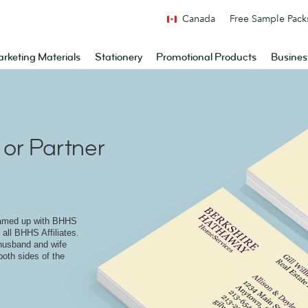
Canada
Free Sample Pack
rketing Materials
Stationery
Promotional Products
Busines
or Partner
eamed up with BHHS
 all BHHS Affiliates.
 husband and wife
both sides of the