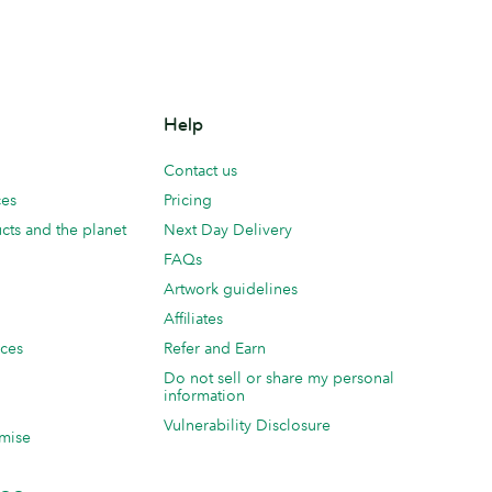
Help
Contact us
ces
Pricing
cts and the planet
Next Day Delivery
FAQs
Artwork guidelines
Affiliates
ices
Refer and Earn
Do not sell or share my personal
information
Vulnerability Disclosure
mise