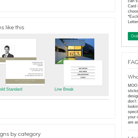
can s
Card 
choos
*Exc
Lette
 like this
Ord
FAQ
Wha
MOO D
old Standard
Line Break
stick
desig
don’t
looki
speci
your 
are a
gns by category