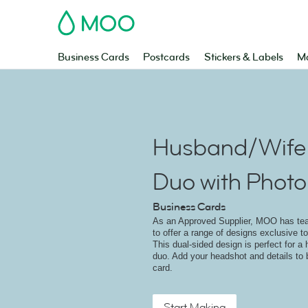
MOO
Business Cards
Postcards
Stickers & Labels
Ma
Husband/Wife 
Duo with Photo
Business Cards
As an Approved Supplier, MOO has t
to offer a range of designs exclusive to
This dual-sided design is perfect for a
duo. Add your headshot and details to 
card.
Start Making