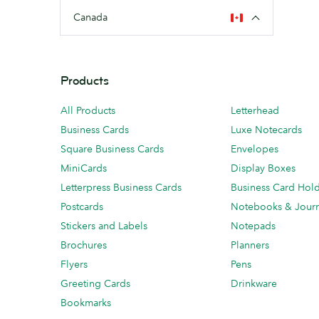
Canada
Products
All Products
Letterhead
Business Cards
Luxe Notecards
Square Business Cards
Envelopes
MiniCards
Display Boxes
Letterpress Business Cards
Business Card Hol
Postcards
Notebooks & Journ
Stickers and Labels
Notepads
Brochures
Planners
Flyers
Pens
Greeting Cards
Drinkware
Bookmarks