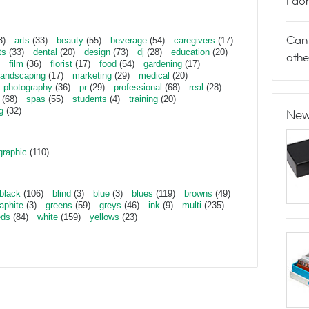
I do
Can 
3)
arts
(33)
beauty
(55)
beverage
(54)
caregivers
(17)
ts
(33)
dental
(20)
design
(73)
dj
(28)
education
(20)
othe
film
(36)
florist
(17)
food
(54)
gardening
(17)
landscaping
(17)
marketing
(29)
medical
(20)
photography
(36)
pr
(29)
professional
(68)
real
(28)
(68)
spas
(55)
students
(4)
training
(20)
g
(32)
New
graphic
(110)
black
(106)
blind
(3)
blue
(3)
blues
(119)
browns
(49)
aphite
(3)
greens
(59)
greys
(46)
ink
(9)
multi
(235)
eds
(84)
white
(159)
yellows
(23)