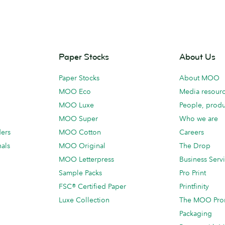
Paper Stocks
About Us
Paper Stocks
About MOO
MOO Eco
Media resour
MOO Luxe
People, produ
MOO Super
Who we are
ders
MOO Cotton
Careers
als
MOO Original
The Drop
MOO Letterpress
Business Serv
Sample Packs
Pro Print
FSC® Certified Paper
Printfinity
Luxe Collection
The MOO Pro
Packaging