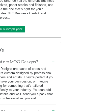
ee (and feel) all the different Business
sizes, paper stocks and finishes, and
e the one that’s right for you.*
ludes NFC Business Cards+ and
rpress..
er a sample pack
's
t are MOO Designs?
esigns are packs of cards and
ers custom-designed by professional
ners and artists. They’re perfect if you
 have your own design, or if you’re
ng for something that’s tailored
fically to your industry. You can add
details and we'll send you a pack that
s professional as you are!