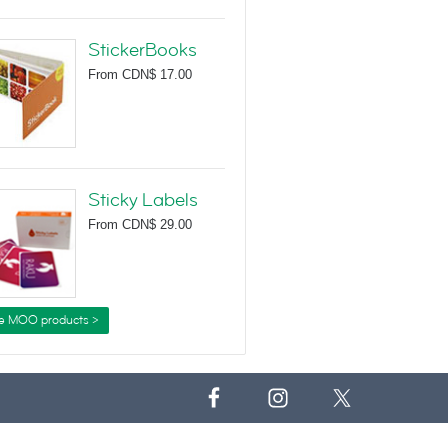
StickerBooks
From
CDN$ 17.00
Sticky Labels
From
CDN$ 29.00
e MOO products >