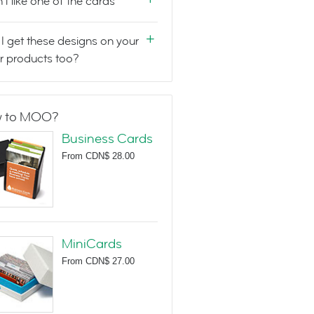
n't like one of the cards
I get these designs on your
r products too?
 to MOO?
Business Cards
From
CDN$ 28.00
MiniCards
From
CDN$ 27.00