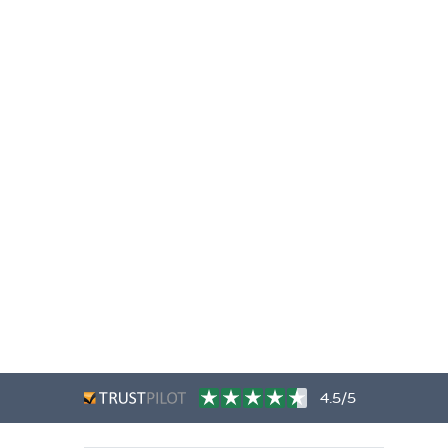
4.5/5