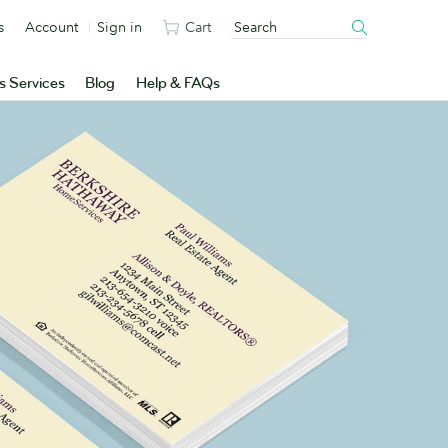
s
Account
Sign in
Cart
s Services
Blog
Help & FAQs