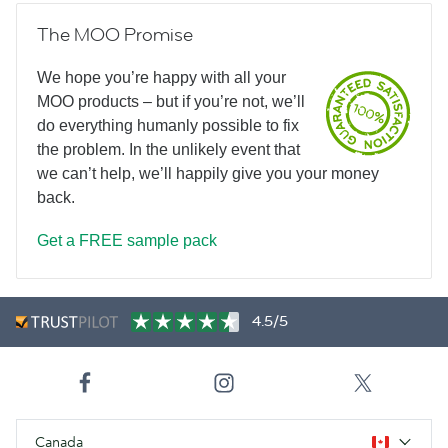
The MOO Promise
We hope you’re happy with all your
MOO products – but if you’re not, we’ll
do everything humanly possible to fix
the problem. In the unlikely event that
we can’t help, we’ll happily give you your money
back.
Get a FREE sample pack
4.5/5
Canada