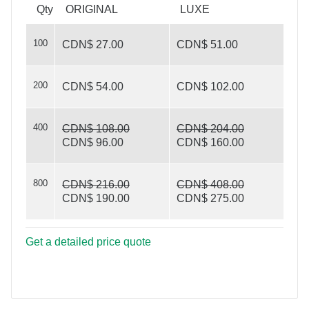
with photo
Qty
ORIGINAL
LUXE
100
CDN$ 27.00
CDN$ 51.00
200
CDN$ 54.00
CDN$ 102.00
400
CDN$ 108.00
CDN$ 204.00
CDN$ 96.00
CDN$ 160.00
800
CDN$ 216.00
CDN$ 408.00
CDN$ 190.00
CDN$ 275.00
Get a detailed price quote