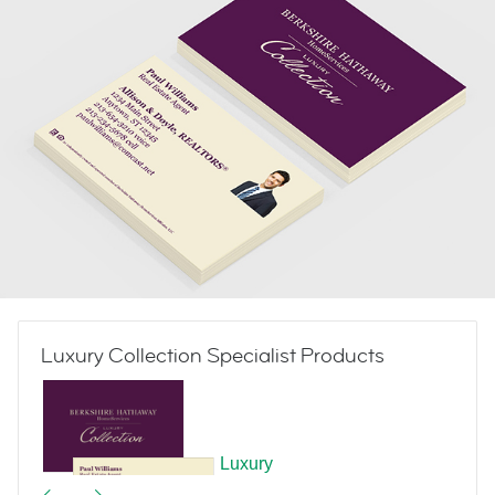
Luxury Collection Specialist Products
Luxury