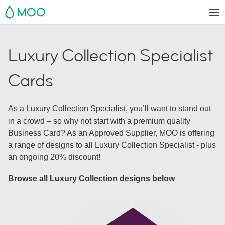
MOO
Luxury Collection Specialist
Cards
As a Luxury Collection Specialist, you’ll want to stand out
in a crowd – so why not start with a premium quality
Business Card? As an Approved Supplier, MOO is offering
a range of designs to all Luxury Collection Specialist - plus
an ongoing 20% discount!
Browse all Luxury Collection designs below