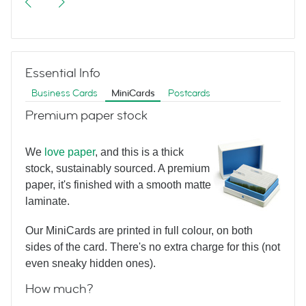
Business Card with photo
Essential Info
Luxury Business
Business Cards
MiniCards
Postcards
Premium paper stock
Card without photo
We
love paper
, and this is a thick
stock, sustainably sourced. A premium
Luxury MiniCard
paper, it's finished with a smooth matte
laminate.
without photo
Our MiniCards are printed in full colour, on both
sides of the card. There's no extra charge for this (not
even sneaky hidden ones).
Luxury MiniCard
How much?