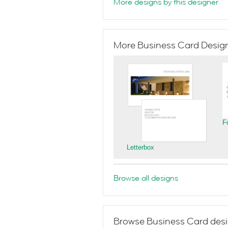
More designs by this designer
More Business Card Designs
F
Letterbox
Browse all designs
Browse Business Card desi