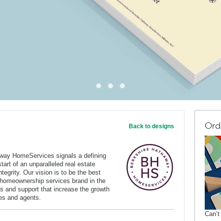
Ord
Back to designs
way HomeServices signals a defining
art of an unparalleled real estate
tegrity. Our vision is to be the best
 homeownership services brand in the
s and support that increase the growth
ates and agents.
Can’t