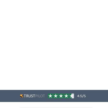
4.5/5