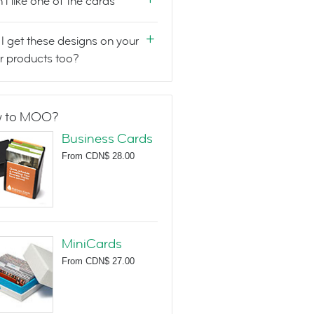
n't like one of the cards
I get these designs on your
r products too?
 to MOO?
Business Cards
From
CDN$ 28.00
MiniCards
From
CDN$ 27.00