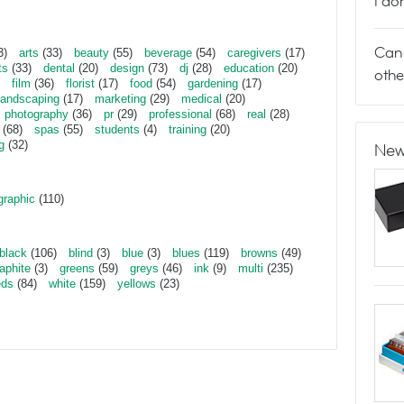
I do
Can 
3)
arts
(33)
beauty
(55)
beverage
(54)
caregivers
(17)
ts
(33)
dental
(20)
design
(73)
dj
(28)
education
(20)
othe
film
(36)
florist
(17)
food
(54)
gardening
(17)
landscaping
(17)
marketing
(29)
medical
(20)
photography
(36)
pr
(29)
professional
(68)
real
(28)
(68)
spas
(55)
students
(4)
training
(20)
g
(32)
New
graphic
(110)
black
(106)
blind
(3)
blue
(3)
blues
(119)
browns
(49)
aphite
(3)
greens
(59)
greys
(46)
ink
(9)
multi
(235)
eds
(84)
white
(159)
yellows
(23)