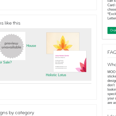
can s
Card 
choos
*Exc
Lette
 like this
Ord
House
FAQ
or Sale?
Wha
MOO D
Holistic Lotus
stick
desig
don’t
looki
speci
your 
are a
gns by category