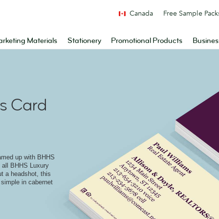
Canada
Free Sample Pack
rketing Materials
Stationery
Promotional Products
Busines
s Card
eamed up with BHHS
to all BHHS Luxury
ut a headshot, this
 simple in cabernet