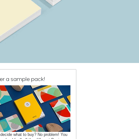
er a sample pack!
 decide what to buy? No problem! You