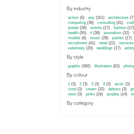
By industry
actors
(6)
any
(151)
architecture
(7
computing
(39)
consulting
(41)
craf
estate
(28)
events
(17)
fashion
(17)
health
(55)
it
(39)
journalism
(32)
models
(6)
music
(28)
parties
(17)
recruitment
(41)
retail
(22)
services
veterinary
(20)
weddings
(17)
writin
By style
graphic
(360)
illustration
(62)
photo
By colour
1
(3)
2
(3)
3
(3)
4
(3)
arctic
(3)
coral
(3)
cream
(32)
deboss
(3)
gr
neon
(3)
pinks
(26)
purples
(14)
r
By category