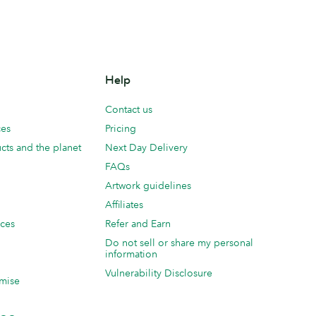
Help
Contact us
ces
Pricing
cts and the planet
Next Day Delivery
FAQs
Artwork guidelines
Affiliates
ices
Refer and Earn
Do not sell or share my personal
information
Vulnerability Disclosure
mise