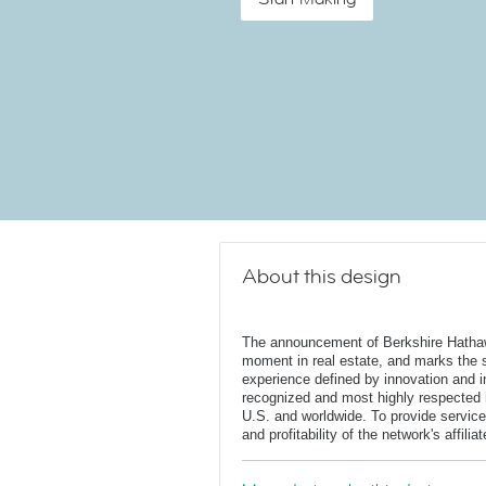
About this design
The announcement of Berkshire Hatha
moment in real estate, and marks the st
experience defined by innovation and in
recognized and most highly respected
U.S. and worldwide. To provide service
and profitability of the network's affili