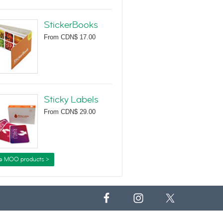
StickerBooks
From
CDN$ 17.00
Sticky Labels
From
CDN$ 29.00
e MOO products >