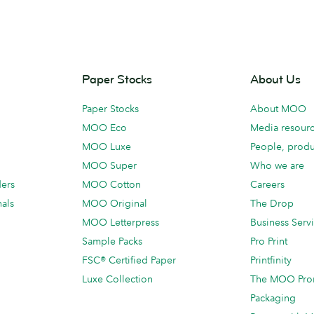
Paper Stocks
About Us
Paper Stocks
About MOO
MOO Eco
Media resour
MOO Luxe
People, produ
MOO Super
Who we are
ders
MOO Cotton
Careers
als
MOO Original
The Drop
MOO Letterpress
Business Serv
Sample Packs
Pro Print
FSC® Certified Paper
Printfinity
Luxe Collection
The MOO Pro
Packaging