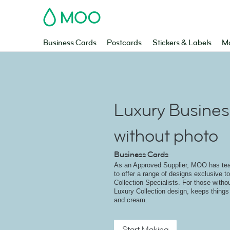
MOO
Business Cards
Postcards
Stickers & Labels
Ma
Luxury Busines
without photo
Business Cards
As an Approved Supplier, MOO has t
to offer a range of designs exclusive 
Collection Specialists. For those witho
Luxury Collection design, keeps things
and cream.
Start Making