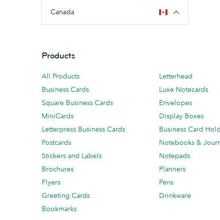
Canada
Products
All Products
Letterhead
Business Cards
Luxe Notecards
Square Business Cards
Envelopes
MiniCards
Display Boxes
Letterpress Business Cards
Business Card Hol
Postcards
Notebooks & Journ
Stickers and Labels
Notepads
Brochures
Planners
Flyers
Pens
Greeting Cards
Drinkware
Bookmarks