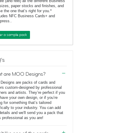
ee (and feel) all the different Business
sizes, paper stocks and finishes, and
e the one that’s right for you.*
ludes NFC Business Cards+ and
rpress..
er a sample pack
's
t are MOO Designs?
esigns are packs of cards and
ers custom-designed by professional
ners and artists. They’re perfect if you
 have your own design, or if you’re
ng for something that’s tailored
fically to your industry. You can add
details and we'll send you a pack that
s professional as you are!