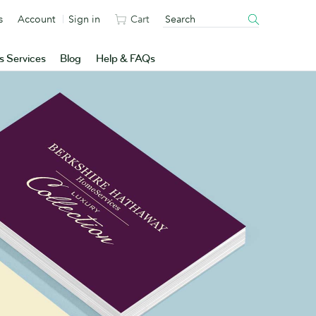
s
Account
Sign in
Cart
s Services
Blog
Help & FAQs