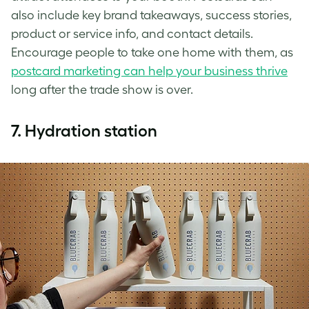
also include key brand takeaways, success stories,
product or service info, and contact details.
Encourage people to take one home with them, as
postcard marketing can help your business thrive
long after the trade show is over.
7.
Hydration station