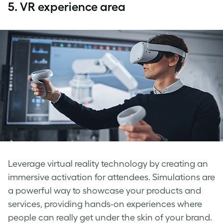
5.
VR experience area
Leverage virtual reality technology by creating an
immersive activation for attendees. Simulations are
a powerful way to showcase your products and
services, providing hands-on experiences where
people can really get under the skin of your brand.