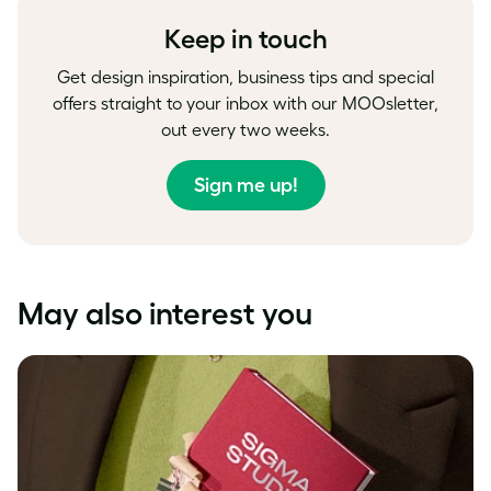
Keep in touch
Get design inspiration, business tips and special
offers straight to your inbox with our MOOsletter,
out every two weeks.
Sign me up!
May also interest you