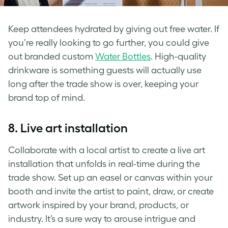
Keep attendees hydrated by giving out free water. If
you’re really looking to go further, you could give
out branded custom
Water Bottles
. High-quality
drinkware is something guests will actually use
long after the trade show is over, keeping your
brand top of mind.
8.
Live art installation
Collaborate with a local artist to create a live art
installation that unfolds in real-time during the
trade show. Set up an easel or canvas within your
booth and invite the artist to paint, draw, or create
artwork inspired by your brand, products, or
industry. It’s a sure way to arouse intrigue and