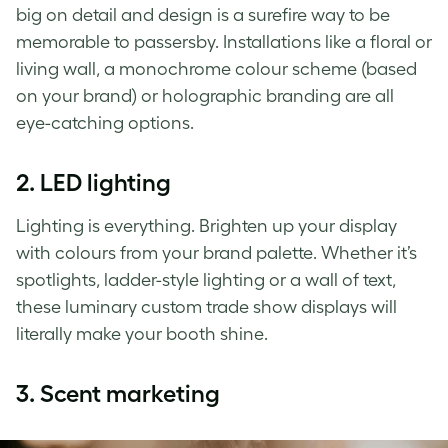
big on detail and design is a surefire way to be
memorable to passersby. Installations like a floral or
living wall, a monochrome colour scheme (based
on your brand) or holographic branding are all
eye-catching options.
2.
LED lighting
Lighting is everything. Brighten up your display
with colours from your brand palette. Whether it’s
spotlights, ladder-style lighting or a wall of text,
these luminary custom trade show displays will
literally make your booth shine.
3.
Scent marketing