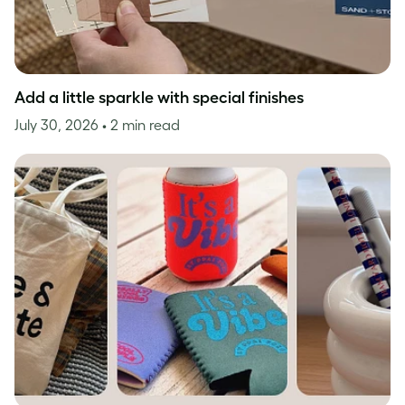
Add a little sparkle with special finishes
July 30, 2026
• 2 min read