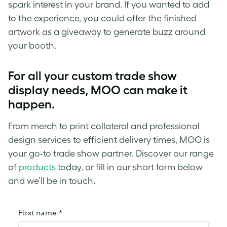
spark interest in your brand. If you wanted to add
to the experience, you could offer the finished
artwork as a giveaway to generate buzz around
your booth.
For all your custom trade show
display needs, MOO can make it
happen.
From merch to print collateral and professional
design services to efficient delivery times, MOO is
your go-to trade show partner. Discover our range
of
products
today, or fill in our short form below
and we’ll be in touch.