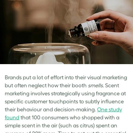
Brands put a lot of effort into their visual marketing
but often neglect how their booth
smells.
Scent
marketing involves strategically using fragrance at
specific customer touchpoints to subtly influence
their behaviour and decision-making.
One study
found
that 100 consumers who shopped with a
simple scent in the air (such as citrus) spent an