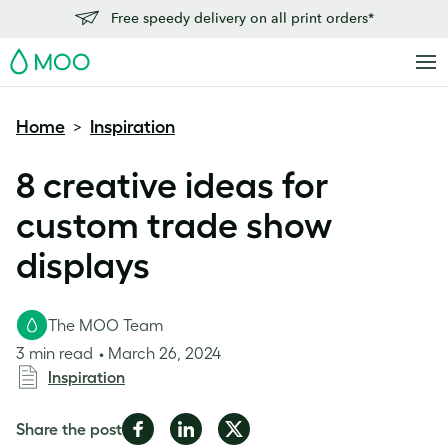
Free speedy delivery on all print orders*
MOO
Home
Inspiration
>
8 creative ideas for
custom trade show
displays
The MOO Team
3 min read
March 26, 2024
Inspiration
Share
Share
Share
Share the post