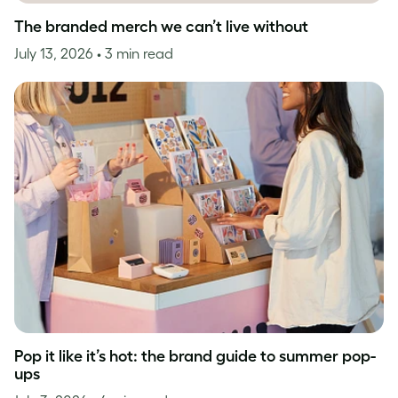
The branded merch we can’t live without
July 13, 2026
• 3 min read
Pop it like it’s hot: the brand guide to summer pop-
ups