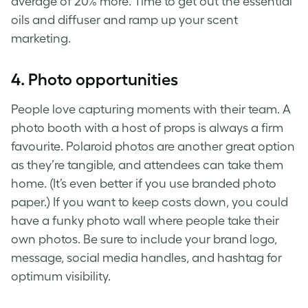
average of 20% more. Time to get out the essential
oils and diffuser and ramp up your scent
marketing.
4.
Photo opportunities
People love capturing moments with their team. A
photo booth with a host of props is always a firm
favourite. Polaroid photos are another great option
as they’re tangible, and attendees can take them
home. (It’s even better if you use branded photo
paper.) If you want to keep costs down, you could
have a funky photo wall where people take their
own photos. Be sure to include your brand logo,
message, social media handles, and hashtag for
optimum visibility.