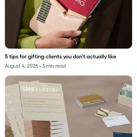
5 tips for gifting clients you don’t actually like
August 4, 2026
• 3 min read