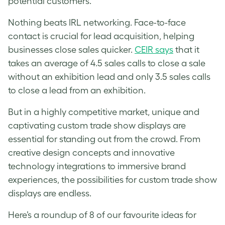
potential customers.
Nothing beats IRL networking. Face-to-face
contact is crucial for lead acquisition, helping
businesses close sales quicker.
CEIR says
that it
takes an average of 4.5 sales calls to close a sale
without an exhibition lead and only 3.5 sales calls
to close a lead from an exhibition.
But in a highly competitive market, unique and
captivating custom trade show displays are
essential for standing out from the crowd. From
creative design concepts and innovative
technology integrations to immersive brand
experiences, the possibilities for custom trade show
displays are endless.
Here’s a roundup of 8 of our favourite ideas for