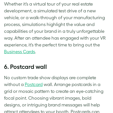
Whether it’s a virtual tour of your real estate
development, a simulated test drive of a new
vehicle, or a walk-through of your manufacturing
process, simulations highlight the value and
capabilities of your brand in a truly unforgettable
way. After an attendee has engaged with your VR
experience, it’s the perfect time to bring out the
Business Cards
.
6.
Postcard wall
No custom trade show displays are complete
without a
Postcard
wall. Arrange postcards in a
grid or mosaic pattern to create an eye-catching
focal point. Choosing vibrant images, bold
designs, or intriguing brand messages will help
attract attendees to your booth. Postcards can