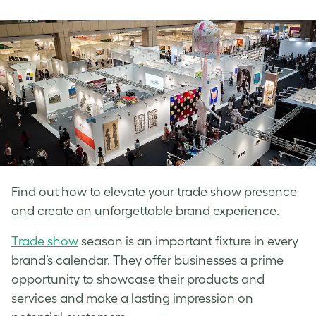
on
on
on
Facebook
LinkedIn
Twitter
Find out how to elevate your trade show presence
and create an unforgettable brand experience.
Trade show
season is an important fixture in every
brand’s calendar. They offer businesses a prime
opportunity to showcase their products and
services and make a lasting impression on