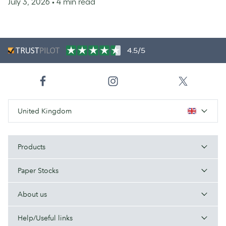
July 3, 2026
• 4 min read
4.5/5
United Kingdom
Products
Paper Stocks
About us
Help/Useful links