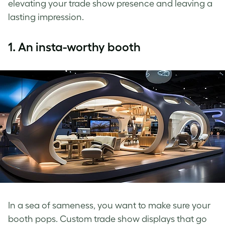
elevating your trade show presence and leaving a
lasting impression.
1.
An insta-worthy booth
In a sea of sameness, you want to make sure your
booth pops. Custom trade show displays that go