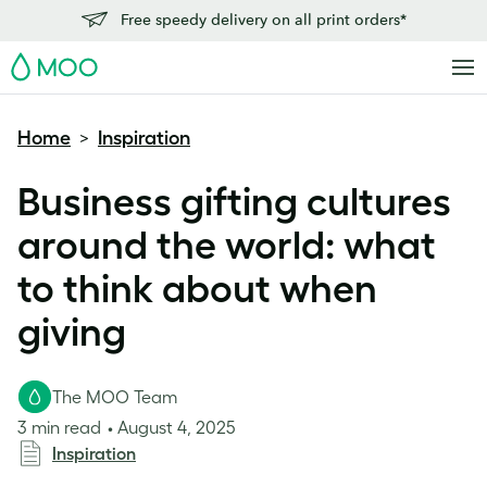
Free speedy delivery on all print orders*
MOO
Home
Inspiration
>
Business gifting cultures
around the world: what
to think about when
giving
The MOO Team
3 min read
August 4, 2025
Inspiration