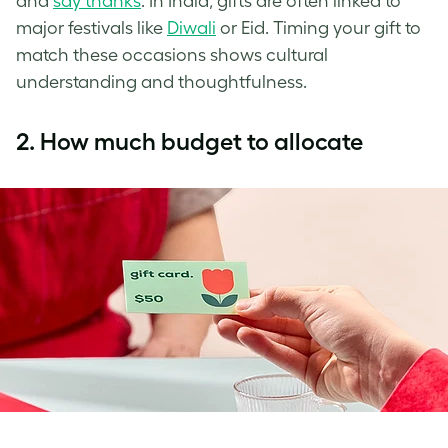
and
say thanks
. In India, gifts are often linked to
major festivals like
Diwali
or Eid. Timing your gift to
match these occasions shows cultural
understanding and thoughtfulness.
2. How much budget to allocate