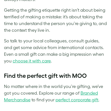
Getting the gifting etiquette right isn’t about being
terrified of making a mistake: it’s about taking the
time to understand the person you’re giving to, and
the context they live in.
So talk to your local colleagues, consult guides,
and get some advice from international contacts.
Even a small gift can make a big impression when
you
choose it with care
.
Find the perfect gift with MOO
No matter where in the world you’re gifting, we’ve
got you covered. Explore our range of
Branded
Merchandise
to find your
perfect corporate gift
.