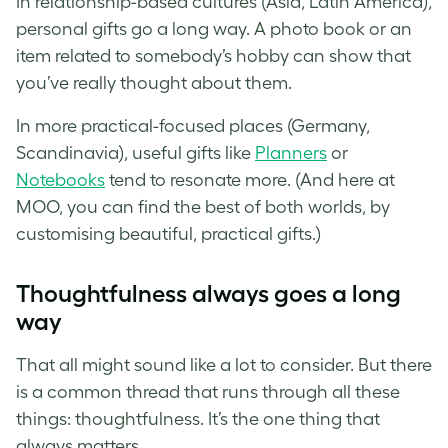
In relationship-based cultures (Asia, Latin America),
personal gifts go a long way. A photo book or an
item related to somebody’s hobby can show that
you’ve really thought about them.
In more practical-focused places (Germany,
Scandinavia), useful gifts like
Planners
or
Notebooks
tend to resonate more. (And here at
MOO, you can find the best of both worlds, by
customising beautiful, practical gifts.)
Thoughtfulness always goes a long
way
That all might sound like a lot to consider. But there
is a common thread that runs through all these
things: thoughtfulness. It’s the one thing that
always matters.