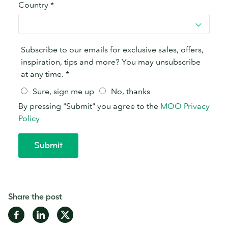
Share the post
Share
Share
Share
on
on
on