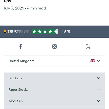
ups
July 3, 2026
• 4 min read
4.5/5
United Kingdom
Products
Paper Stocks
About us