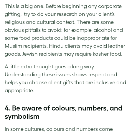
This is a big one. Before beginning any corporate
gifting, try to do your research on your client’s
religious and cultural context. There are some
obvious pitfalls to avoid: for example, alcohol and
some food products could be inappropriate for
Muslim recipients. Hindu clients may avoid leather
goods. Jewish recipients may require kosher food.
A little extra thought goes a long way.
Understanding these issues shows respect and
helps you choose client gifts that are inclusive and
appropriate.
4. Be aware of colours, numbers, and
symbolism
In some cultures, colours and numbers come