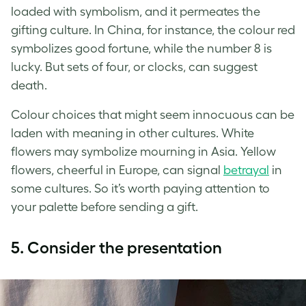
loaded with symbolism, and it permeates the
gifting culture. In China, for instance, the colour red
symbolizes good fortune, while the number 8 is
lucky. But sets of four, or clocks, can suggest
death.
Colour choices that might seem innocuous can be
laden with meaning in other cultures. White
flowers may symbolize mourning in Asia. Yellow
flowers, cheerful in Europe, can signal
betrayal
in
some cultures. So it’s worth paying attention to
your palette before sending a gift.
5. Consider the presentation