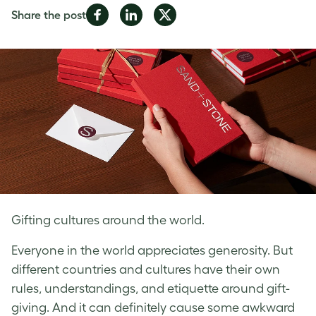
Share
Share
Share
Share the post
on
on
on
Facebook
LinkedIn
Twitter
Gifting cultures around the world.
Everyone in the world appreciates generosity. But
different countries and cultures have their own
rules, understandings, and etiquette around gift-
giving. And it can definitely cause some awkward