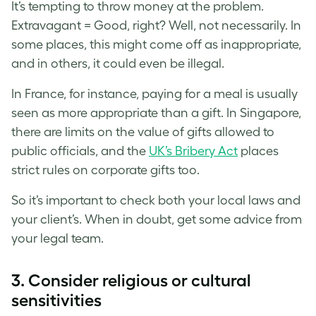
It’s tempting to throw money at the problem.
Extravagant = Good, right? Well, not necessarily. In
some places, this might come off as inappropriate,
and in others, it could even be illegal.
In France, for instance, paying for a meal is usually
seen as more appropriate than a gift. In Singapore,
there are limits on the value of gifts allowed to
public officials, and the
UK’s Bribery Act
places
strict rules on corporate gifts too.
So it’s important to check both your local laws and
your client’s. When in doubt, get some advice from
your legal team.
3. Consider religious or cultural
sensitivities