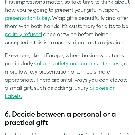
First impressions matter, so take time to think about
how you’re going to present your gift. In Japan,
presentation is key
. Wrap gifts beautifully and offer
them with both hands. It’s customary for gifts to be
politely refused
once or twice before being
accepted – this is a modest ritual, not a rejection.
Elsewhere, like in Europe, where business cultures
particularly
value subtlety and understatedness
, a
more low-key presentation often feels more
appropriate. There are small ways you can elevate
a small gift, such as adding luxury
Stickers or
Labels.
6. Decide between a personal or a
practical gift