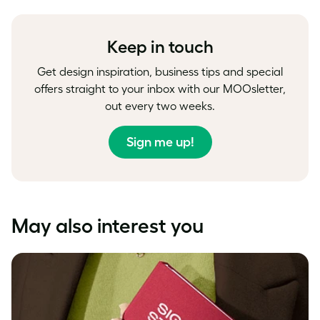
Facebook
LinkedIn
Twitter
Keep in touch
Get design inspiration, business tips and special
offers straight to your inbox with our MOOsletter,
out every two weeks.
Sign me up!
May also interest you