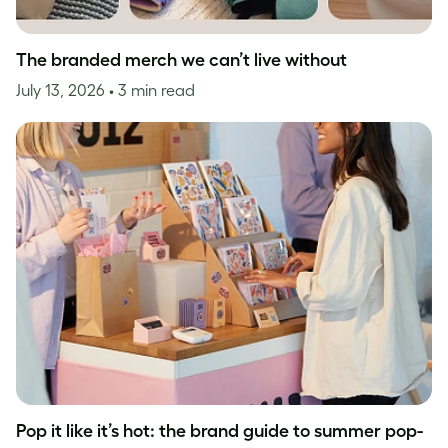
The branded merch we can’t live without
July 13, 2026
• 3 min read
Pop it like it’s hot: the brand guide to summer pop-