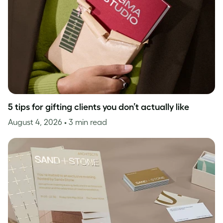
5 tips for gifting clients you don’t actually like
August 4, 2026
• 3 min read