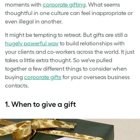
moments with
corporate gifting
. What seems
thoughtful in one culture can feel inappropriate or
even illegal in another.
It might be tempting to retreat. But gifts are still a
hugely powerful way
to build relationships with
your clients and co-workers across the world. It just
takes a little extra thought. So we’ve pulled
together a few different things to consider when
buying
corporate gifts
for your overseas business
contacts.
1. When to give a gift