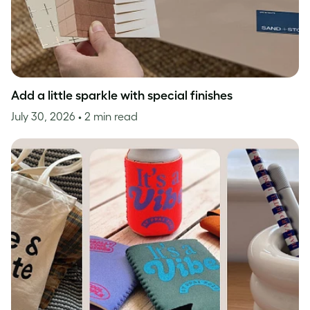
Add a little sparkle with special finishes
July 30, 2026
• 2 min read