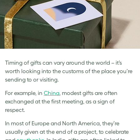
Timing of gifts can vary around the world – it’s
worth looking into the customs of the place you’re
sending to or visiting.
For example, in
China
, modest gifts are often
exchanged at the first meeting, as a sign of
respect.
In most of Europe and North America, they’re
usually given at the end of a project, to celebrate