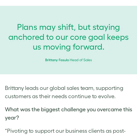
Brittany leads our global sales team, supporting
customers as their needs continue to evolve.
What was the biggest challenge you overcame this
year?
“Pivoting to support our business clients as post-