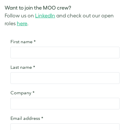
Want to join the MOO crew?
Follow us on
LinkedIn
and check out our open
roles
here
.