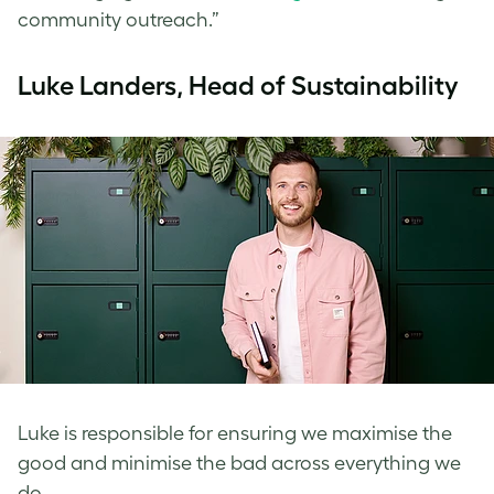
community outreach.”
Luke Landers, Head of Sustainability
Luke is responsible for ensuring we maximise the
good and minimise the bad across everything we
do.