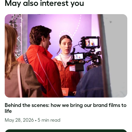
May also interest you
Behind the scenes: how we bring our brand films to
life
May 28, 2026
• 5 min read