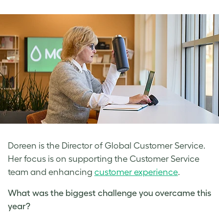
Doreen is the Director of Global Customer Service.
Her focus is on supporting the Customer Service
team and enhancing
customer experience
.
What was the biggest challenge you overcame this
year?