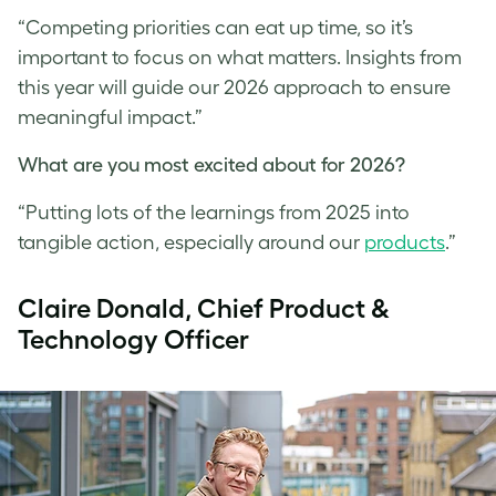
“Competing priorities can eat up time, so it’s
important to focus on what matters. Insights from
this year will guide our 2026 approach to ensure
meaningful impact.”
What are you most excited about for 2026?
“Putting lots of the learnings from 2025 into
tangible action, especially around our
products
.”
Claire Donald, Chief Product &
Technology Officer