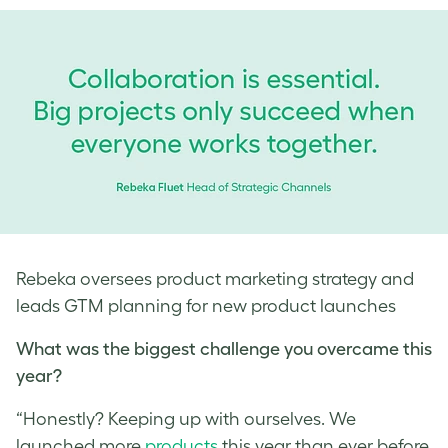
Rebeka oversees product marketing strategy and
leads GTM planning for new product launches
What was the biggest challenge you overcame this
year?
“Honestly? Keeping up with ourselves. We
launched more
products
this year than ever before,