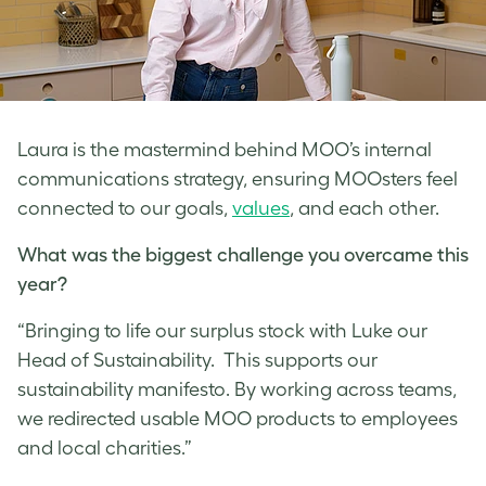
Laura is the mastermind behind MOO’s internal
communications strategy, ensuring MOOsters feel
connected to our goals,
values
, and each other.
What was the biggest challenge you overcame this
year?
“Bringing to life our surplus stock with Luke our
Head of Sustainability. This supports our
sustainability manifesto. By working across teams,
we redirected usable MOO products to employees
and local charities.”