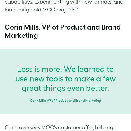
capabilities, experimenting with new formats, and
launching bold MOO projects.”
Corin Mills, VP of Product and Brand
Marketing
Corin oversees MOO’s customer offer, helping