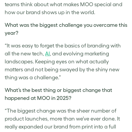
teams think about what makes MOO special and
how our brand shows up in the world.
What was the biggest challenge you overcame this
year?
“It was easy to forget the basics of branding with
all the new tech,
AI
, and evolving marketing
landscapes. Keeping eyes on what actually
matters and not being swayed by the shiny new
thing was a challenge.”
What’s the best thing or biggest change that
happened at MOO in 2025?
“The biggest change was the sheer number of
product launches, more than we’ve ever done. It
really expanded our brand from print into a full