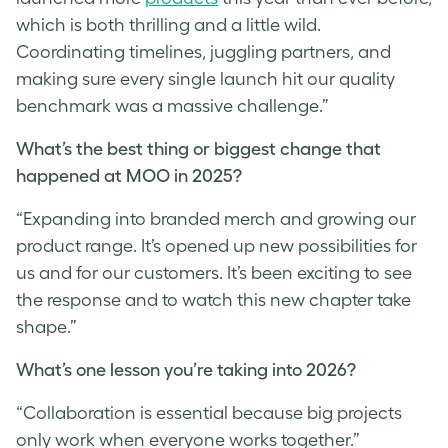
which is both thrilling and a little wild.
Coordinating timelines, juggling partners, and
making sure every single launch hit our quality
benchmark was a massive challenge.”
What’s the best thing or biggest change that
happened at MOO in 2025?
“Expanding into branded merch and growing our
product range. It’s opened up new possibilities for
us and for our customers. It’s been exciting to see
the response and to watch this new chapter take
shape.”
What’s one lesson you’re taking into 2026?
“Collaboration is essential because big projects
only work when everyone works together.”