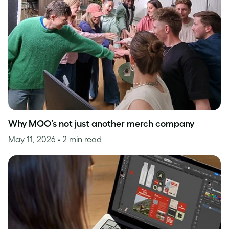
Why MOO’s not just another merch company
May 11, 2026
• 2 min read