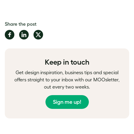
Share the post
Share
Share
Share
on
on
on
Facebook
LinkedIn
Twitter
Keep in touch
Get design inspiration, business tips and special
offers straight to your inbox with our MOOsletter,
out every two weeks.
Sign me up!