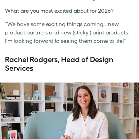
What are you most excited about for 2026?
“We have some exciting things coming… new
product partners and new (sticky!) print products.
I’m looking forward to seeing them come to life!”
R
achel Rodgers, Head of Design
Services