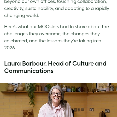
beyond our own offices, touching collaboration,
creativity, sustainability, and adapting to a rapidly
changing world.
Here’s what our MOOsters had to share about the
challenges they overcame, the changes they
celebrated, and the lessons they’re taking into
2026.
Laura Barbour, Head of Culture and
Communications