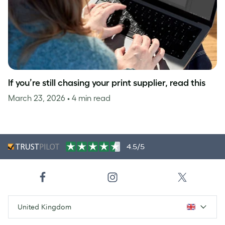
If you’re still chasing your print supplier, read this
March 23, 2026
• 4 min read
4.5/5
United Kingdom