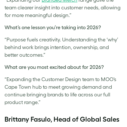
team clearer insight into customer needs, allowing
for more meaningful design.”
What’s one lesson you’re taking into 2026?
“Purpose fuels creativity. Understanding the ‘why’
behind work brings intention, ownership, and
better outcomes.”
What are you most excited about for 2026?
“Expanding the Customer Design team to MOO’s
Cape Town hub to meet growing demand and
continue bringing brands to life across our full
product range.”
Brittany Fasulo, Head of Global Sales