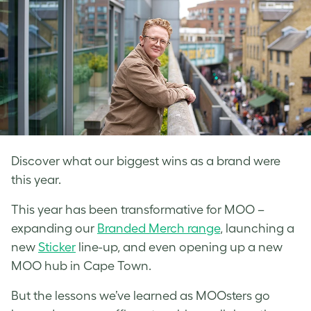
Discover what our biggest wins as a brand were
this year.
This year has been transformative for MOO –
expanding our
Branded Merch range
, launching a
new
Sticker
line-up, and even opening up a new
MOO hub in Cape Town.
But the lessons we’ve learned as MOOsters go