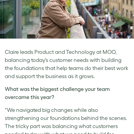
Claire leads Product and Technology at MOO,
balancing today’s customer needs with building
the foundations that help teams do their best work
and support the business as it grows.
What was the biggest challenge your team
overcame this year?
“We navigated big changes while also
strengthening our foundations behind the scenes.
The tricky part was balancing what customers