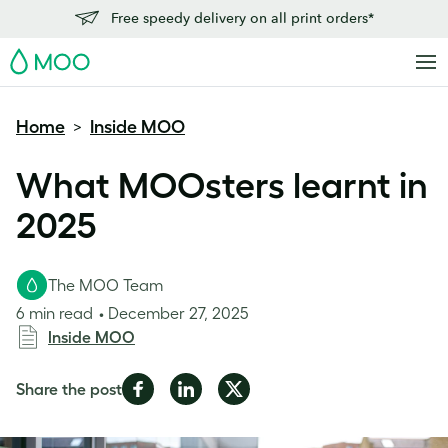
Free speedy delivery on all print orders*
MOO
Home
Inside MOO
>
What MOOsters learnt in
2025
The MOO Team
6 min read
December 27, 2025
Inside MOO
Share
Share
Share
Share the post
on
on
on
Facebook
LinkedIn
Twitter