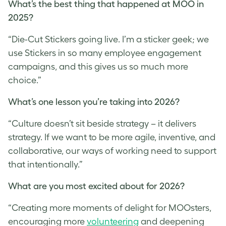
What’s the best thing that happened at MOO in
2025?
“Die-Cut Stickers going live. I’m a sticker geek; we
use Stickers in so many employee engagement
campaigns, and this gives us so much more
choice.”
What’s one lesson you’re taking into 2026?
“Culture doesn’t sit beside strategy – it delivers
strategy. If we want to be more agile, inventive, and
collaborative, our ways of working need to support
that intentionally.”
What are you most excited about for 2026?
“Creating more moments of delight for MOOsters,
encouraging more
volunteering
and deepening