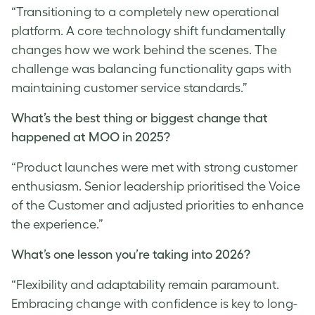
“Transitioning to a completely new operational
platform. A core technology shift fundamentally
changes how we work behind the scenes. The
challenge was balancing functionality gaps with
maintaining customer service standards.”
What’s the best thing or biggest change that
happened at MOO in 2025?
“Product launches were met with strong customer
enthusiasm. Senior leadership prioritised the Voice
of the Customer and adjusted priorities to enhance
the experience.”
What’s one lesson you’re taking into 2026?
“Flexibility and adaptability remain paramount.
Embracing change with confidence is key to long-