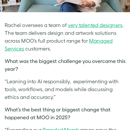
Rachel oversees a team of
very talented designers
.
The team delivers design and artwork solutions
across MOO’s full product range for
Managed
Services
customers.
What was the biggest challenge you overcame this
year?
“Leaning into AI responsibly, experimenting with
tools, workflows, and models while discussing
ethics and accuracy.”
What’s the best thing or biggest change that
happened at MOO in 2025?
“Expanding our
Branded Merch
range gave the