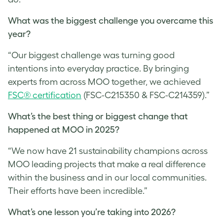
What was the biggest challenge you overcame this
year?
“Our biggest challenge was turning good
intentions into everyday practice. By bringing
experts from across MOO together, we achieved
FSC® certification
(FSC-C215350 & FSC-C214359).”
What’s the best thing or biggest change that
happened at MOO in 2025?
“We now have 21 sustainability champions across
MOO leading projects that make a real difference
within the business and in our local communities.
Their efforts have been incredible.”
What’s one lesson you’re taking into 2026?