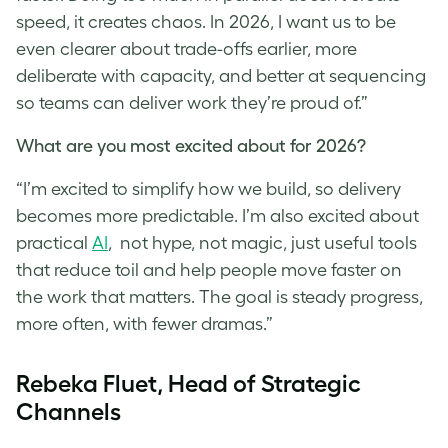
speed, it creates chaos. In 2026, I want us to be
even clearer about trade-offs earlier, more
deliberate with capacity, and better at sequencing
so teams can deliver work they’re proud of.”
What are you most excited about for 2026?
“I’m excited to simplify how we build, so delivery
becomes more predictable. I’m also excited about
practical
AI
, not hype, not magic, just useful tools
that reduce toil and help people move faster on
the work that matters. The goal is steady progress,
more often, with fewer dramas.”
Rebeka Fluet, Head of Strategic
Channels