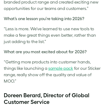
branded product range and created exciting new
opportunities for our teams and customers.”
What’s one lesson you’re taking into 2026?
“Less is more. We’ve learned to use new tools to
make a few great things even better, rather than
just adding to the list.”
What are you most excited about for 2026?
“Getting more products into customer hands,
things like launching a
sample pack
for our Sticker
range, really show off the quality and value of
MOO.”
Doreen Berard, Director of Global
Customer Service