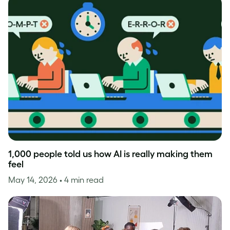
1,000 people told us how AI is really making them
feel
May 14, 2026
• 4 min read