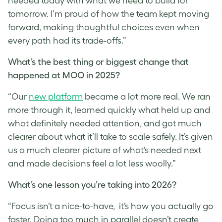
needed today with what we need to build for
tomorrow. I’m proud of how the team kept moving
forward, making thoughtful choices even when
every path had its trade-offs.”
What’s the best thing or biggest change that
happened at MOO in 2025?
“Our
new platform
became a lot more real. We ran
more through it, learned quickly what held up and
what definitely needed attention, and got much
clearer about what it’ll take to scale safely. It’s given
us a much clearer picture of what’s needed next
and made decisions feel a lot less woolly.”
What’s one lesson you’re taking into 2026?
“Focus isn’t a nice-to-have, it’s how you actually go
faster. Doing too much in parallel doesn’t create