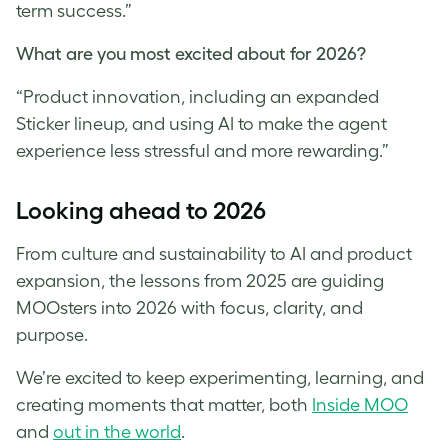
term success.”
What are you most excited about for 2026?
“Product innovation, including an expanded
Sticker lineup, and using AI to make the agent
experience less stressful and more rewarding.”
Looking ahead to 2026
From culture and sustainability to AI and product
expansion, the lessons from 2025 are guiding
MOOsters into 2026 with focus, clarity, and
purpose.
We’re excited to keep experimenting, learning, and
creating moments that matter, both
Inside MOO
and
out in the world
.