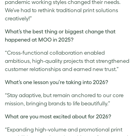
pandemic working styles changed their needs.
We’ve had to rethink traditional print solutions
creatively!”
What’s the best thing or biggest change that
happened at MOO in 2025?
“Cross-functional collaboration enabled
ambitious, high-quality projects that strengthened
customer relationships and earned new trust.”
What’s one lesson you’re taking into 2026?
“Stay adaptive, but remain anchored to our core
mission, bringing brands to life beautifully.”
What are you most excited about for 2026?
“Expanding high-volume and promotional print