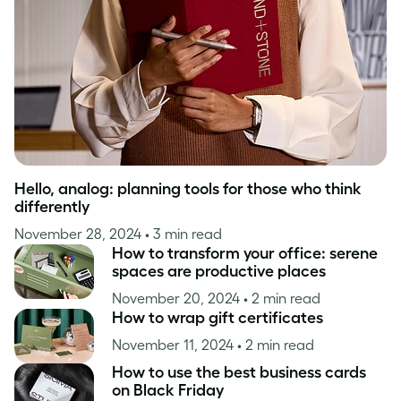
Inspiration
Hello, analog: planning tools for those who think
differently
November 28, 2024
• 3 min read
How to transform your office: serene
spaces are productive places
November 20, 2024
• 2 min read
How to wrap gift certificates
November 11, 2024
• 2 min read
How to use the best business cards
on Black Friday