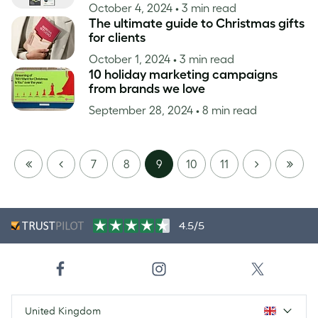
October 4, 2024
• 3 min read
The ultimate guide to Christmas gifts
for clients
October 1, 2024
• 3 min read
10 holiday marketing campaigns
from brands we love
September 28, 2024
• 8 min read
FIRST
PREVIOUS
NEXT
LAST
7
8
9
10
11
PAGE
PAGE
4.5/5
United Kingdom