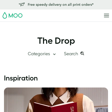
Free speedy delivery on all print orders*
MOO
The Drop
Categories
Search
Search
Search
this
Blog Home
Inspiration
site:
Branding
Inside MOO
Case Studies