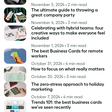
November 5, 2024
• 2 min read
The ultimate guide to throwing a
great company party
November 4, 2024
• 3 min read
Celebrating with hybrid teams: four
creative ways to make everyone feel
included
November 1, 2024
• 3 min read
The best Business Cards for remote
workers
October 31, 2024
• 4 min read
How to focus on what really matters
October 30, 2024
• 3 min read
The zero-stress approach to holiday
marketing
October 7, 2024
• 4 min read
Trends 101: the best business cards
we’ve seen recently