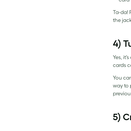
Ta-da! 
the jac
4) T
Yes, it’
cards
co
You can
way to 
previous
5) C