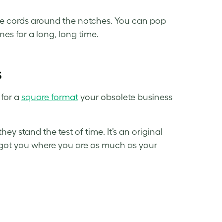
he cords around the notches. You can pop
es for a long, long time.
s
 for a
square format
your
obsolete business
y stand the test of time. It’s an original
ee got you where you are as much as your