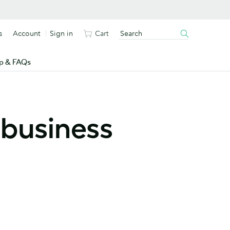
s
Account
Sign in
Cart
p & FAQs
 business