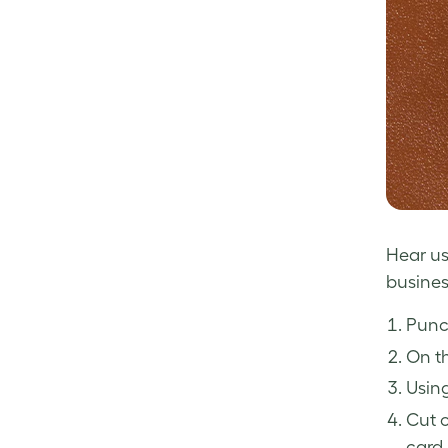
Hear us 
busines
Punch
On th
Using
Cut o
card 