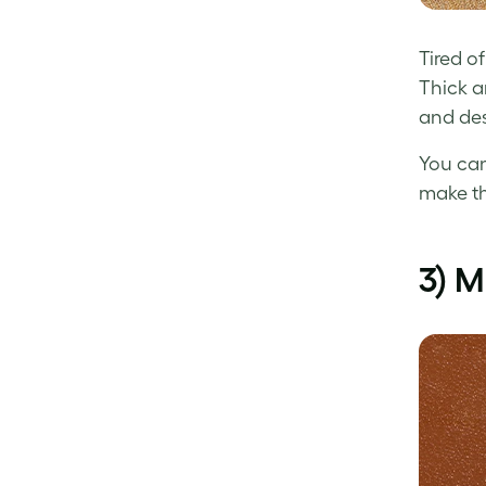
Tired o
Thick a
and des
You can
make th
3) 