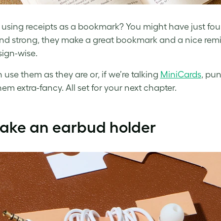
f using receipts as a bookmark? You might have just fou
nd strong, they make a great bookmark and a nice remi
ign-wise.
 use them as they are or, if we’re talking
MiniCards
, pu
em extra-fancy. All set for your next chapter.
Make an earbud holder