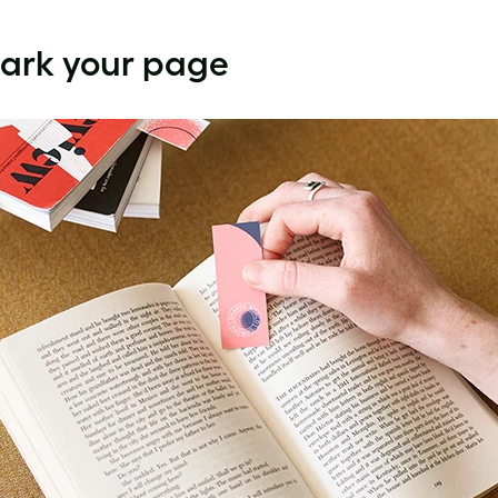
Mark your page