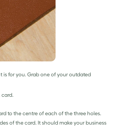
ct is for you. Grab one of your
outdated
 card.
card to the centre of each of the three holes.
des of the card. It should make your business