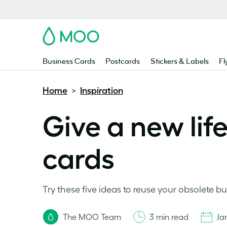
MOO
Business Cards
Postcards
Stickers & Labels
Fl
Home
Inspiration
>
Give a new lif
cards
Try these five ideas to reuse your obsolete bu
The MOO Team
3 min read
Ja