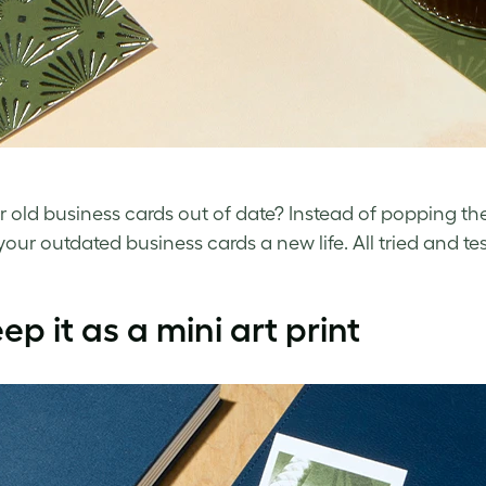
ur
old business cards
out of date? Instead of popping them
 your
outdated business cards
a new life. All tried and 
eep it as a mini art print