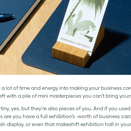
 a lot of time and energy into making your business ca
left with a pile of mini masterpieces you can’t bring yo
tiny, yes, but they’re also pieces of you. And if you use
 are you have a full exhibition’s -worth of business card
sh display, or even that
makeshift exhibition hall in your