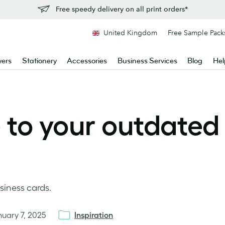
Free speedy delivery on all print orders*
United Kingdom
Free Sample Pack
yers
Stationery
Accessories
Business Services
Blog
Hel
e to your outdated
siness cards.
nuary 7, 2025
Inspiration