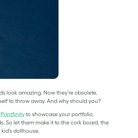
rds look amazing. Now they’re obsolete,
urself to throw away. And why should you?
d
Printfinity
to showcase your portfolio,
s. So let them make it to the cork board, the
 kid’s dollhouse.