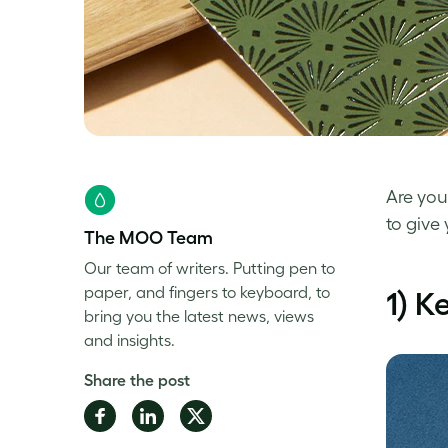
Are yo
to give
The MOO Team
Our team of writers. Putting pen to
paper, and fingers to keyboard, to
1) K
bring you the latest news, views
and insights.
Share the post
Share
Share
Share
on
on
on