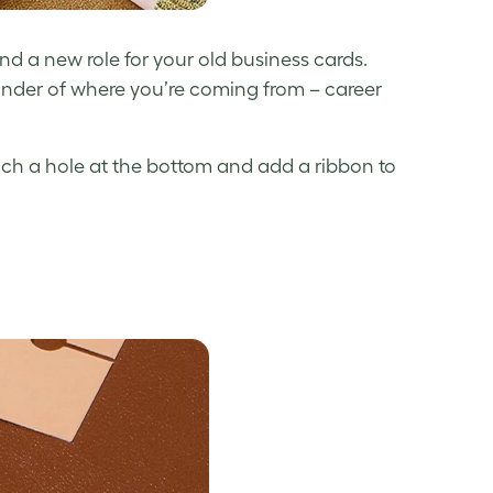
nd a new role for your
old business cards
.
nder of where you’re coming from – career
nch a hole at the bottom and add a ribbon to