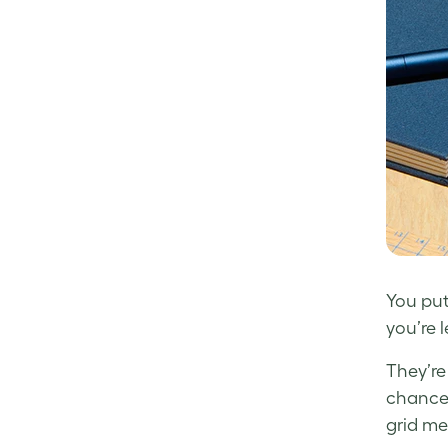
Facebook
LinkedIn
Twitter
You put
you’re 
They’re 
chances
grid me