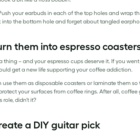
Push your earbuds in each of the top holes and wrap t
k into the bottom hole and forget about tangled earphon
urn them into espresso coaster
s a thing – and your espresso cups deserve it. If you went
uld get a new life supporting your coffee addiction.
 use them as disposable coasters or laminate them so the
protect your surfaces from coffee rings. After all, coff
 role, didn’t it?
reate a DIY guitar pick