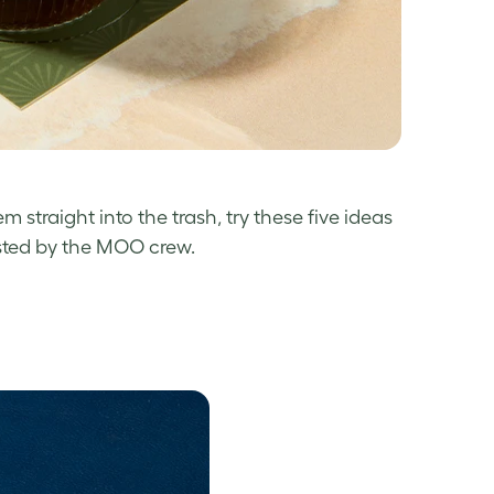
 straight into the trash, try these five ideas
tested by the MOO crew.