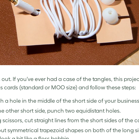
out. If you’ve ever had a case of the tangles, this proje
s cards
(standard or MOO size) and follow these steps:
 a hole in the middle of the short side of your business
e other short side, punch two equidistant holes.
 scissors, cut straight lines from the short sides of the 
ut symmetrical trapezoid shapes on both of the long si
look a bit like a floss bobbin.