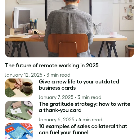
Inspiration
The future of remote working in 2025
January 12, 2025
• 3 min read
Give a new life to your outdated
business cards
January 7, 2025
• 3 min read
The gratitude strategy: how to write
a thank-you card
January 6, 2025
• 4 min read
10 examples of sales collateral that
can fuel your funnel