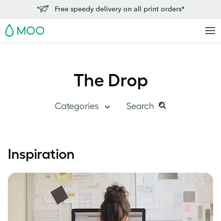
Free speedy delivery on all print orders*
MOO
The Drop
Categories
Search
Search
Search
this
Blog Home
Inspiration
site:
Branding
Inside MOO
Case Studies