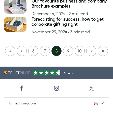
Our favourite business and company
Brochure examples
December 4, 2024
• 2 min read
Forecasting for success: how to get
corporate gifting right
November 29, 2024
• 3 min read
FIRST
PREVIOUS
NEXT
LAST
6
7
8
9
10
PAGE
PAGE
4.5/5
United Kingdom