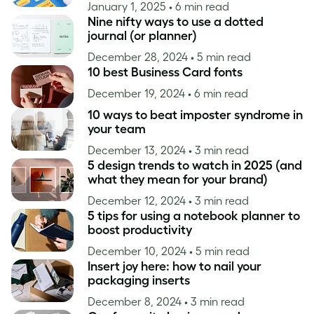
January 1, 2025
• 6 min read
Nine nifty ways to use a dotted
journal (or planner)
December 28, 2024
• 5 min read
10 best Business Card fonts
December 19, 2024
• 6 min read
10 ways to beat imposter syndrome in
your team
December 13, 2024
• 3 min read
5 design trends to watch in 2025 (and
what they mean for your brand)
December 12, 2024
• 3 min read
5 tips for using a notebook planner to
boost productivity
December 10, 2024
• 5 min read
Insert joy here: how to nail your
packaging inserts
December 8, 2024
• 3 min read