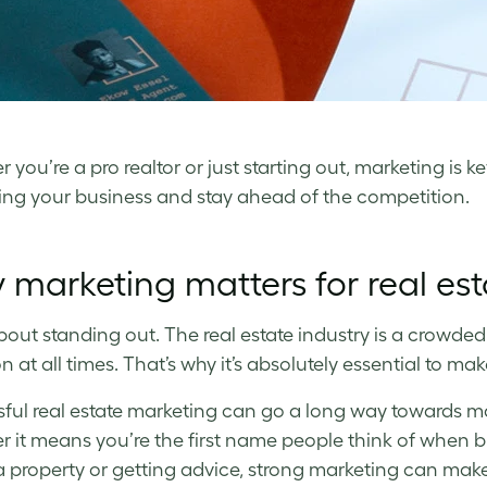
you’re a pro realtor or just starting out, marketing is k
ng your business and stay ahead of the competition.
marketing matters for real es
 about standing out. The real estate industry is a crowded
n at all times. That’s why it’s absolutely essential to ma
ful real estate marketing can go a long way towards m
 it means you’re the first name people think of when buy
 a property or getting advice, strong marketing can make 