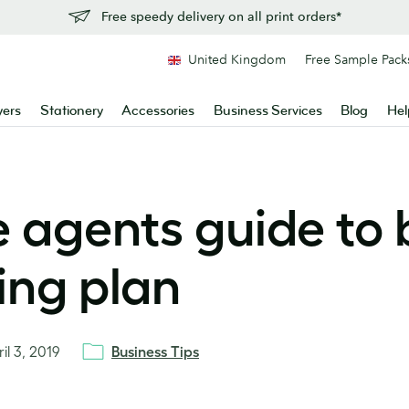
Free speedy delivery on all print orders*
United Kingdom
Free Sample Pack
yers
Stationery
Accessories
Business Services
Blog
Hel
e agents guide to 
ing plan
il 3, 2019
Business Tips