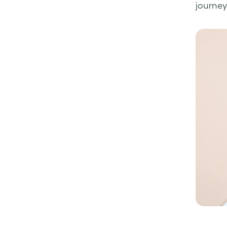
journey