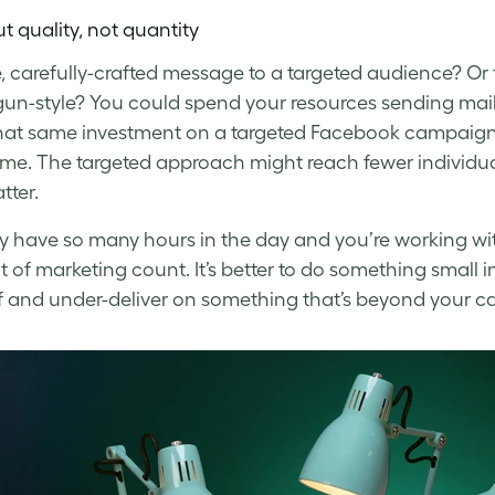
ut quality, not quantity
e, carefully-crafted message to a targeted audience? Or
gun-style? You could spend your resources sending mail
hat same investment on a targeted Facebook campaign a
e. The targeted approach might reach fewer individuals
ter.
y have so many hours in the day and you’re working with 
it of marketing count. It’s better to do something small i
f and under-deliver on something that’s beyond your ca