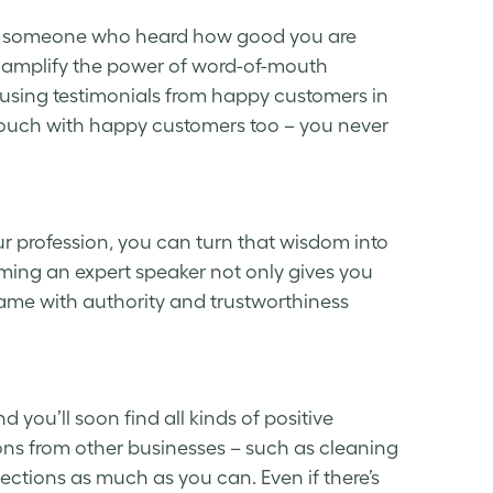
from someone who heard how good you are
o amplify the power of word-of-mouth
 using testimonials from happy customers in
touch with happy customers too – you never
ur profession, you can turn that wisdom into
ing an expert speaker not only gives you
name with authority and trustworthiness
ou’ll soon find all kinds of positive
ns from other businesses – such as cleaning
ections as much as you can. Even if there’s