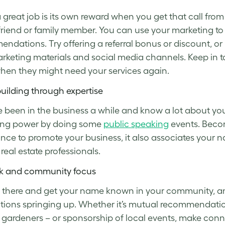
 great job is its own reward when you get that call 
friend or family member. You can use your marketing t
ndations. Try offering a referral bonus or discount, or
rketing materials and social media channels. Keep in 
en they might need your services again.
uilding through expertise
ve been in the business a while and know a lot about yo
ing power by doing some
public speaking
events. Becom
nce to promote your business, it also associates your 
eal estate professionals.
k and community focus
 there and get your name known in your community, and y
ions springing up. Whether it’s mutual recommendatio
r gardeners – or sponsorship of local events, make conn