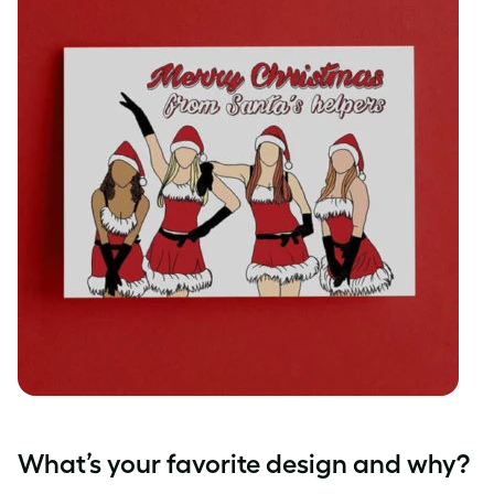
What’s your favorite design and why?