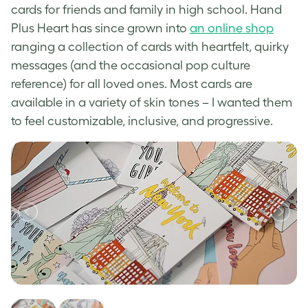
cards for friends and family in high school. Hand
Plus Heart has since grown into
an online shop
ranging a collection of cards with heartfelt, quirky
messages (and the occasional pop culture
reference) for all loved ones. Most cards are
available in a variety of skin tones – I wanted them
to feel customizable, inclusive, and progressive.