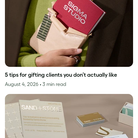
5 tips for gifting clients you don’t actually like
August 4, 2026
• 3 min read