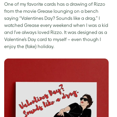
One of my favorite cards has a drawing of Rizzo
from the movie Grease lounging on a bench
saying “Valentines Day? Sounds like a drag.” I
watched Grease every weekend when I was a kid
and I’ve always loved Rizzo. It was designed as a
Valentine’s Day card to myself – even though I
enjoy the (fake) holiday.