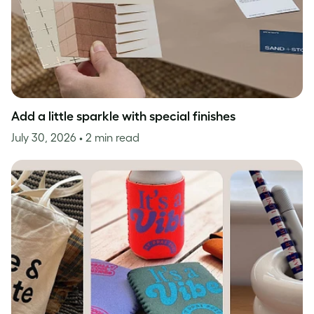
Add a little sparkle with special finishes
July 30, 2026
• 2 min read