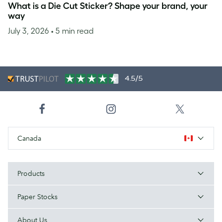
What is a Die Cut Sticker? Shape your brand, your
way
July 3, 2026
• 5 min read
4.5/5
Canada
Products
Paper Stocks
About Us