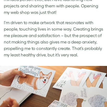
projects and sharing them with people. Opening
my web shop was just that!
I’m driven to make artwork that resonates with
people, touching lives in some way. Creating brings
me pleasure and satisfaction – but the prospect of
not making things also gives me a deep anxiety,
propelling me to constantly create. That’s probably
my least healthy drive, but it’s very real.