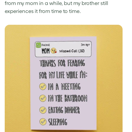
from my mom in a while, but my brother still
experiences it from time to time.