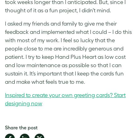
took weeks longer than I anticipated. But, since I
thought of it as a fun project, I didn’t mind.
I asked my friends and family to give me their
feedback and implemented what I could – I do this
with most of my work. I feel so lucky that the
people close to me are incredibly generous and
patient. I try to keep Hand Plus Heart as low cost
and low maintenance as possible so that I can
sustain it. It’s important that I keep the cards fun
and make what feels true to me.
Inspired to create your own greeting cards? Start
designing now
Share the post
Share
Share
Share