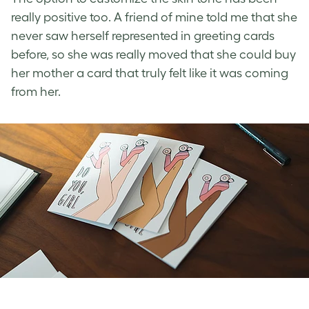
really positive too. A friend of mine told me that she
never saw herself represented in greeting cards
before, so she was really moved that she could buy
her mother a card that truly felt like it was coming
from her.