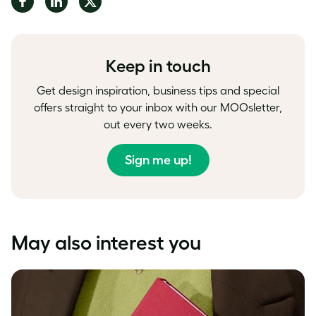
on
on
on
Facebook
LinkedIn
Twitter
Keep in touch
Get design inspiration, business tips and special
offers straight to your inbox with our MOOsletter,
out every two weeks.
Sign me up!
May also interest you