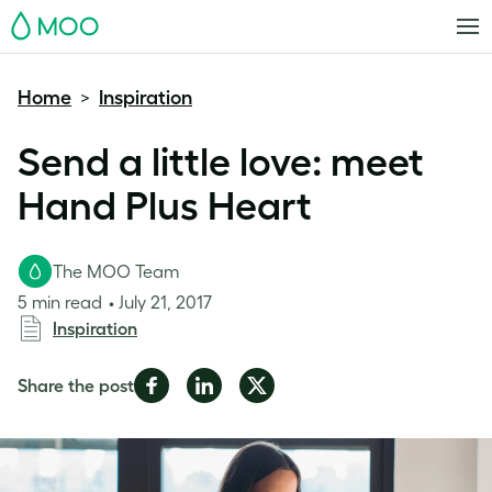
MOO
Home
Inspiration
>
Send a little love: meet
Hand Plus Heart
The MOO Team
5 min read
July 21, 2017
Inspiration
Share
Share
Share
Share the post
on
on
on
Facebook
LinkedIn
Twitter