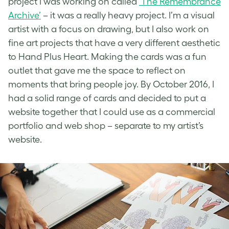
project I was working on called
‘The Remembrance
Archive’
– it was a really heavy project. I’m a visual
artist with a focus on drawing, but I also work on
fine art projects that have a very different aesthetic
to Hand Plus Heart. Making the cards was a fun
outlet that gave me the space to reflect on
moments that bring people joy. By October 2016, I
had a solid range of cards and decided to put a
website together that I could use as a commercial
portfolio and web shop – separate to my artist’s
website.