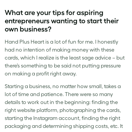
What are your tips for aspiring
entrepreneurs wanting to start their
own business?
Hand Plus Heart is a lot of fun for me. I honestly
had no intention of making money with these
cards, which I realize is the least sage advice – but
there’s something to be said not putting pressure
on making a profit right away.
Starting a business, no matter how small, takes a
lot of time and patience. There were so many
details to work out in the beginning: finding the
right website platform, photographing the cards,
starting the Instagram account, finding the right
packaging and determining shipping costs, etc. It