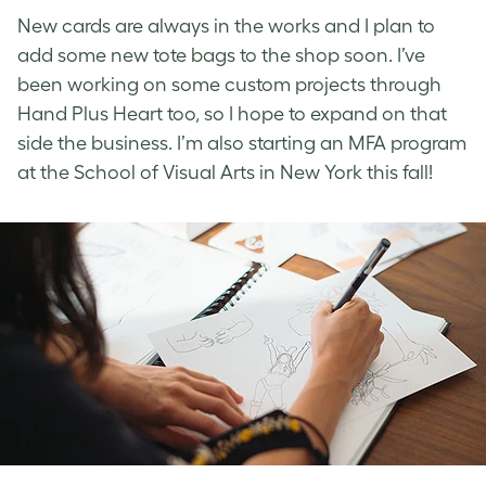
New cards are always in the works and I plan to
add some new tote bags to the shop soon. I’ve
been working on some custom projects through
Hand Plus Heart too, so I hope to expand on that
side the business. I’m also starting an MFA program
at the School of Visual Arts in New York this fall!