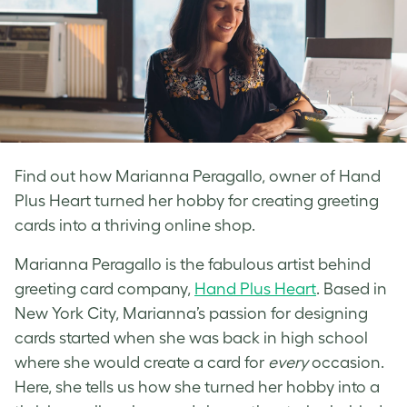
Find out how Marianna Peragallo, owner of Hand
Plus Heart turned her hobby for creating greeting
cards into a thriving online shop.
Marianna Peragallo is the fabulous artist behind
greeting card company,
Hand Plus Heart
. Based in
New York City, Marianna’s passion for designing
cards started when she was back in high school
where she would create a card for
every
occasion.
Here, she tells us how she turned her hobby into a