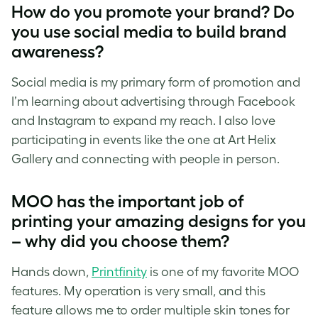
How do you promote your brand? Do
you use social media to build brand
awareness?
Social media is my primary form of promotion and
I’m learning about advertising through Facebook
and Instagram to expand my reach. I also love
participating in events like the one at Art Helix
Gallery and connecting with people in person.
MOO has the important job of
printing your amazing designs for you
– why did you choose them?
Hands down,
Printfinity
is one of my favorite MOO
features. My operation is very small, and this
feature allows me to order multiple skin tones for