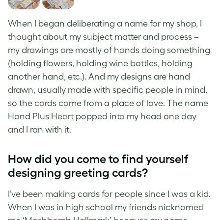
When I began deliberating a name for my shop, I
thought about my subject matter and process –
my drawings are mostly of hands doing something
(holding flowers, holding wine bottles, holding
another hand, etc.). And my designs are hand
drawn, usually made with specific people in mind,
so the cards come from a place of love. The name
Hand Plus Heart popped into my head one day
and I ran with it.
How did you come to find yourself
designing greeting cards?
I’ve been making cards for people since I was a kid.
When I was in high school my friends nicknamed