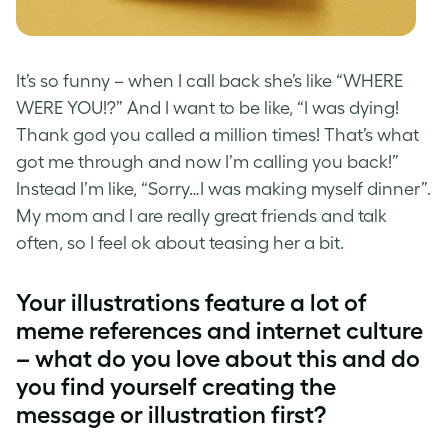
It’s so funny – when I call back she’s like “WHERE
WERE YOU!?” And I want to be like, “I was dying!
Thank god you called a million times! That’s what
got me through and now I’m calling you back!”
Instead I’m like, “Sorry…I was making myself dinner”.
My mom and I are really great friends and talk
often, so I feel ok about teasing her a bit.
Your illustrations feature a lot of
meme references and internet culture
– what do you love about this and do
you find yourself creating the
message or illustration first?