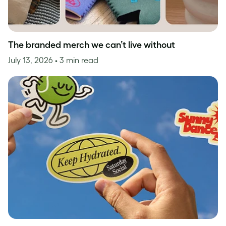
The branded merch we can’t live without
July 13, 2026
• 3 min read