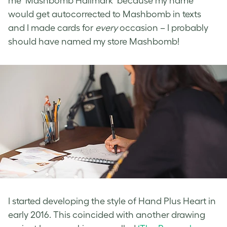
me ‘Mashbomb Hallmark’ because my name
would get autocorrected to Mashbomb in texts
and I made cards for
every
occasion – I probably
should have named my store Mashbomb!
I started developing the style of Hand Plus Heart in
early 2016. This coincided with another drawing