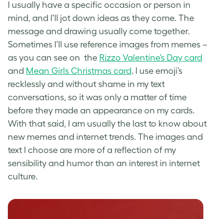
I usually have a specific occasion or person in
mind, and I’ll jot down ideas as they come. The
message and drawing usually come together.
Sometimes I’ll use reference images from memes –
as you can see on the
Rizzo Valentine’s Day card
and
Mean Girls Christmas card
. I use emoji’s
recklessly and without shame in my text
conversations, so it was only a matter of time
before they made an appearance on my cards.
With that said, I am usually the last to know about
new memes and internet trends. The images and
text I choose are more of a reflection of my
sensibility and humor than an interest in internet
culture.