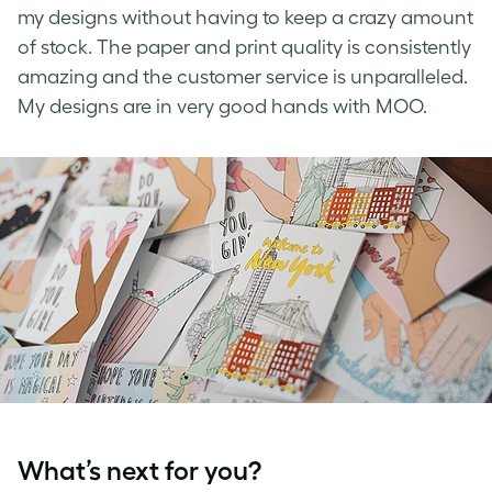
my designs without having to keep a crazy amount
of stock. The paper and print quality is consistently
amazing and the customer service is unparalleled.
My designs are in very good hands with MOO.
What’s next for you?