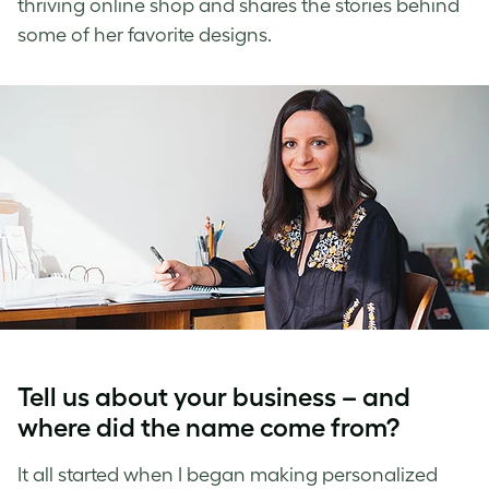
thriving online shop and shares the stories behind
some of her favorite designs.
Tell us about your business – and
where did the name come from?
It all started when I began making personalized