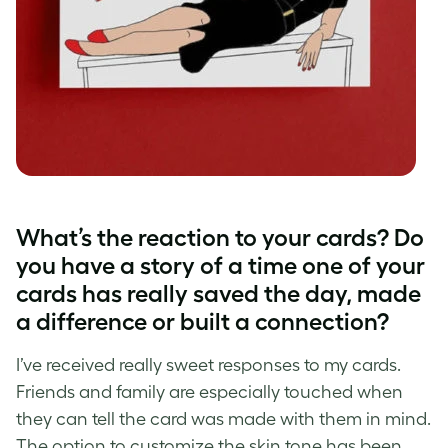
What’s the reaction to your cards? Do
you have a story of a time one of your
cards has really saved the day, made
a difference or built a connection?
I’ve received really sweet responses to my cards.
Friends and family are especially touched when
they can tell the card was made with them in mind.
The option to customize the skin tone has been