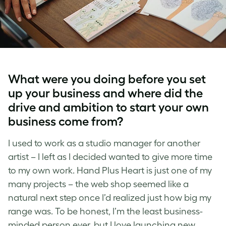
What were you doing before you set
up your business and w
here did the
drive and ambition to start your own
business come from?
I used to work as a studio manager for another
artist – I left as I decided wanted to give more time
to my own work. Hand Plus Heart is just one of my
many projects – the web shop seemed like a
natural next step once I’d realized just how big my
range was. To be honest, I’m the least business-
minded person ever, but I love launching new