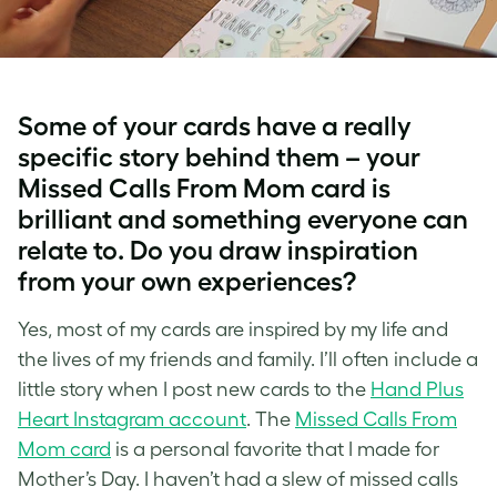
Some of your cards have a really
specific story behind them – your
Missed Calls From Mom card is
brilliant and something everyone can
relate to. Do you draw inspiration
from your own experiences?
Yes, most of my cards are inspired by my life and
the lives of my friends and family. I’ll often include a
little story when I post new cards to the
Hand Plus
Heart Instagram account
. The
Missed Calls From
Mom card
is a personal favorite that I made for
Mother’s Day. I haven’t had a slew of missed calls