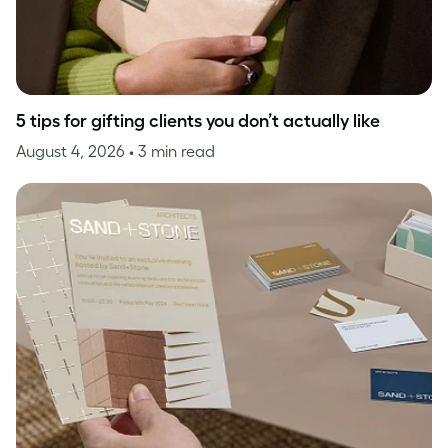
5 tips for gifting clients you don’t actually like
August 4, 2026
• 3 min read