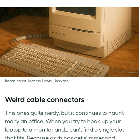
Image credit: Marissa Lewis, Unsplash
Weird cable connectors
This one’s quite nerdy, but it continues to haunt
many an office. When you try to hook up your
laptop to a monitor and… can’t find a single slot
that fits. Because as things get slimmer and