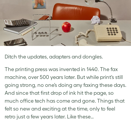
Ditch the updates, adapters and dongles.
The printing press was invented in 1440. The fax
machine, over 500 years later. But while print’s still
going strong, no one’s doing any faxing these days.
And since that first drop of ink hit the page, so
much office tech has come and gone. Things that
felt so new and exciting at the time, only to feel
retro just a few years later. Like these…