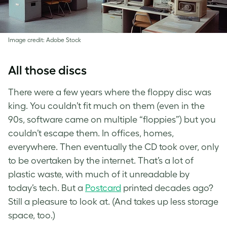
Image credit: Adobe Stock
All those discs
There were a few years where the floppy disc was
king. You couldn’t fit much on them (even in the
90s, software came on multiple “floppies”) but you
couldn’t escape them. In offices, homes,
everywhere. Then eventually the CD took over, only
to be overtaken by the internet. That’s a lot of
plastic waste, with much of it unreadable by
today’s tech. But a
Postcard
printed decades ago?
Still a pleasure to look at. (And takes up less storage
space, too.)