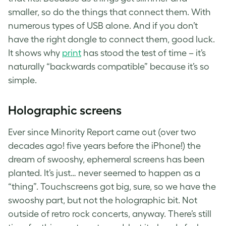
smaller, so do the things that connect them. With
numerous types of USB alone. And if you don’t
have the right dongle to connect them, good luck.
It shows why
print
has stood the test of time – it’s
naturally “backwards compatible” because it’s so
simple.
Holographic screens
Ever since Minority Report came out (over two
decades ago! five years before the iPhone!) the
dream of swooshy, ephemeral screens has been
planted. It’s just… never seemed to happen as a
“thing”. Touchscreens got big, sure, so we have the
swooshy part, but not the holographic bit. Not
outside of retro rock concerts, anyway. There’s still