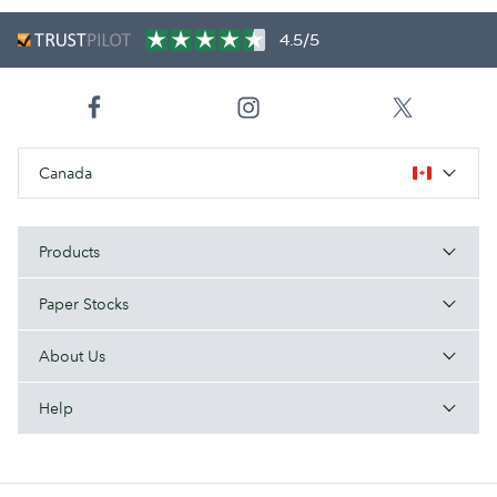
4.5/5
Canada
Products
Paper Stocks
About Us
Help