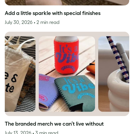
Add a little sparkle with special finishes
July 30, 2026
• 2 min read
The branded merch we can’t live without
July 13, 2026
• 3 min read