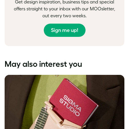
Get design inspiration, business tips and special
offers straight to your inbox with our MOOsletter,
out every two weeks.
Sign me up!
May also interest you