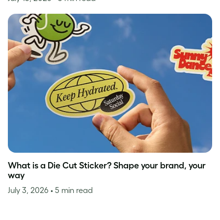
What is a Die Cut Sticker? Shape your brand, your
way
July 3, 2026
• 5 min read