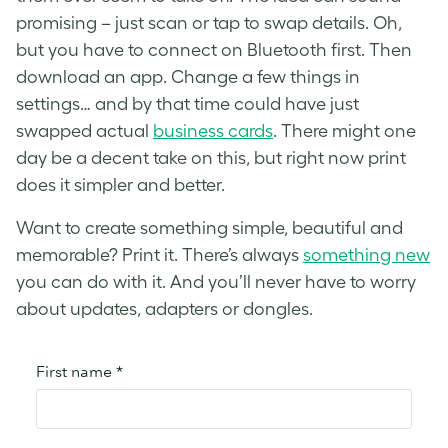
promising – just scan or tap to swap details. Oh,
but you have to connect on Bluetooth first. Then
download an app. Change a few things in
settings… and by that time could have just
swapped actual
business cards
. There might one
day be a decent take on this, but right now print
does it simpler and better.
Want to create something simple, beautiful and
memorable? Print it. There’s always
something new
you can do with it. And you’ll never have to worry
about updates, adapters or dongles.