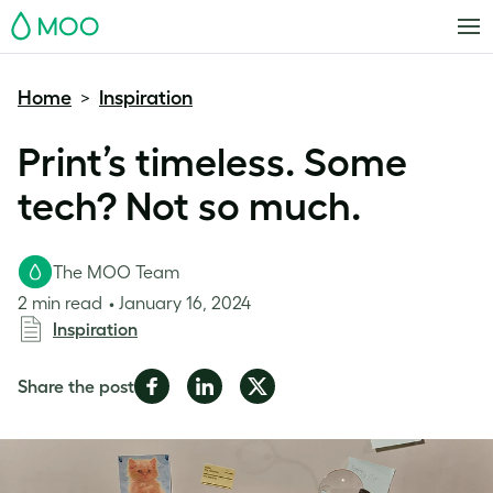
MOO
Home
Inspiration
>
Print’s timeless. Some
tech? Not so much.
The MOO Team
2 min read
January 16, 2024
Inspiration
Share
Share
Share
Share the post
on
on
on
Facebook
LinkedIn
Twitter