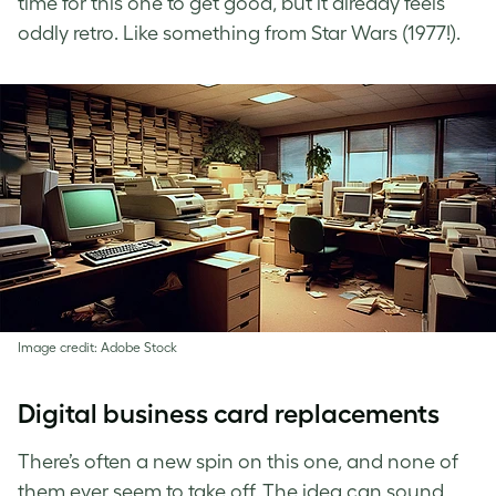
time for this one to get good, but it already feels
oddly retro. Like something from Star Wars (1977!).
Image credit: Adobe Stock
Digital business card replacements
There’s often a new spin on this one, and none of
them ever seem to take off. The idea can sound