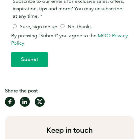
Share the post
Share
Share
Share
on
on
on
Facebook
LinkedIn
Twitter
Keep in touch