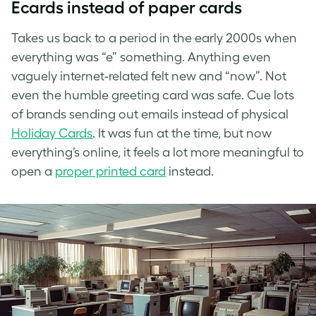
Ecards instead of paper cards
Takes us back to a period in the early 2000s when
everything was “e” something. Anything even
vaguely internet-related felt new and “now”. Not
even the humble greeting card was safe. Cue lots
of brands sending out emails instead of physical
Holiday
Cards
. It was fun at the time, but now
everything’s online, it feels a lot more meaningful to
open a
proper printed card
instead.