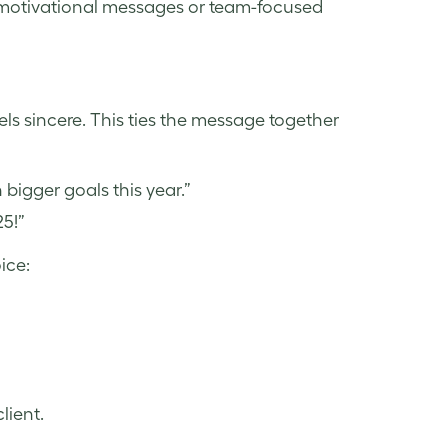
h motivational messages or team-focused
eels sincere. This ties the message together
bigger goals this year.”
25!”
ice:
client.