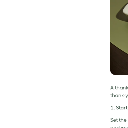
A thank
thank-y
Start
Set the
and int