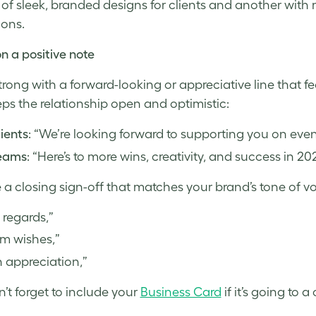
 of sleek, branded designs for clients and another wit
ions.
n a positive note
strong with a forward-looking or appreciative line that f
ps the relationship open and optimistic:
lients
: “We’re looking forward to supporting you on even 
teams
: “Here’s to more wins, creativity, and success in 20
a closing sign-off that matches your brand’s tone of vo
 regards,”
m wishes,”
 appreciation,”
’t forget to include your
Business Card
if it’s going to a 