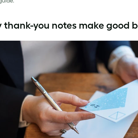
guide.
 thank-you notes make good b