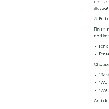
one set
illustrat
End o
Finish 
and kee
For c
For 
Choose 
“Best
“War
“With
And don