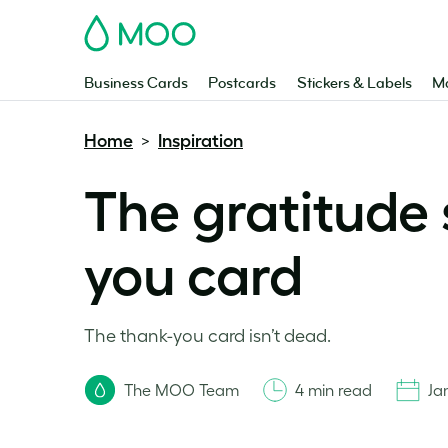
MOO
Business Cards
Postcards
Stickers & Labels
Ma
Home
Inspiration
>
The gratitude 
you card
The thank-you card isn’t dead.
The MOO Team
4 min read
Ja