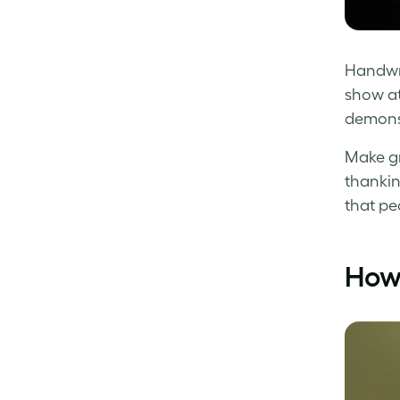
Handwri
show at
demonst
Make gr
thankin
that pe
How 