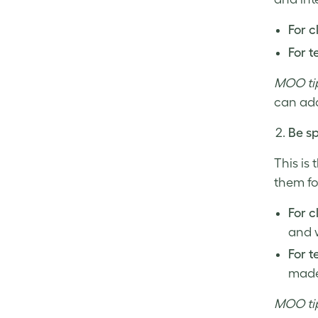
For c
For t
MOO ti
can add
Be sp
This is
them fo
For c
and w
For 
made 
MOO ti