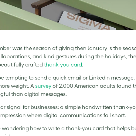
mber was the season of giving then January is the season
collaborations, and kind gestures during the holidays, th
beautifully crafted
thank-you card
.
be tempting to send a quick email or LinkedIn message. 
ore weight. A
survey
of 2,000 American adults found t
ful than digital messages.
clear signal for businesses: a simple handwritten thank-
 impression where digital communications fall short.
re wondering how to write a thank-you card that helps bui