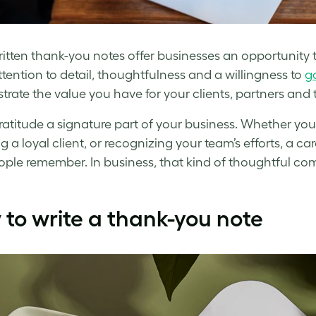
tten thank-you notes offer businesses an opportunity to 
tention to detail, thoughtfulness and a willingness to
go
rate the value you have for your clients, partners and
atitude a signature part of your business. Whether you’
g a loyal client, or recognizing your team’s efforts, a c
ople remember. In business, that kind of thoughtful c
to write a thank-you note