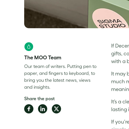
If Dece
gifts, 
The MOO Team
with a 
Our team of writers. Putting pen to
paper, and fingers to keyboard, to
It may 
bring you the latest news, views
much m
and insights.
meaning
Share the post
It’s a 
Share
Share
Share
lasting
on
on
on
If you’
Facebook
LinkedIn
Twitter