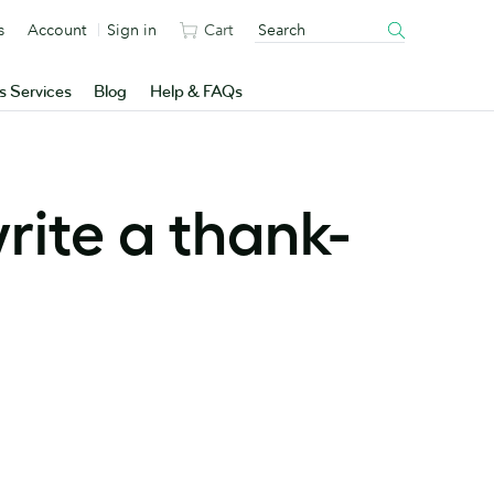
s
Account
Sign in
Cart
s Services
Blog
Help & FAQs
rite a thank-