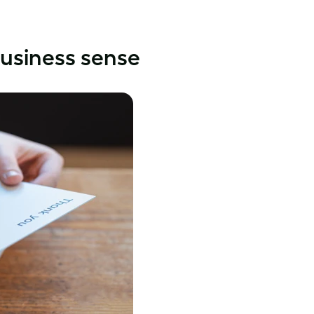
usiness sense