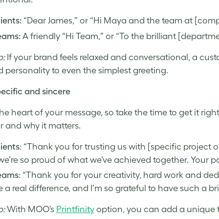
lients:
“Dear James,” or “Hi Maya and the team at [com
eams:
A friendly “Hi Team,” or “To the brilliant [departm
p:
If your brand feels relaxed and conversational, a cus
 personality to even the simplest greeting.
ecific and sincere
 the heart of your message, so take the time to get it rig
r and why it matters.
lients
: “Thank you for trusting us with [specific project o
e’re so proud of what we’ve achieved together. Your p
teams
: “Thank you for your creativity, hard work and ded
a real difference, and I’m so grateful to have such a bri
p:
With MOO’s
Printfinity
option, you can add a unique t