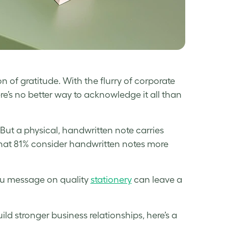
 of gratitude. With the flurry of corporate
ere’s no better way to acknowledge it all than
But a physical, handwritten note carries
hat 81% consider handwritten notes more
you message on quality
stationery
can leave a
ld stronger business relationships, here’s a