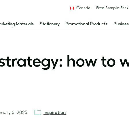
Canada
Free Sample Pack
rketing Materials
Stationery
Promotional Products
Busines
strategy: how to w
nuary 6, 2025
Inspiration