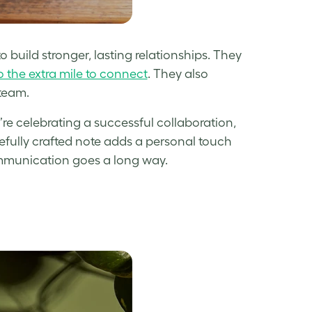
build stronger, lasting relationships. They
 the extra mile to connect
. They also
 team.
re celebrating a successful collaboration,
arefully crafted note adds a personal touch
ommunication goes a long way.