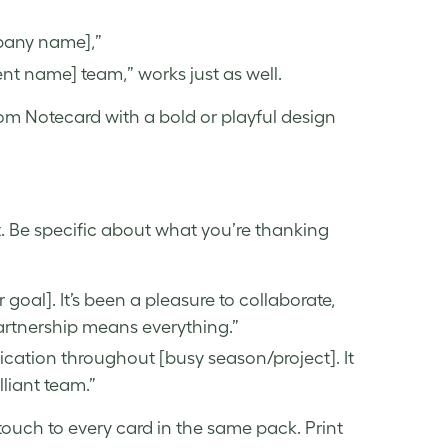
pany name],”
ent name] team,” works just as well.
tom Notecard with a bold or playful design
ht. Be specific about what you’re thanking
r goal]. It’s been a pleasure to collaborate,
artnership means everything.”
ication throughout [busy season/project]. It
lliant team.”
ouch to every card in the same pack. Print