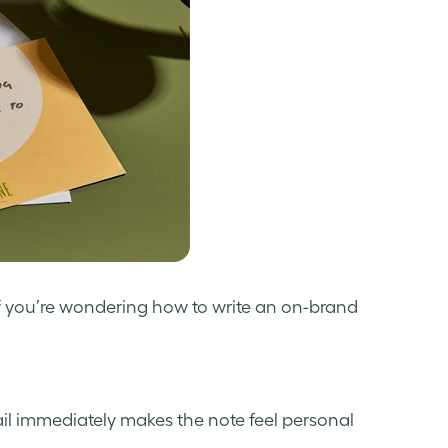
f you’re wondering how to write an on-brand
tail immediately makes the note feel personal