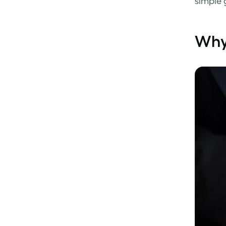
simple 
Why