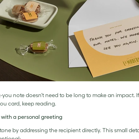
-you note doesn’t need to be long to make an impact. I
ou card, keep reading.
 with a personal greeting
 tone by addressing the recipient directly. This small de
entional: