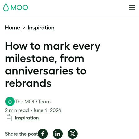
MOO
Home
Inspiration
>
How to mark every
milestone, from
anniversaries to
rebrands
The MOO Team
2 min read
June 4, 2024
Inspiration
Share
Share
Share
Share the post