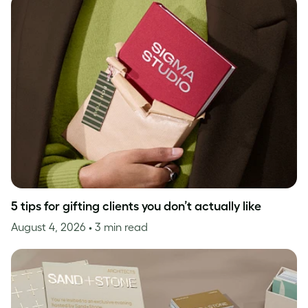
5 tips for gifting clients you don’t actually like
August 4, 2026
• 3 min read