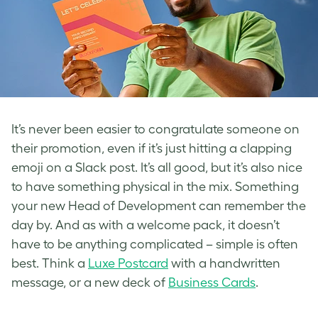
It’s never been easier to congratulate someone on
their promotion, even if it’s just hitting a clapping
emoji on a Slack post. It’s all good, but it’s also nice
to have something physical in the mix. Something
your new Head of Development can remember the
day by. And as with a welcome pack, it doesn’t
have to be anything complicated – simple is often
best. Think a
Luxe Postcard
with a handwritten
message, or a new deck of
Business Cards
.