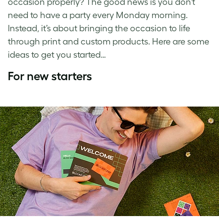
occasion properly? The good news is you don’t
need to have a party every Monday morning.
Instead, it’s about bringing the occasion to life
through print and custom products. Here are some
ideas to get you started…
For new starters