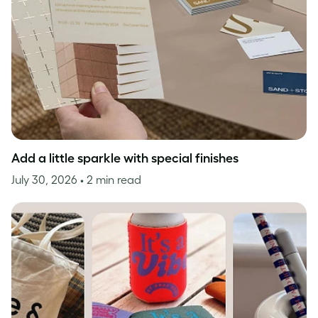
Add a little sparkle with special finishes
July 30, 2026
• 2 min read