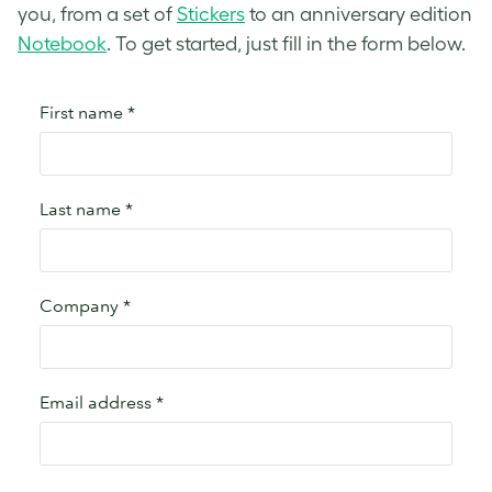
you, from a set of
Stickers
to an anniversary edition
Notebook
. To get started, just fill in the form below.