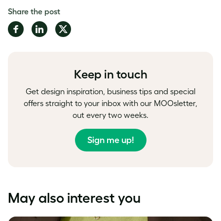
Share the post
Share
Share
Share
on
on
on
Facebook
LinkedIn
Twitter
Keep in touch
Get design inspiration, business tips and special
offers straight to your inbox with our MOOsletter,
out every two weeks.
Sign me up!
May also interest you