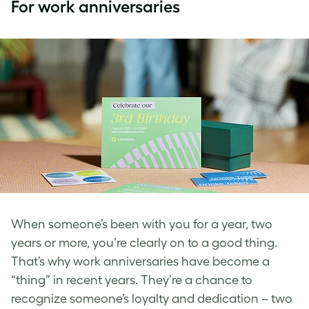
For work anniversaries
When someone’s been with you for a year, two
years or more, you’re clearly on to a good thing.
That’s why work anniversaries have become a
“thing” in recent years. They’re a chance to
recognize someone’s loyalty and dedication – two