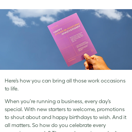
on
on
on
Facebook
LinkedIn
Twitter
Here’s how you can bring all those work occasions
to life.
When you’re running a business, every day’s
special. With new starters to welcome, promotions
to shout about and happy birthdays to wish. And it
all matters. So how do you celebrate every