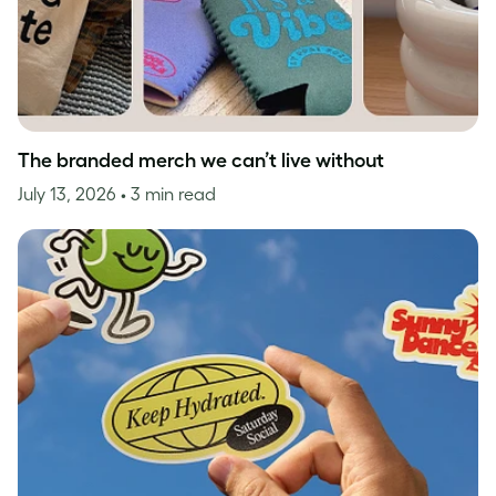
The branded merch we can’t live without
July 13, 2026
• 3 min read