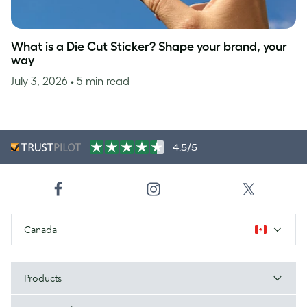
What is a Die Cut Sticker? Shape your brand, your
way
July 3, 2026
• 5 min read
4.5/5
Canada
Products