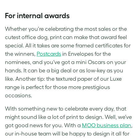
For internal awards
Whether you’re celebrating the most sales or the
cutest office dog, print can make that award feel
special. All it takes are some framed certificates for
the winners,
Postcards
in Envelopes for the
nominees, and you’ve got a mini Oscars on your
hands. It can be a big deal or as low-key as you
like. Another tip: the textured paper of our Luxe
range is perfect for those more prestigious
occasions.
With something new to celebrate every day, that
might sound like a lot of print to design. Well, we’ve
got good news for you. With a
MOO business plan
,
our in-house team will be happy to design it all for