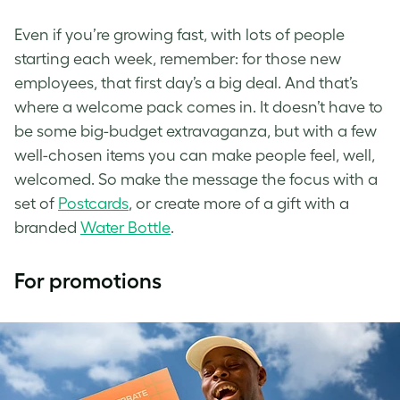
Even if you’re growing fast, with lots of people
starting each week, remember: for those new
employees, that first day’s a big deal. And that’s
where a welcome pack comes in. It doesn’t have to
be some big-budget extravaganza, but with a few
well-chosen items you can make people feel, well,
welcomed. So make the message the focus with a
set of
Postcards
, or create more of a gift with a
branded
Water Bottle
.
For promotions