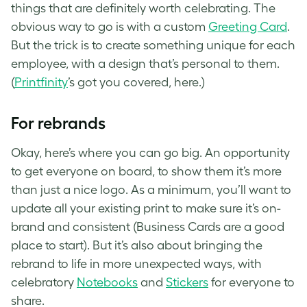
things that are definitely worth celebrating. The
obvious way to go is with a custom
Greeting Card
.
But the trick is to create something unique for each
employee, with a design that’s personal to them.
(
Printfinity
’s got you covered, here.)
For rebrands
Okay, here’s where you can go big. An opportunity
to get everyone on board, to show them it’s more
than just a nice logo. As a minimum, you’ll want to
update all your existing print to make sure it’s on-
brand and consistent (Business Cards are a good
place to start). But it’s also about bringing the
rebrand to life in more unexpected ways, with
celebratory
Notebooks
and
Stickers
for everyone to
share.