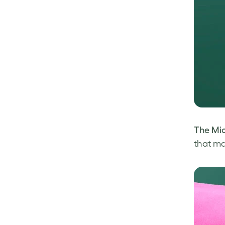
The Mi
that ma