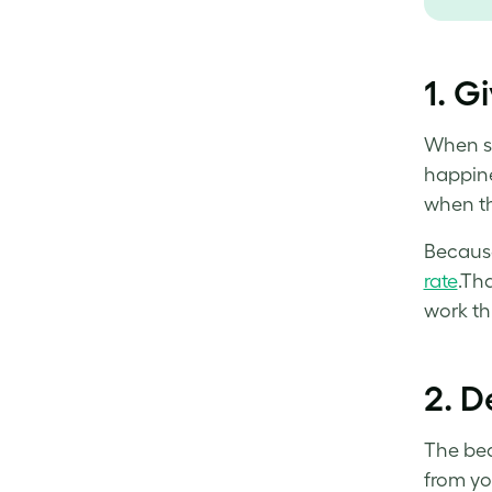
1.
Gi
When s
happine
when th
Because
rate
.Th
work thr
2.
De
The beau
from yo