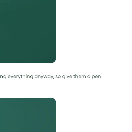
ting everything anyway, so give them a pen