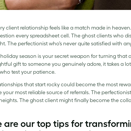
ry client relationship feels like a match made in heav
stion every spreadsheet cell. The ghost clients who di
ht. The perfectionist who’s never quite satisfied with a
 holiday season is your secret weapon for turning that al
htful gift to someone you genuinely adore, it takes a lo
who test your patience.
ationships that start rocky could become the most rewar
your most reliable source of referrals. The perfection
heights. The ghost client might finally become the col
 are our top tips for transformin