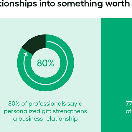
tionships into something worth