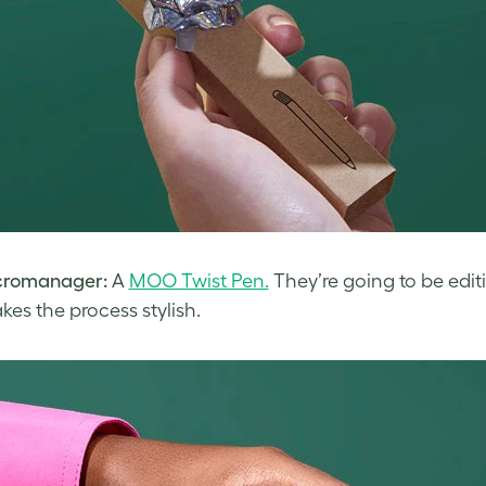
cromanager:
A
MOO Twist Pen.
They’re going to be edi
kes the process stylish.