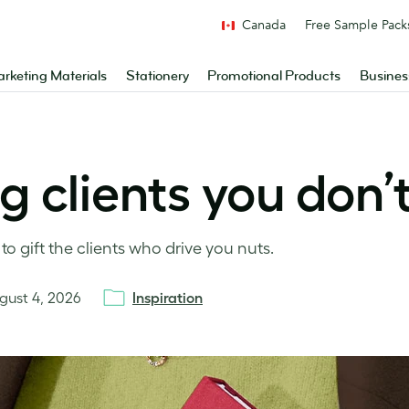
Canada
Free Sample Pack
rketing Materials
Stationery
Promotional Products
Busines
ng clients you don’
o gift the clients who drive you nuts.
gust 4, 2026
Inspiration