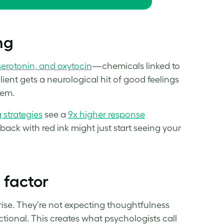
ng
erotonin, and oxytocin
—chemicals linked to
nt gets a neurological hit of good feelings
hem.
g strategies
see a
9x higher resp
o
nse
back with red ink might just start seeing your
’ factor
rprise. They’re not expecting thoughtfulness
ctional. This creates what psychologists call