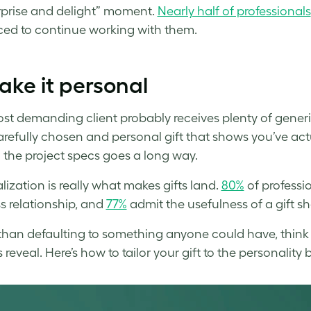
rprise and delight” moment.
Nearly half of professionals
ced to continue working with them.
ake it personal
st demanding client probably receives plenty of gener
arefully chosen and personal gift that shows you’ve act
the project specs goes a long way.
lization is really what makes gifts land.
80%
of professi
s relationship, and
77%
admit the usefulness of a gift s
than defaulting to something anyone could have, think a
 reveal. Here’s how to tailor your gift to the personality 