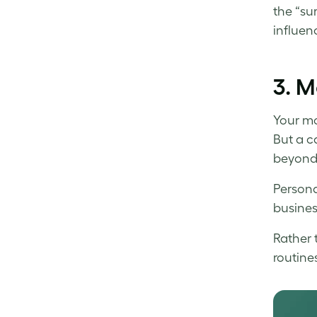
the “su
influen
3.
M
Your mo
But a c
beyond 
Persona
busines
Rather 
routines