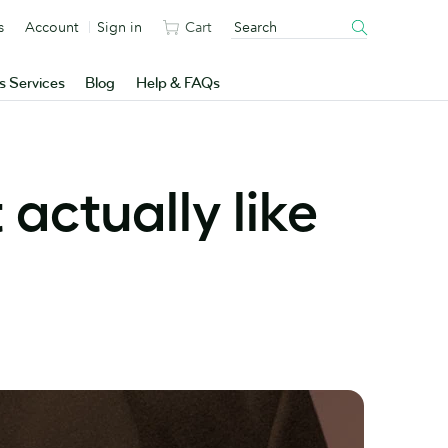
s
Account
Sign in
Cart
s Services
Blog
Help & FAQs
t actually like