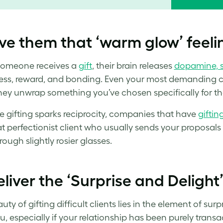
ve them that ‘warm glow’ feeli
omeone receives a
gift
, their brain releases
dopamine, s
ss, reward, and bonding. Even your most demanding clie
ey unwrap something you’ve chosen specifically for t
 gifting sparks reciprocity, companies that have
giftin
at perfectionist client who usually sends your proposals 
ough slightly rosier glasses.
liver the ‘Surprise and Delight
ty of gifting difficult clients lies in the element of su
u, especially if your relationship has been purely transa