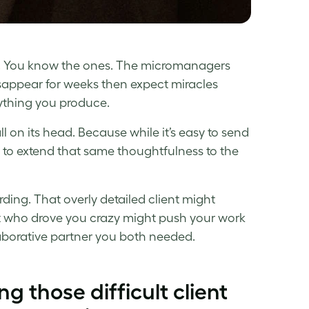
en. You know the ones. The micromanagers
sappear for weeks then expect miracles
nything you produce.
l on its head. Because while it’s easy to send
t to extend that same thoughtfulness to the
ding. That overly detailed client might
ist who drove you crazy might push your work
laborative partner you both needed.
g those difficult client