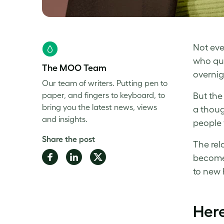
Not eve
who que
The MOO Team
overnig
Our team of writers. Putting pen to
paper, and fingers to keyboard, to
But the
bring you the latest news, views
a thoug
and insights.
people 
Share the post
The rel
Share
Share
Share
become 
on
on
on
to new 
Facebook
LinkedIn
Twitter
Here