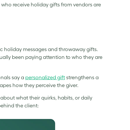
who receive holiday gifts from vendors are
ic holiday messages and throwaway gifts.
ually been paying attention to who they are
onals say a
personalized gift
strengthens a
hapes how they perceive the giver.
bout what their quirks, habits, or daily
behind the client: