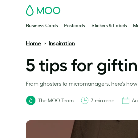
MOO
Business Cards
Postcards
Stickers & Labels
Ma
Home
Inspiration
>
5 tips for gifti
From ghosters to micromanagers, here’s how t
The MOO Team
3 min read
Au