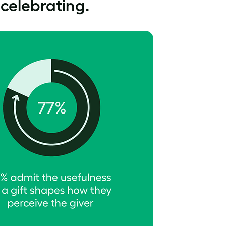
 celebrating.