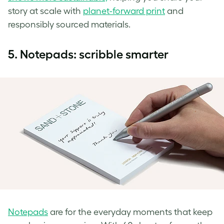
story at scale with
planet-forward print
and
responsibly sourced materials.
5.
Notepads: scribble smarter
Notepads
are for the everyday moments that keep