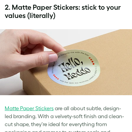
2.
Matte Paper Stickers: stick to your
values (literally)
Matte Paper Stickers
are all about subtle, design-
led branding. With a velvety-soft finish and clean-
cut shape, they’re ideal for everything from