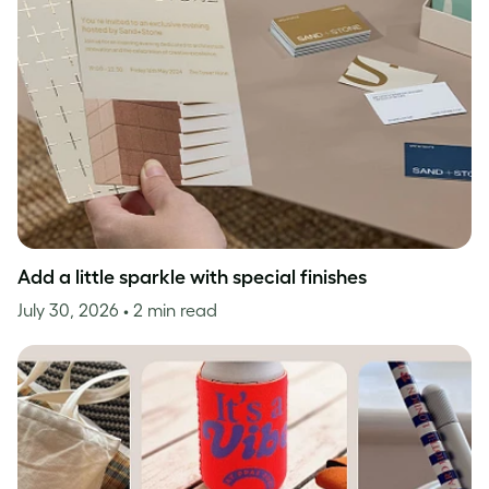
Add a little sparkle with special finishes
July 30, 2026
• 2 min read