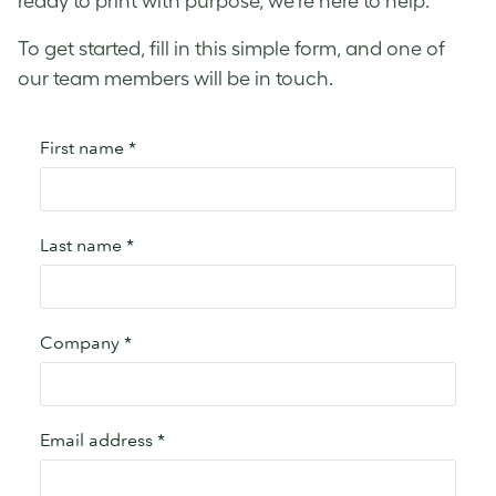
ready to print with purpose, we’re here to help.
To get started, fill in this simple form, and one of
our team members will be in touch.