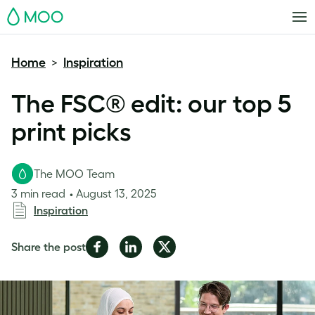
MOO
Home
Inspiration
>
The FSC® edit: our top 5
print picks
The MOO Team
3 min read
August 13, 2025
Inspiration
Share
Share
Share
Share the post
on
on
on
Facebook
LinkedIn
Twitter