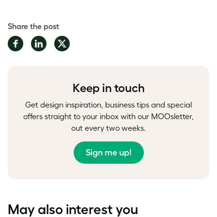
Share the post
Share
Share
Share
on
on
on
Facebook
LinkedIn
Twitter
Keep in touch
Get design inspiration, business tips and special
offers straight to your inbox with our MOOsletter,
out every two weeks.
Sign me up!
May also interest you