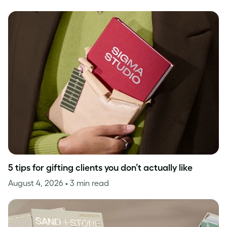
5 tips for gifting clients you don’t actually like
August 4, 2026
• 3 min read