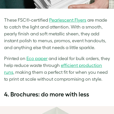
These FSC®-certified
Pearlescent Flyers
are made
to catch the light and attention. With a smooth,
pearly finish and soft metallic sheen, they add
instant polish to menus, promos, event handouts,
and anything else that needs a little sparkle.
Printed on
Eco paper
and ideal for bulk orders, they
help reduce waste through
efficient production
runs
, making them a perfect fit for when you need
to print at scale without compromising on style.
4.
Brochures: do more with less