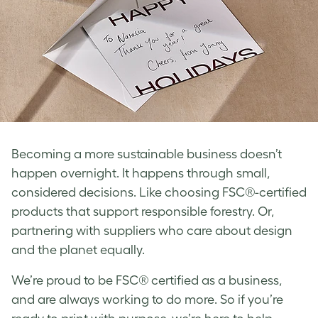
Becoming a more sustainable business doesn’t
happen overnight. It happens through small,
considered decisions. Like choosing FSC®-certified
products that support responsible forestry. Or,
partnering with suppliers who care about design
and the planet equally.
We’re proud to be FSC® certified as a business,
and are always working to do more. So if you’re