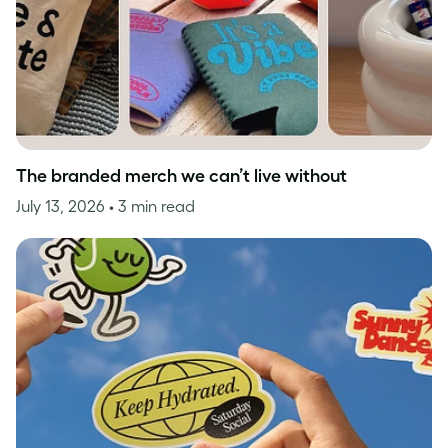
The branded merch we can’t live without
July 13, 2026
• 3 min read