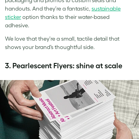
packaging and promos to custom seals and
handouts. And they’re a fantastic,
sustainable
sticker
option thanks to their water-based
adhesive.
We love that they’re a small, tactile detail that
shows your brand’s thoughtful side.
3.
Pearlescent Flyers: shine at scale