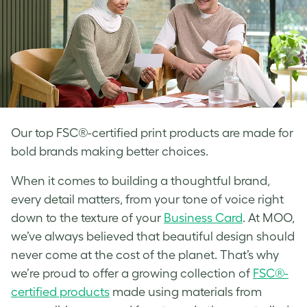
Our top FSC®-certified print products are made for
bold brands making better choices.
When it comes to building a thoughtful brand,
every detail matters, from your tone of voice right
down to the texture of your
Business Card
. At MOO,
we’ve always believed that beautiful design should
never come at the cost of the planet. That’s why
we’re proud to offer a growing collection of
FSC®-
certified products
made using materials from