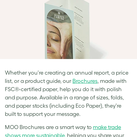
Whether you’re creating an annual report, a price
list, or a product guide, our
Brochures
, made with
FSC®-certified paper, help you do it with polish
and purpose. Available in a range of sizes, folds,
and paper stocks (including Eco Paper), they’re
built to support your message.
MOO Brochures are a smart way to
make trade
shows more sustainable,
helping you share your