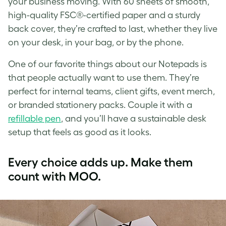
your business moving. With 60 sheets of smooth,
high-quality FSC®-certified paper and a sturdy
back cover, they’re crafted to last, whether they live
on your desk, in your bag, or by the phone.
One of our favorite things about our Notepads is
that people actually want to use them. They’re
perfect for internal teams, client gifts, event merch,
or branded stationery packs. Couple it with a
refillable pen
, and you’ll have a sustainable desk
setup that feels as good as it looks.
Every choice adds up. Make them
count with MOO.