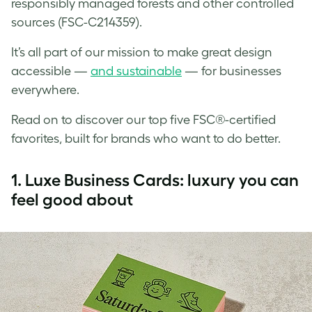
responsibly managed forests and other controlled
sources (FSC-C214359).
It’s all part of our mission to make great design
accessible —
and sustainable
— for businesses
everywhere.
Read on to discover our top five FSC®-certified
favorites, built for brands who want to do better.
1.
Luxe Business Cards: luxury you can
feel good about