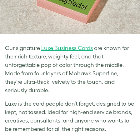
Our signature
Luxe Business Cards
are known for
their rich texture, weighty feel, and that
unforgettable pop of color through the middle.
Made from four layers of Mohawk Superfine,
they’re ultra-thick, velvety to the touch, and
seriously durable.
Luxe is the card people don’t forget, designed to be
kept, not tossed. Ideal for high-end service brands,
creatives, consultants, and anyone who wants to
be remembered for all the right reasons.