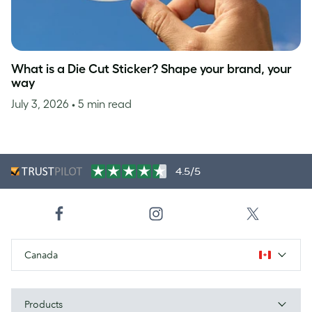
What is a Die Cut Sticker? Shape your brand, your
way
July 3, 2026
• 5 min read
4.5/5
Canada
Products