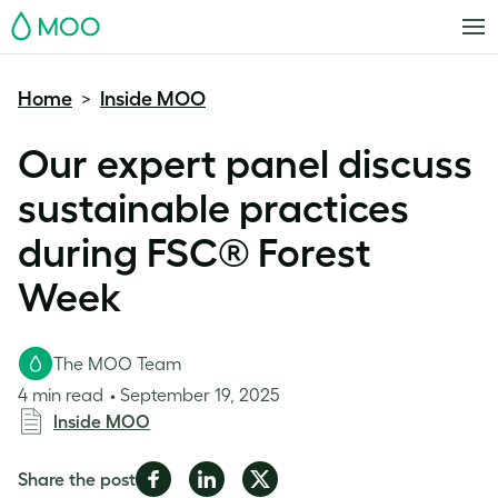
MOO
Home
Inside MOO
>
Our expert panel discuss
sustainable practices
during FSC® Forest
Week
The MOO Team
4 min read
September 19, 2025
Inside MOO
Share
Share
Share
Share the post