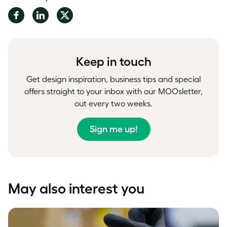
Share
Share
Share
on
on
on
Facebook
LinkedIn
Twitter
Keep in touch
Get design inspiration, business tips and special
offers straight to your inbox with our MOOsletter,
out every two weeks.
Sign me up!
May also interest you