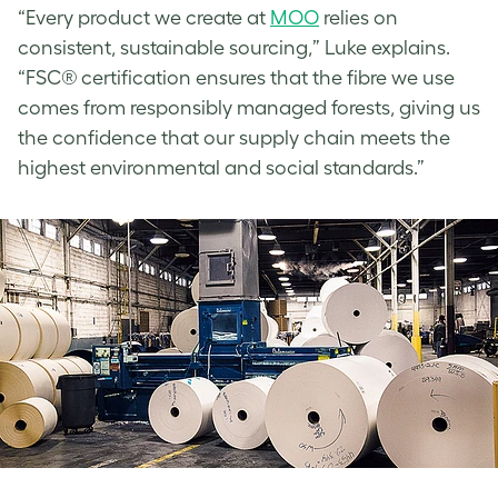
“Every product we create at
MOO
relies on
consistent, sustainable sourcing,” Luke explains.
“FSC® certification ensures that the fibre we use
comes from responsibly managed forests, giving us
the confidence that our supply chain meets the
highest environmental and social standards.”