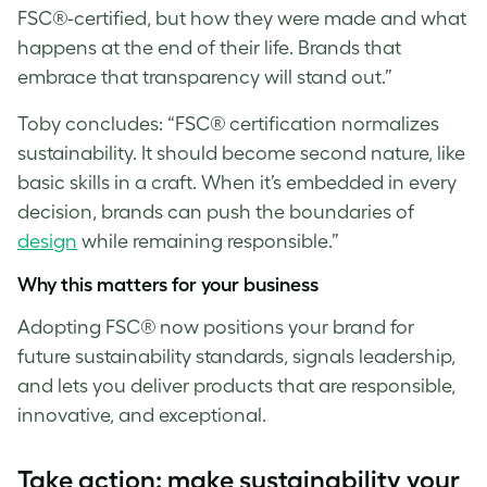
FSC®-certified, but how they were made and what
happens at the end of their life. Brands that
embrace that transparency will stand out.”
Toby concludes: “FSC® certification normalizes
sustainability. It should become second nature, like
basic skills in a craft. When it’s embedded in every
decision, brands can push the boundaries of
design
while remaining responsible.”
Why this matters for your business
Adopting FSC® now positions your brand for
future sustainability standards, signals leadership,
and lets you deliver products that are responsible,
innovative, and exceptional.
T
ake action: make sustainability your