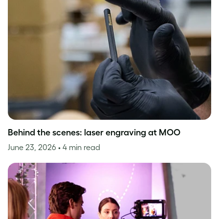
Behind the scenes: laser engraving at MOO
June 23, 2026
• 4 min read