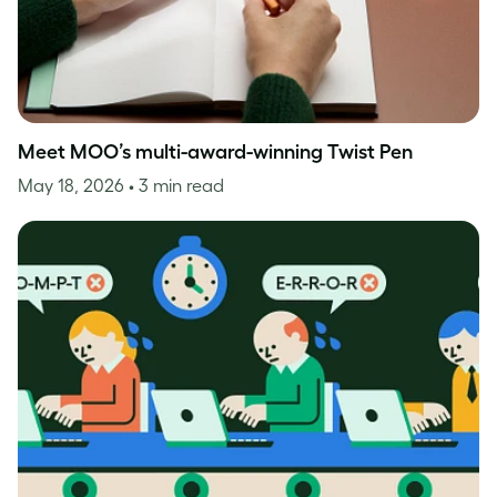
Meet MOO’s multi-award-winning Twist Pen
May 18, 2026
• 3 min read