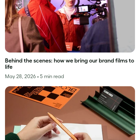
Behind the scenes: how we bring our brand films to
life
May 28, 2026
• 5 min read