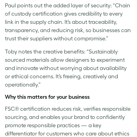
Paul
points out the added layer of security: “Chain
of custody certification gives credibility to every
link in the supply chain. It’s about traceability,
transparency, and reducing risk, so businesses can
trust their suppliers without compromise.”
Toby notes the creative benefits: “Sustainably
sourced materials allow designers to experiment
and innovate without worrying about availability
or ethical concerns. It’s freeing, creatively and
operationally.”
Why this matters for your business
FSC® certification reduces risk, verifies responsible
sourcing, and enables your brand to confidently
promote responsible practices — a key
differentiator for customers who care about ethics