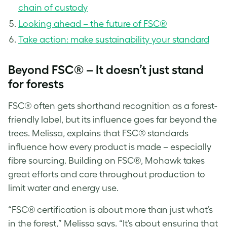
chain of custody
Looking ahead – the future of FSC®
Take action: make sustainability your standard
Beyond FSC® – It doesn’t just stand
for forests
FSC® often gets shorthand recognition as a forest-
friendly label, but its influence goes far beyond the
trees. Melissa, explains that FSC® standards
influence how every product is made – especially
fibre sourcing. Building on FSC®, Mohawk takes
great efforts and care throughout production to
limit water and energy use.
“FSC® certification is about more than just what’s
in the forest,” Melissa says. “It’s about ensuring that