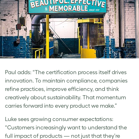
Paul
adds: “The certification process itself drives
innovation. To maintain compliance, companies
refine practices, improve efficiency, and think
creatively about sustainability. That momentum
carries forward into every product we make.”
Luke
sees growing consumer expectations:
“Customers increasingly want to understand the
full impact of products — not just that they’re