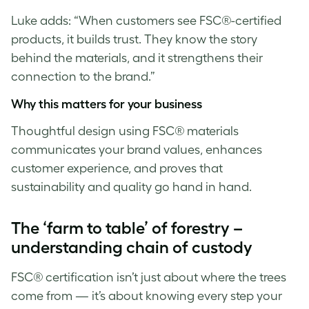
Luke
adds: “When customers see FSC®-certified
products, it builds trust. They know the story
behind the materials, and it strengthens their
connection to the brand.”
Why this matters for your business
Thoughtful design using FSC® materials
communicates your brand values, enhances
customer experience, and proves that
sustainability and quality go hand in hand.
The ‘farm to table’ of forestry –
understanding chain of custody
FSC® certification isn’t just about where the trees
come from — it’s about knowing every step your