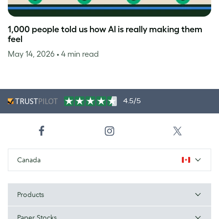
1,000 people told us how AI is really making them
feel
May 14, 2026
• 4 min read
4.5/5
Canada
Products
Paper Stocks