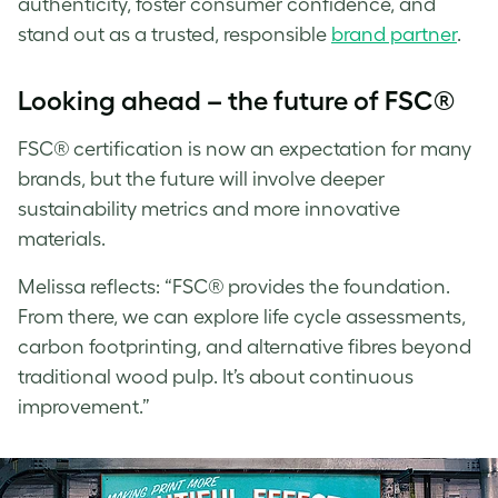
authenticity, foster consumer confidence, and
stand out as a trusted, responsible
brand partner
.
Looking ahead – the future of FSC®
FSC® certification is now an expectation for many
brands, but the future will involve deeper
sustainability metrics and more innovative
materials.
Melissa
reflects: “FSC® provides the foundation.
From there, we can explore life cycle assessments,
carbon footprinting, and alternative fibres beyond
traditional wood pulp. It’s about continuous
improvement.”