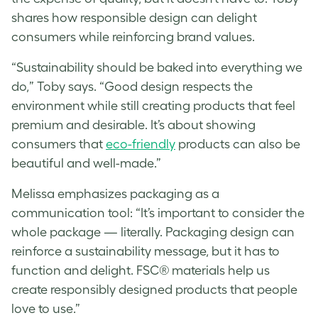
shares how responsible design can delight
consumers while reinforcing brand values.
“Sustainability should be baked into everything we
do,” Toby says. “Good design respects the
environment while still creating products that feel
premium and desirable. It’s about showing
consumers that
eco-friendly
products can also be
beautiful and well-made.”
Melissa
emphasizes packaging as a
communication tool: “It’s important to consider the
whole package — literally. Packaging design can
reinforce a sustainability message, but it has to
function and delight. FSC® materials help us
create responsibly designed products that people
love to use.”