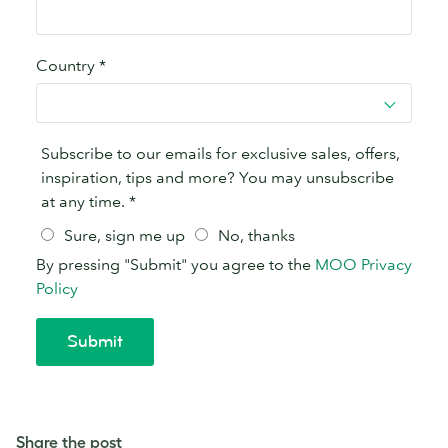
Share the post