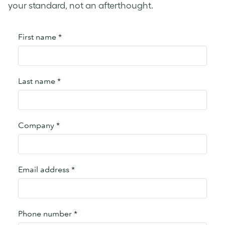
your standard, not an afterthought.