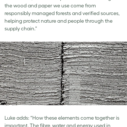
the wood and paper we use come from
responsibly managed forests and verified sources,
helping protect nature and people through the
supply chain.”
Luke adds: “How these elements come together is
important. The fibre, water and energy used in