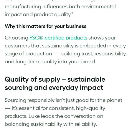
manufacturing influences both environmental
impact and product quality.”
Why this matters for your business
Choosing
FSC®-certified products
shows your
customers that sustainability is embedded in every
stage of production — building trust, responsibility,
and long-term quality into your brand.
Quality of supply – sustainable
sourcing and everyday impact
Sourcing responsibly isn’t just good for the planet
— it’s essential for consistent, high-quality
products. Luke
leads the conversation on
balancing sustainability with reliability.