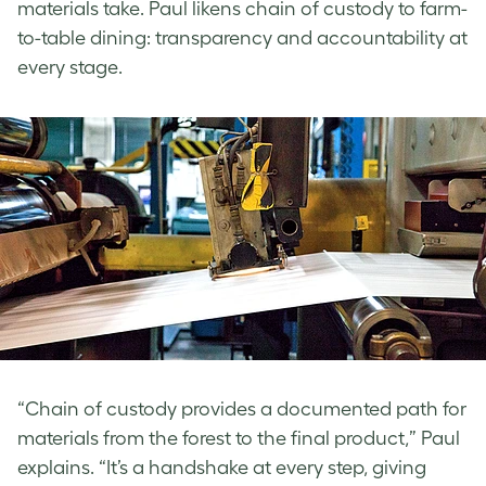
materials take. Paul
likens chain of custody to farm-
to-table dining: transparency and accountability at
every stage.
“Chain of custody provides a documented path for
materials from the forest to the final product,” Paul
explains. “It’s a handshake at every step, giving