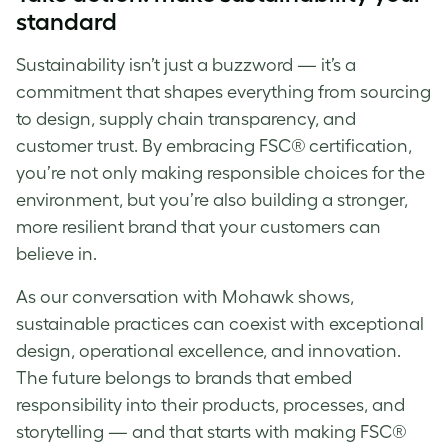
standard
Sustainability isn’t just a buzzword — it’s a
commitment that shapes everything from sourcing
to design, supply chain transparency, and
customer trust. By embracing FSC® certification,
you’re not only making responsible choices for the
environment, but you’re also building a stronger,
more resilient brand that your customers can
believe in.
As our conversation with Mohawk shows,
sustainable practices can coexist with exceptional
design, operational excellence, and innovation.
The future belongs to brands that embed
responsibility into their products, processes, and
storytelling — and that starts with making FSC®