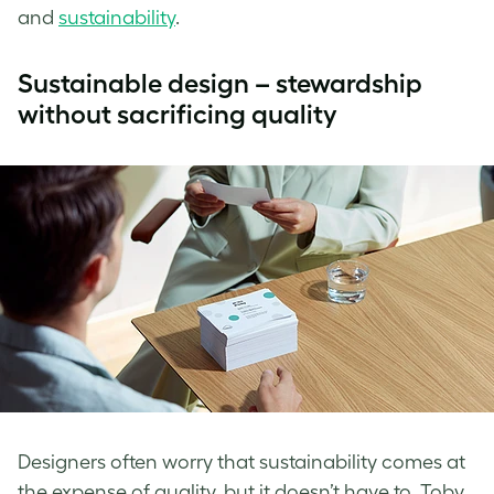
and
sustainability
.
Sustainable design – stewardship
without sacrificing quality
Designers often worry that sustainability comes at
the expense of quality, but it doesn’t have to. Toby