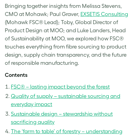
Bringing together insights from Melissa Stevens,
CMO at Mohawk; Paul Graver,
EXSETIS Consulting
(Mohawk FSC® Lead); Toby, Global Director of
Product Design at MOO; and Luke Landers, Head
of Sustainability at MOO, we explored how FSC®
touches everything from fibre sourcing to product
design, supply chain transparency, and the future
of responsible manufacturing.
Contents
FSC® – lasting impact beyond the forest
Quality of supply – sustainable sourcing and
everyday impact
Sustainable design – stewardship without
sacrificing quality
The ‘farm to table’ of forestry – understanding