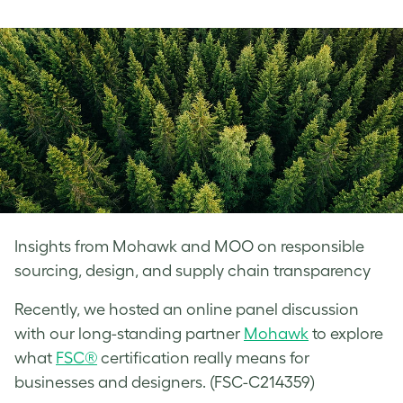
on
on
on
Facebook
LinkedIn
Twitter
Insights from Mohawk and MOO on responsible
sourcing, design, and supply chain transparency
Recently, we hosted an online panel discussion
with our long-standing partner
Mohawk
to explore
what
FSC®
certification really means for
businesses and designers. (FSC-C214359)