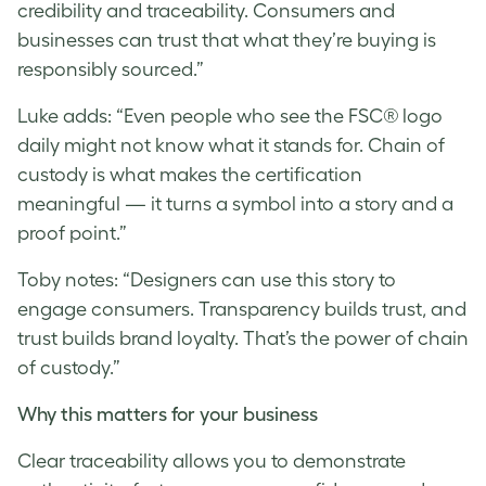
credibility and traceability. Consumers and
businesses can trust that what they’re buying is
responsibly sourced.”
Luke
adds: “Even people who see the FSC® logo
daily might not know what it stands for. Chain of
custody is what makes the certification
meaningful — it turns a symbol into a story and a
proof point.”
Toby notes: “Designers can use this story to
engage consumers. Transparency builds trust, and
trust builds brand loyalty. That’s the power of chain
of custody.”
Why this matters for your business
Clear traceability allows you to demonstrate