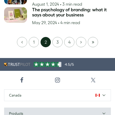
August 1, 2024
• 3 min read
The psychology of branding: what it
says about your business
May 29, 2024
• 4 min read
PREVIOUS
NEXT
LAST
1
2
3
4
PAGE
4.5/5
Canada
Products