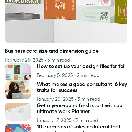
Business card size and dimension guide
February 25, 2025
• 5 min read
How to set up your design files for foil
February 5, 2025
• 2 min read
What makes a good consultant: 6 key
traits for success
January 20, 2025
• 3 min read
Get a year-round fresh start with our
ultimate work Planner
January 17, 2025
• 3 min read
10 examples of sales collateral that