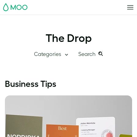
MOO
The Drop
Categories
Search
Search
Search
this
Blog Home
Business Tips
site:
Branding
Inside MOO
Case Studies
Inspiration