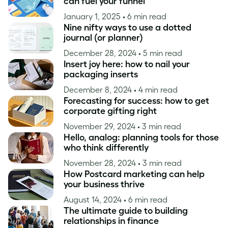
can fuel your funnel
January 1, 2025
• 6 min read
Nine nifty ways to use a dotted
journal (or planner)
December 28, 2024
• 5 min read
Insert joy here: how to nail your
packaging inserts
December 8, 2024
• 4 min read
Forecasting for success: how to get
corporate gifting right
November 29, 2024
• 3 min read
Hello, analog: planning tools for those
who think differently
November 28, 2024
• 3 min read
How Postcard marketing can help
your business thrive
August 14, 2024
• 6 min read
The ultimate guide to building
relationships in finance