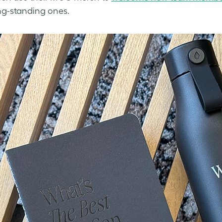
ng-standing ones.