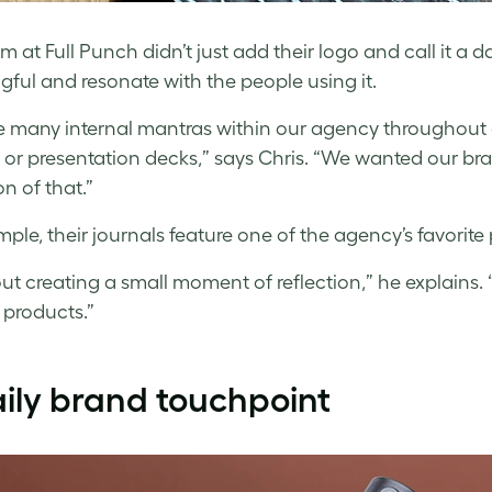
m at Full Punch didn’t just add their logo and call it a 
ful and resonate with the people using it.
 many internal mantras within our agency throughout ou
 or presentation decks,” says Chris. “We wanted our b
n of that.”
mple, their journals feature one of the agency’s favorit
bout creating a small moment of reflection,” he explains
 products.”
ily brand touchpoint