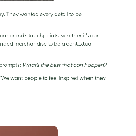
day. They wanted every detail to be
r brand’s touchpoints, whether it’s our
randed merchandise to be a contextual
e prompts:
What’s the best that can happen?
. “We want people to feel inspired when they