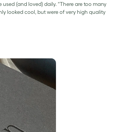
 used (and loved) daily. “There are too many
nly looked cool, but were of very high quality