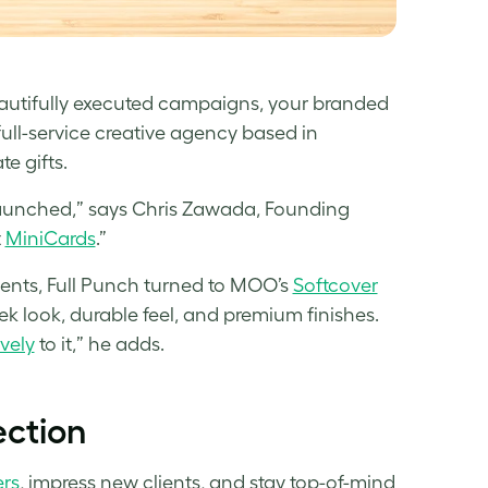
eautifully executed campaigns, your branded
 full-service creative agency based in
e gifts.
aunched,” says Chris Zawada, Founding
t
MiniCards
.”
ents, Full Punch turned to MOO’s
Softcover
eek look, durable feel, and premium finishes.
ively
to it,” he adds.
ection
rs
, impress new clients, and stay top-of-mind