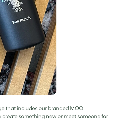
age that includes our branded MOO
 we create something new or meet someone for