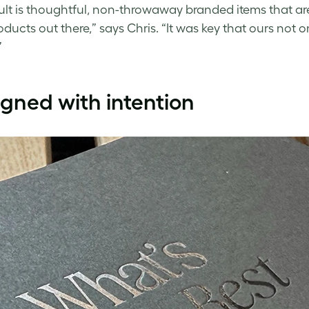
ult is thoughtful, non-throwaway branded items that are
oducts out there,” says Chris. “It was key that ours not o
”
gned with intention