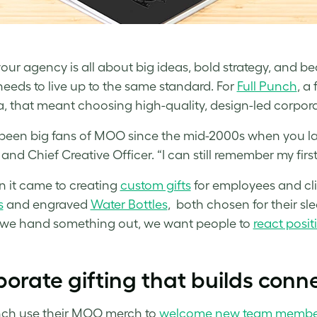
ur agency is all about big ideas, bold strategy, and b
eeds to live up to the same standard. For
Full Punch
, a
 that meant choosing high-quality, design-led corporat
been big fans of MOO since the mid-2000s when you l
and Chief Creative Officer. “I can still remember my firs
 it came to creating
custom gifts
for employees and cli
s
and engraved
Water Bottles
, both chosen for their sl
we hand something out, we want people to
react posit
orate gifting that builds conn
nch use their MOO merch to
welcome new team membe