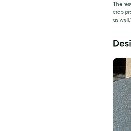
The res
crap pr
as well.
Desi