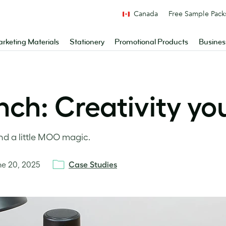
Canada
Free Sample Pack
rketing Materials
Stationery
Promotional Products
Busines
ch: Creativity yo
nd a little MOO magic.
ne 20, 2025
Case Studies