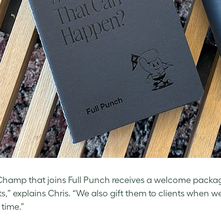
Champ that joins Full Punch receives a welcome pack
s,” explains Chris. “We also gift them to clients when
 time.”