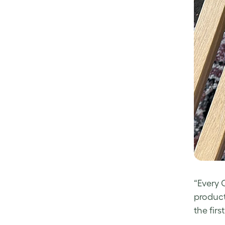
“Every 
product
the first