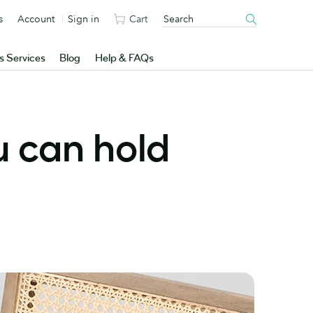
s
Account
Sign in
Cart
s Services
Blog
Help & FAQs
u can hold