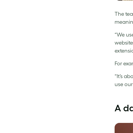
The tea
meaning
“We use
website
extensio
For exa
“It’s a
use our
A da