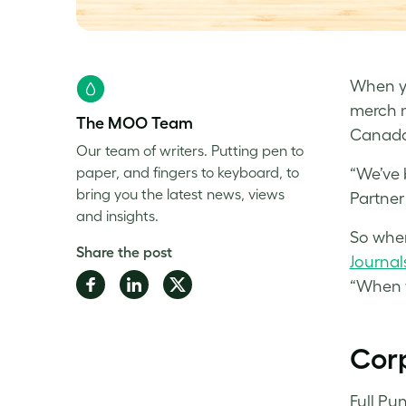
When yo
merch n
The MOO Team
Canada,
Our team of writers. Putting pen to
paper, and fingers to keyboard, to
“We’ve 
bring you the latest news, views
Partner 
and insights.
So when
Share the post
Journal
Share
Share
Share
“When 
on
on
on
Facebook
LinkedIn
Twitter
Corp
Full Pu