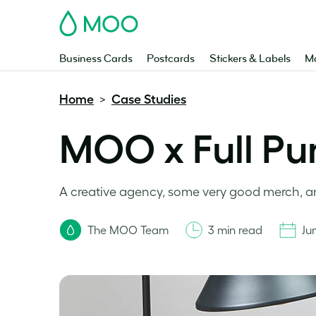
MOO
Business Cards
Postcards
Stickers & Labels
Ma
Home
Case Studies
>
MOO x Full Pun
A creative agency, some very good merch, a
The MOO Team
3 min read
Ju