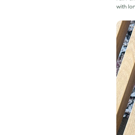
with lo