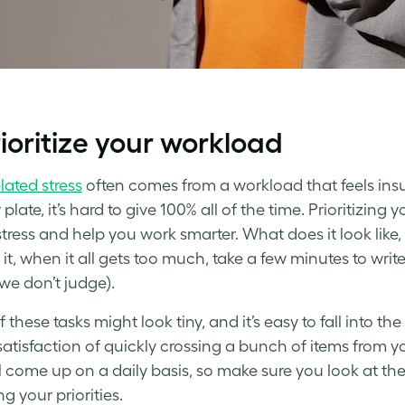
rioritize your workload
lated stress
often comes from a workload that feels ins
plate, it’s hard to give 100% all of the time. Prioritizing 
 stress and help you
work smarter
. What does it look like,
 it, when it all gets too much, take a few minutes to wri
 we don’t judge).
these tasks might look tiny, and it’s easy to fall into th
satisfaction of quickly crossing a bunch of items from yo
ll come up on a daily basis, so make sure you look at the
g your priorities.