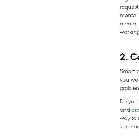
request
mental 
mental 
workin
2. C
Smart 
you wou
problem
Do you 
and bra
way to 
someone