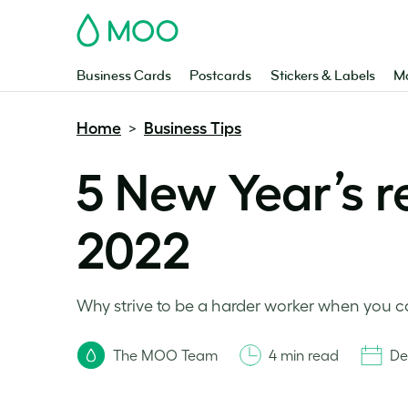
MOO
Business Cards
Postcards
Stickers & Labels
Ma
Home
Business Tips
>
5 New Year’s r
2022
Why strive to be a harder worker when you c
The MOO Team
4 min read
De