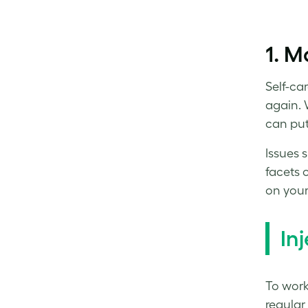
1. M
Self-ca
again. 
can put 
Issues 
facets 
on your
I
nj
To
work
regular