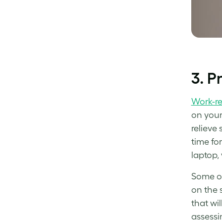
3. P
Work-re
on your 
relieve
time for
laptop,
Some of 
on the 
that wi
assessin