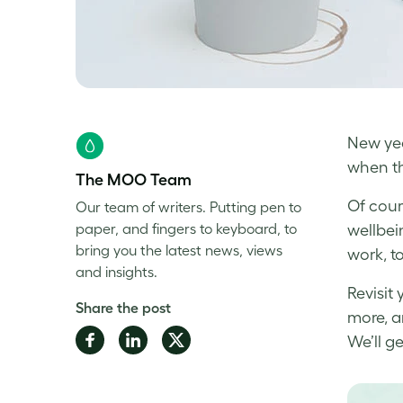
New yea
when th
The MOO Team
Of cour
Our team of writers. Putting pen to
paper, and fingers to keyboard, to
wellbei
bring you the latest news, views
work, t
and insights.
Revisit
Share the post
more, a
Share
Share
Share
We’ll ge
on
on
on
Facebook
LinkedIn
Twitter