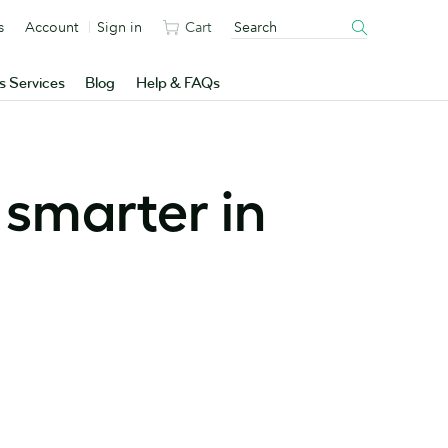
s
Account
Sign in
Cart
s Services
Blog
Help & FAQs
 smarter in