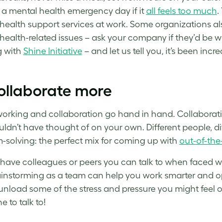
 a mental health emergency day if it
all feels too much
.
health support services at work. Some organizations al
health-related issues – ask your company if they’d be wi
g with
Shine Initiative
– and let us tell you, it’s been incre
ollaborate more
working
and collaboration go hand in hand. Collaborati
ldn’t have thought of on your own. Different people, dif
-solving: the perfect mix for coming up with
out-of-the
have colleagues or peers you can talk to when faced w
instorming as a team can help you
work smarter
and op
unload some of the stress and pressure you might feel on 
 to talk to!