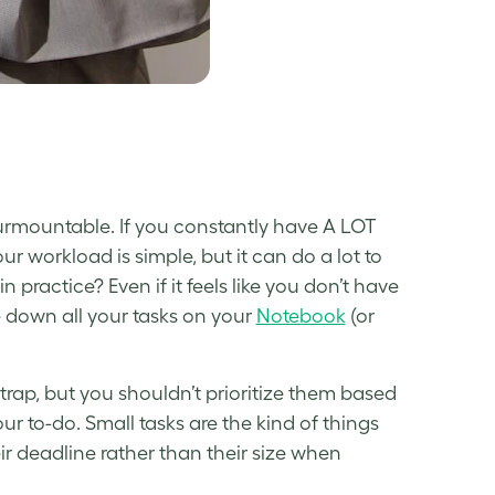
urmountable. If you constantly have A LOT
your workload is simple, but it can do a lot to
 in practice? Even if it feels like you don’t have
te down all your tasks on your
Notebook
(or
e trap, but you shouldn’t prioritize them based
ur to-do. Small tasks are the kind of things
ir deadline rather than their size when