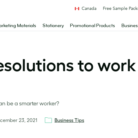
Canada
Free Sample Pack
rketing Materials
Stationery
Promotional Products
Busines
esolutions to work
an be a smarter worker?
cember 23, 2021
Business Tips