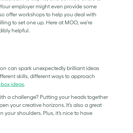
 Your employer might even provide some
so offer workshops to help you deal with
lling to set one up. Here at MOO, we’re
dibly helpful.
on can spark unexpectedly brilliant ideas
ferent skills, different ways to approach
-box ideas
.
ith a challenge? Putting your heads together
en your creative horizons. It’s also a great
your shoulders. Plus, it’s nice to have