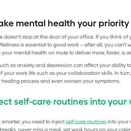
ake mental health your priority
re doesn’t stop at the door of your office. If you think 
Wellness is essential to good work – after all, you can’t 
your mental health on mute to deliver more, faster, is an
such as anxiety and depression can affect your ability t
of your work life such as your collaboration skills. In t
 healing process and even worsen your symptoms.
ect
self-care routines
into your 
 smarter,
you need to inject
self-care routines
into your 
 breaks, never miss a meal, set work hours on your calend