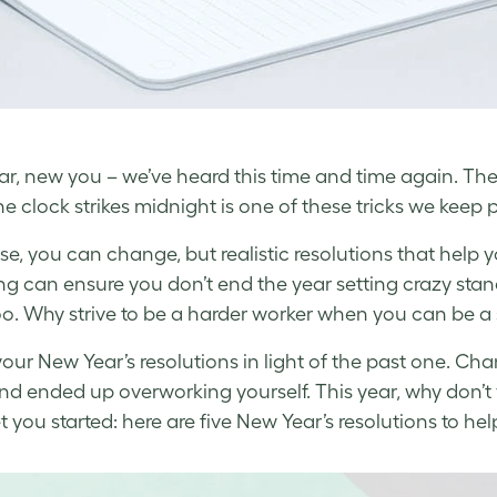
r, new you – we’ve heard this time and time again. T
e clock strikes midnight is one of these tricks we keep 
se, you can change, but realistic resolutions that help y
ng can ensure you don’t end the year setting crazy stan
oo. Why strive to be a harder worker when you can be a
 your
New Year’s resolutions
in light of the past one. Ch
nd ended up overworking yourself. This year, why don’t
t you started: here are five
New Year’s resolutions
to hel