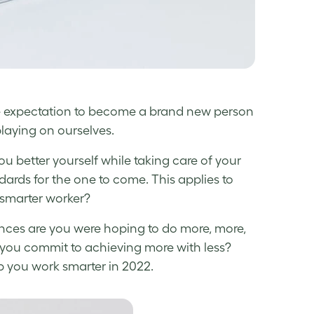
he expectation to become a brand new person
playing on ourselves.
ou better yourself while taking care of your
dards for the one to come. This applies to
smarter worker
?
ances are you were hoping to do more, more,
 you commit to achieving more with less?
p you
work smarter
in 2022.