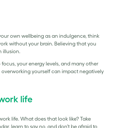
of your own wellbeing as an indulgence, think
work without your brain. Believing that you
 illusion.
o focus, your energy levels, and many other
urn, overworking yourself can impact negatively
work life
work life. What does that look like? Take
ar, learn to say no, and don’t be afraid to