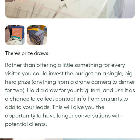
There’s prize draws
Rather than offering a little something for every
visitor, you could invest the budget on a single, big
hero prize (anything from a drone camera to dinner
for two). Hold a draw for your big item, and use it as
a chance to collect contact info from entrants to
add to your leads. This will give you the
opportunity to have longer conversations with
potential clients.