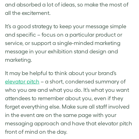
and absorbed a lot of ideas, so make the most of
all the excitement.
It’s a good strategy to keep your message simple
and specific – focus on a particular product or
service, or support a single-minded marketing
message in your exhibition stand design and
marketing.
It may be helpful to think about your brand’s
elevator pitch
– a short, condensed summary of
who you are and what you do. It’s what you want
attendees to remember about you, even if they
forget everything else. Make sure all staff involved
in the event are on the same page with your
messaging approach and have that elevator pitch
front of mind on the day.