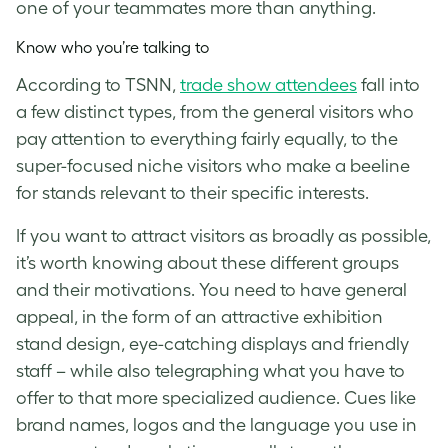
one of your teammates more than anything.
Know who you’re talking to
According to TSNN,
trade show attendees
fall into
a few distinct types, from the general visitors who
pay attention to everything fairly equally, to the
super-focused niche visitors who make a beeline
for stands relevant to their specific interests.
If you want to attract visitors as broadly as possible,
it’s worth knowing about these different groups
and their motivations. You need to have general
appeal, in the form of an attractive exhibition
stand design, eye-catching displays and friendly
staff – while also telegraphing what you have to
offer to that more specialized audience. Cues like
brand names, logos and the language you use in