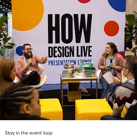
Stay in the event loop