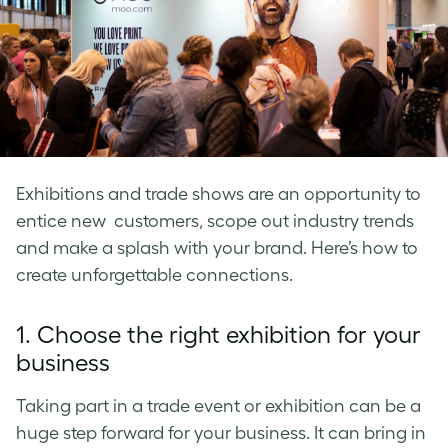
Exhibitions and trade shows are an opportunity to
entice new customers, scope out industry trends
and make a splash with your brand. Here’s how to
create unforgettable connections.
1. Choose the right exhibition for your
business
Taking part in a trade event or exhibition can be a
huge step forward for your business. It can bring in