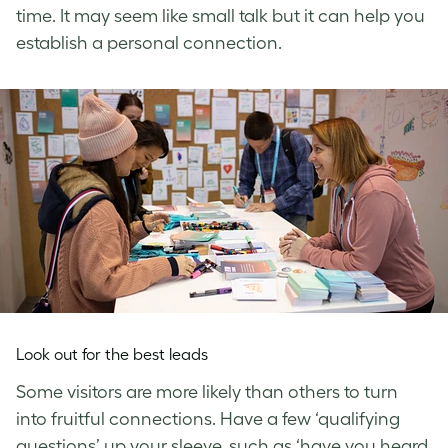
time. It may seem like small talk but it can help you
establish a personal connection.
Look out for the best leads
Some visitors are more likely than others to turn
into fruitful connections. Have a few ‘qualifying
questions’ up your sleeve, such as ‘have you heard