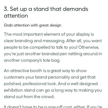
3. Set up a stand that demands
attention
Grab attention with great design
The most important element of your display is
clear branding and messaging. After all, you want
people to be compelled to talk to you! Otherwise,
you’re just another branded pen rattling around in
another company’s tote bag.
An attractive booth is a great way to show
customers your brand personality and get that
polished, professional look. And a well designed
exhibition stand can go a long way to making you
stand out from the crowd.
It doesn’t have to be a one-off cost, either. If you’re