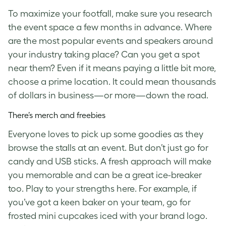
To maximize your footfall, make sure you research
the event space a few months in advance. Where
are the most popular events and speakers around
your industry taking place? Can you get a spot
near them? Even if it means paying a little bit more,
choose a prime location. It could mean thousands
of dollars in business—or more—down the road.
There’s merch and freebies
Everyone loves to pick up some goodies as they
browse the stalls at an event. But don’t just go for
candy and USB sticks. A fresh approach will make
you memorable and can be a great ice-breaker
too. Play to your strengths here. For example, if
you’ve got a keen baker on your team, go for
frosted mini cupcakes iced with your brand logo.