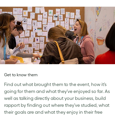
Get to know them
Find out what brought them to the event, how it’s
going for them and what they’ve enjoyed so far. As
well as talking directly about your business, build
rapport by finding out where they’ve studied, what
their goals are and what they enjoy in their free