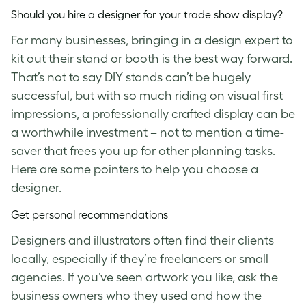
Should you hire a designer for your trade show display?
For many businesses, bringing in a design expert to
kit out their stand or booth is the best way forward.
That’s not to say DIY stands can’t be hugely
successful, but with so much riding on visual first
impressions, a professionally crafted display can be
a worthwhile investment – not to mention a time-
saver that frees you up for other planning tasks.
Here are some pointers to help you choose a
designer.
Get personal recommendations
Designers and illustrators often find their clients
locally, especially if they’re freelancers or small
agencies. If you’ve seen artwork you like, ask the
business owners who they used and how the