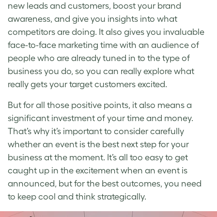
new leads and customers, boost your brand
awareness, and give you insights into what
competitors are doing. It also gives you invaluable
face-to-face marketing time with an audience of
people who are already tuned in to the type of
business you do, so you can really explore what
really gets your target customers excited.
But for all those positive points, it also means a
significant investment of your time and money.
That’s why it’s important to consider carefully
whether an event is the best next step for your
business at the moment. It’s all too easy to get
caught up in the excitement when an event is
announced, but for the best outcomes, you need
to keep cool and think strategically.