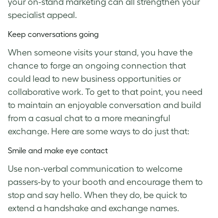
your on-stand marketing can all strengthen your
specialist appeal.
Keep conversations going
When someone visits your stand, you have the
chance to forge an ongoing connection that
could lead to new business opportunities or
collaborative work. To get to that point, you need
to maintain an enjoyable conversation and build
from a casual chat to a more meaningful
exchange. Here are some ways to do just that:
Smile and make eye contact
Use non-verbal communication to welcome
passers-by to your booth and encourage them to
stop and say hello. When they do, be quick to
extend a handshake and exchange names.