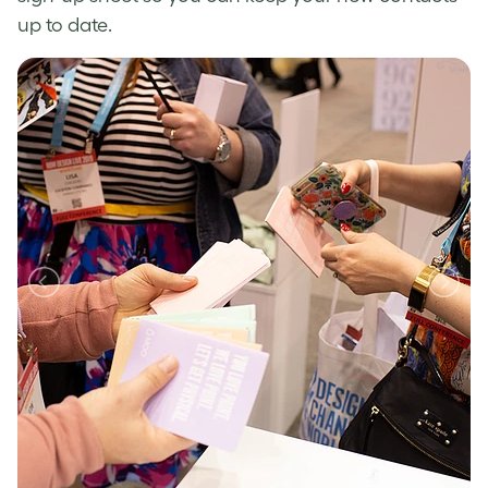
up to date.