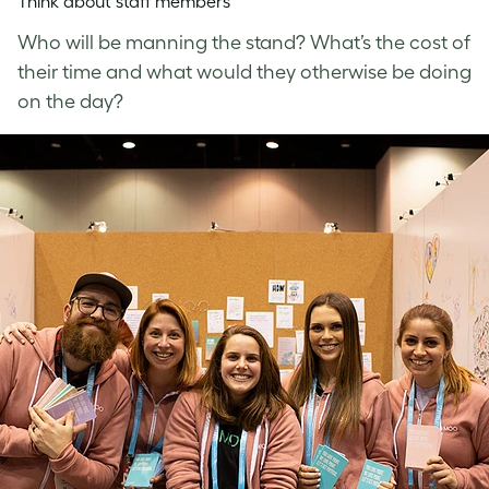
Think about staff members
Who will be manning the stand? What’s the cost of
their time and what would they otherwise be doing
on the day?