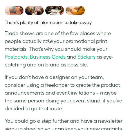
There’s plenty of information to take away
Trade shows are one of the few places where
people actually
take
your promotional print
materials. That’s why you should make your
Postcards
,
Business Cards
and
Stickers
as eye-
catching and on brand as possible.
If you don’t have a designer on your team,
consider using a freelancer to create the product
announcements and event invitations – maybe
the same person doing your event stand, if you’ve
decided to go that route.
You could go a step further and have a newsletter
sign-up sheet so you can keep your new contacts