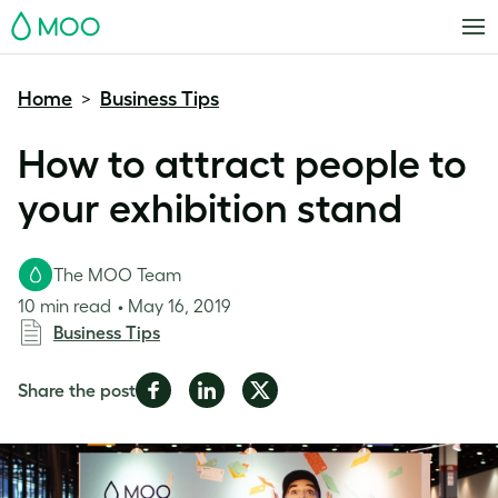
MOO
Home
Business Tips
>
How to attract people to
your exhibition stand
The MOO Team
10 min read
May 16, 2019
Business Tips
Share
Share
Share
Share the post
on
on
on
Facebook
LinkedIn
Twitter