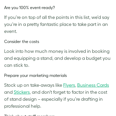
Are you 100% event-ready?
If you’re on top of all the points in this list, we’d say
you’re in a pretty fantastic place to take part in an
event.
Consider the costs
Look into how much money is involved in booking
and equipping a stand, and develop a budget you
can stick to.
Prepare your marketing materials
Stock up on take-aways like
Flyers
,
Business Cards
and
Stickers
, and don’t forget to factor in the cost
of stand design – especially if you’re drafting in
professional help.