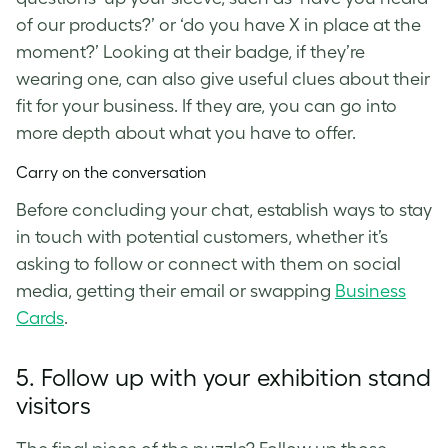
of our products?’ or ‘do you have X in place at the
moment?’ Looking at their badge, if they’re
wearing one, can also give useful clues about their
fit for your business. If they are, you can go into
more depth about what you have to offer.
Carry on the conversation
Before concluding your chat, establish ways to stay
in touch with potential customers, whether it’s
asking to follow or connect with them on social
media, getting their email or swapping
Business
Cards
.
5. Follow up with your exhibition stand
visitors