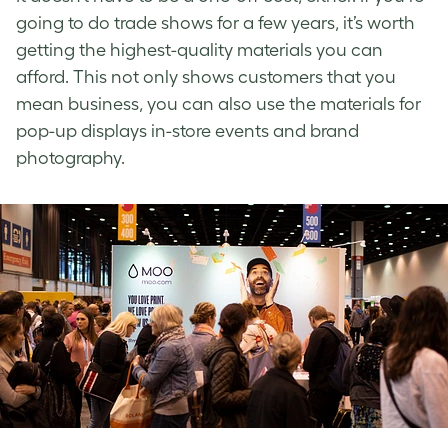
going to do trade shows for a few years, it’s worth
getting the highest-quality materials you can
afford. This not only shows customers that you
mean business, you can also use the materials for
pop-up displays in-store events and brand
photography.