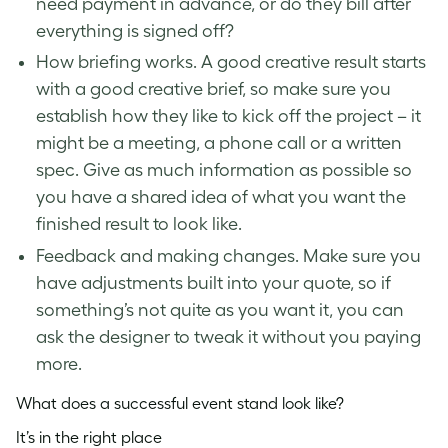
need payment in advance, or do they bill after
everything is signed off?
How briefing works. A good creative result starts
with a good creative brief, so make sure you
establish how they like to kick off the project – it
might be a meeting, a phone call or a written
spec. Give as much information as possible so
you have a shared idea of what you want the
finished result to look like.
Feedback and making changes. Make sure you
have adjustments built into your quote, so if
something’s not quite as you want it, you can
ask the designer to tweak it without you paying
more.
What does a successful event stand look like?
It’s in the right place