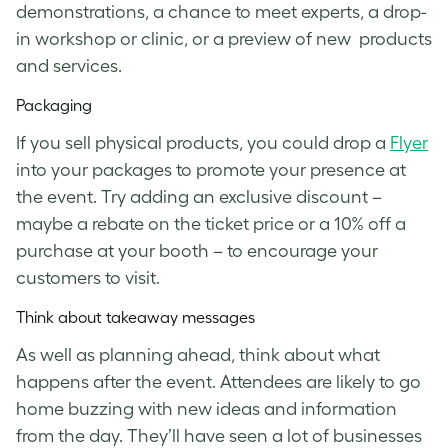
demonstrations, a chance to meet experts, a drop-
in workshop or clinic, or a preview of new products
and services.
Packaging
If you sell physical products, you could drop a
Flyer
into your packages to promote your presence at
the event. Try adding an exclusive discount –
maybe a rebate on the ticket price or a 10% off a
purchase at your booth – to encourage your
customers to visit.
Think about takeaway messages
As well as planning ahead, think about what
happens after the event. Attendees are likely to go
home buzzing with new ideas and information
from the day. They’ll have seen a lot of businesses