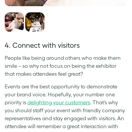
4. Connect with visitors
People like being around others who make them
smile – so why not focus on being the exhibitor
that makes attendees feel great?
Events are the best opportunity to demonstrate
your brand voice. Hopefully, your number one
priority is
delighting your customers
. That’s why
you should staff your event with friendly company
representatives and stay engaged with visitors. An
attendee will remember a great interaction with