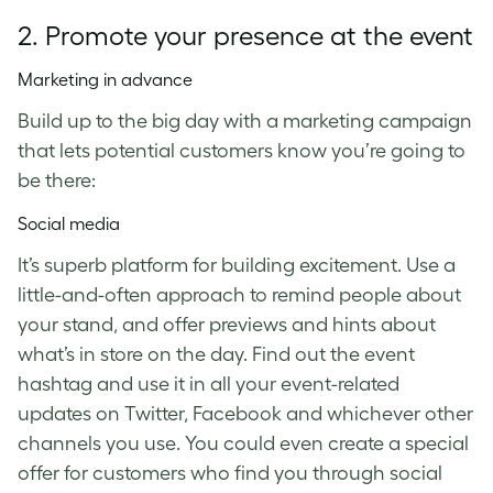
2. Promote your presence at the event
Marketing in advance
Build up to the big day with a marketing campaign
that lets potential customers know you’re going to
be there:
Social media
It’s superb platform for building excitement. Use a
little-and-often approach to remind people about
your stand, and offer previews and hints about
what’s in store on the day. Find out the event
hashtag and use it in all your event-related
updates on Twitter, Facebook and whichever other
channels you use. You could even create a special
offer for customers who find you through social