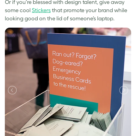
Or if you’re blessed with design talent, give away
some cool
Stickers
that promote your brand while
looking good on the lid of someone’s laptop.