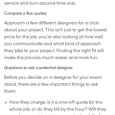
service and turn-around-time was.
Compare a few quotes
Approach a few different designers for a chat
about your project. This isn’t just to get the lowest
price for the job, you’re also looking at how well
you communicate and what kind of approach
they take to your project. Finding the right fit will
make the process much easier and more fun.
Questions to ask a potential designer
Before you decide on a designer for your event
stand, there are a few important things to ask
them:
How they charge. Is it a one-off quote for the
whole job, or do they bill by the hour? Will they