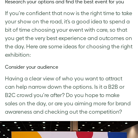
Research your options and find the best event for you
If you’re confident that now is the right time to take
your show on the road, it’s a good idea to spend a
bit of time choosing your event with care, so that
you get the very best experience and outcomes on
the day. Here are some ideas for choosing the right
exhibition:
Consider your audience
Having a clear view of who you want to attract
can help narrow down the options. Is it a B2B or
B2C crowd you’re after? Do you hope to make
sales on the day, or are you aiming more for brand
awareness and checking out the competition?