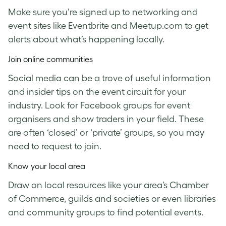
Make sure you’re signed up to networking and
event sites like Eventbrite and Meetup.com to get
alerts about what’s happening locally.
Join online communities
Social media can be a trove of useful information
and insider tips on the event circuit for your
industry. Look for Facebook groups for event
organisers and show traders in your field. These
are often ‘closed’ or ‘private’ groups, so you may
need to request to join.
Know your local area
Draw on local resources like your area’s Chamber
of Commerce, guilds and societies or even libraries
and community groups to find potential events.