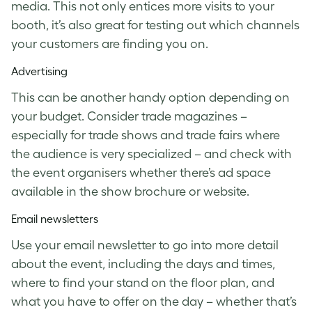
media. This not only entices more visits to your
booth, it’s also great for testing out which channels
your customers are finding you on.
Advertising
This can be another handy option depending on
your budget. Consider trade magazines –
especially for trade shows and trade fairs where
the audience is very specialized – and check with
the event organisers whether there’s ad space
available in the show brochure or website.
Email newsletters
Use your email newsletter to go into more detail
about the event, including the days and times,
where to find your stand on the floor plan, and
what you have to offer on the day – whether that’s