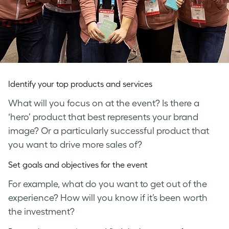
Identify your top products and services
What will you focus on at the event? Is there a
‘hero’ product that best represents your brand
image? Or a particularly successful product that
you want to drive more sales of?
Set goals and objectives for the event
For example, what do you want to get out of the
experience? How will you know if it’s been worth
the investment?