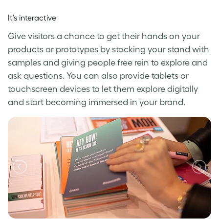
It’s interactive
Give visitors a chance to get their hands on your
products or prototypes by stocking your stand with
samples and giving people free rein to explore and
ask questions. You can also provide tablets or
touchscreen devices to let them explore digitally
and start becoming immersed in your brand.