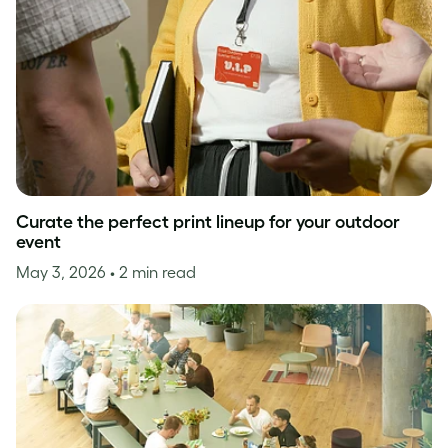
Curate the perfect print lineup for your outdoor
event
May 3, 2026
• 2 min read