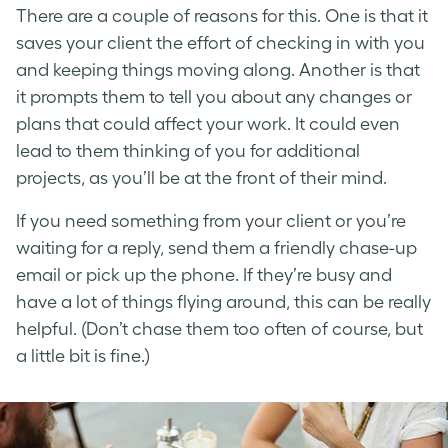
There are a couple of reasons for this. One is that it
saves your client the effort of checking in with you
and keeping things moving along. Another is that
it prompts them to tell you about any changes or
plans that could affect your work. It could even
lead to them thinking of you for additional
projects, as you’ll be at the front of their mind.
If you need something from your client or you’re
waiting for a reply, send them a friendly chase-up
email or pick up the phone. If they’re busy and
have a lot of things flying around, this can be really
helpful. (Don’t chase them too often of course, but
a little bit is fine.)