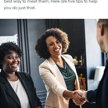
best way to meet them. Here are five tips to help
you do just that.