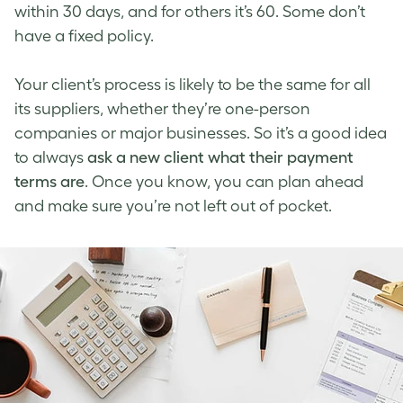
within 30 days, and for others it’s 60. Some don’t
have a fixed policy.
Your client’s process is likely to be the same for all
its suppliers, whether they’re one-person
companies or major businesses. So it’s a good idea
to always
ask a new client what their payment
terms are
. Once you know, you can plan ahead
and make sure you’re not left out of pocket.