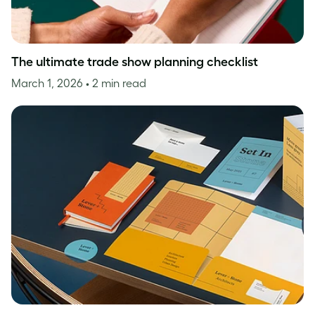
The ultimate trade show planning checklist
March 1, 2026
• 2 min read