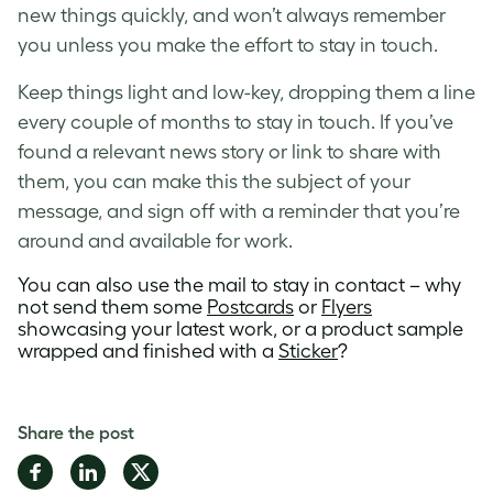
new things quickly, and won’t always remember
you unless you make the effort to stay in touch.
Keep things light and low-key, dropping them a line
every couple of months to stay in touch. If you’ve
found a relevant news story or link to share with
them, you can make this the subject of your
message, and sign off with a reminder that you’re
around and available for work.
You can also use the mail to stay in contact – why
not send them some
Postcards
or
Flyers
showcasing your latest work, or a product sample
wrapped and finished with a
Sticker
?
Share the post
Share
Share
Share