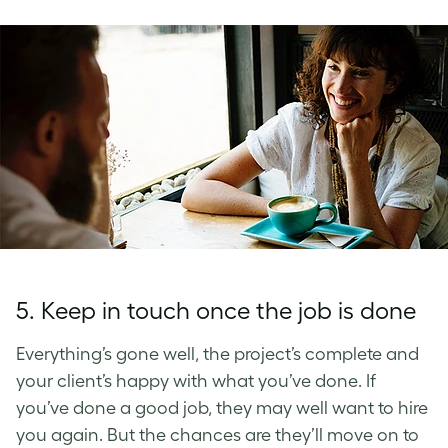
5. Keep in touch once the job is done
Everything’s gone well, the project’s complete and
your client’s happy with what you’ve done. If
you’ve done a good job, they may well want to hire
you again. But the chances are they’ll move on to