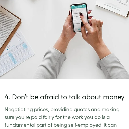
4. Don’t be afraid to talk about money
Negotiating prices, providing quotes and making
sure you’re paid fairly for the work you do is a
fundamental part of being self-employed. It can