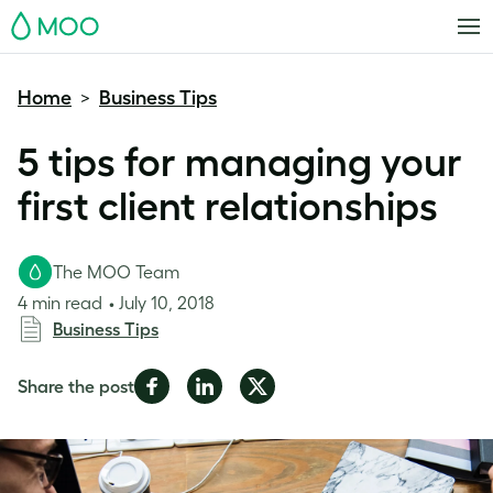
MOO
Home
Business Tips
>
5 tips for managing your
first client relationships
The MOO Team
4 min read
July 10, 2018
Business Tips
Share
Share
Share
Share the post
on
on
on
Facebook
LinkedIn
Twitter