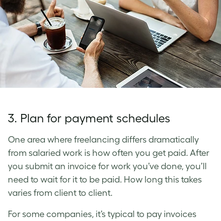
3. Plan for payment schedules
One area where freelancing differs dramatically
from salaried work is how often you get paid. After
you submit an invoice for work you’ve done, you’ll
need to wait for it to be paid. How long this takes
varies from client to client.
For some companies, it’s typical to pay invoices