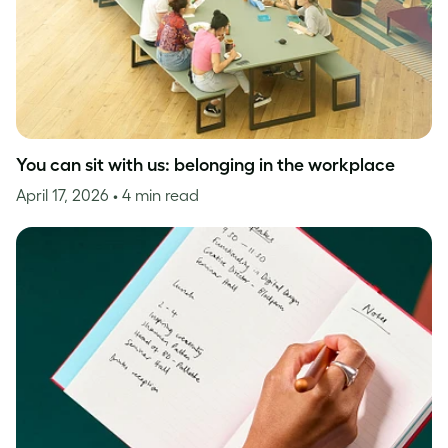
You can sit with us: belonging in the workplace
April 17, 2026
• 4 min read