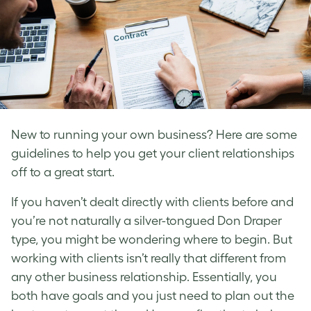
New to running your own business? Here are some
guidelines to help you get your client relationships
off to a great start.
If you haven’t dealt directly with clients before and
you’re not naturally a silver-tongued Don Draper
type, you might be wondering where to begin. But
working with clients isn’t really that different from
any other business relationship. Essentially, you
both have goals and you just need to plan out the