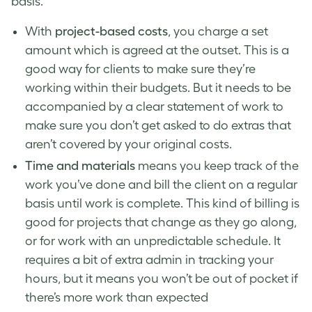
basis.
With
project-based costs
, you charge a set
amount which is agreed at the outset. This is a
good way for clients to make sure they’re
working within their budgets. But it needs to be
accompanied by a clear statement of work to
make sure you don’t get asked to do extras that
aren’t covered by your original costs.
Time and materials
means you keep track of the
work you’ve done and bill the client on a regular
basis until work is complete. This kind of billing is
good for projects that change as they go along,
or for work with an unpredictable schedule. It
requires a bit of extra admin in tracking your
hours, but it means you won’t be out of pocket if
there’s more work than expected