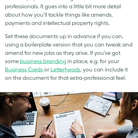
professionals. It goes into a little bit more detail
about how you’ll tackle things like amends,
payments and intellectual property rights.
Set these documents up in advance if you can,
using a boilerplate version that you can tweak and
amend for new jobs as they arise. If you’ve got
some
business branding
in place, e.g. for your
Business Cards
or
Letterheads
, you can include it
on the document for that extra-professional feel.