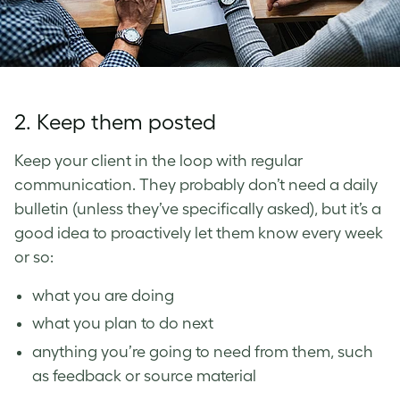
2. Keep them posted
Keep your client in the loop with regular
communication. They probably don’t need a daily
bulletin (unless they’ve specifically asked), but
it’s a
good idea to proactively let them know every week
or so:
what you are doing
what you plan to do next
anything you’re going to need from them, such
as feedback or source material