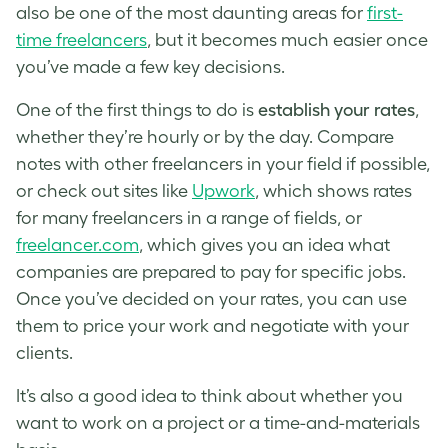
also be one of the most daunting areas for
first-
time freelancers
, but it becomes much easier once
you’ve made a few key decisions.
One of the first things to do is
establish your rates
,
whether they’re hourly or by the day. Compare
notes with other freelancers in your field if possible,
or check out sites like
Upwork
, which shows rates
for many freelancers in a range of fields, or
freelancer.com
, which gives you an idea what
companies are prepared to pay for specific jobs.
Once you’ve decided on your rates, you can use
them to price your work and negotiate with your
clients.
It’s also a good idea to think about whether you
want to work on a project or a time-and-materials