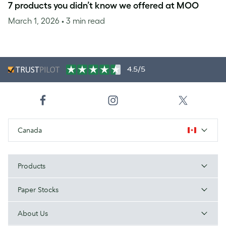
7 products you didn’t know we offered at MOO
March 1, 2026
• 3 min read
4.5/5
Canada
Products
Paper Stocks
About Us