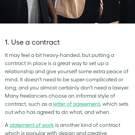
1. Use a contract
It may feel a bit heavy-handed, but putting a
contract in place is a great way to set up a
relationship and give yourself some extra peace of
mind. It doesn’t need to be super-complicated or
long, and you almost certainly don’t need a lawyer.
Many freelancers choose an informal style of
contract, such as a
letter of agreement
, which sets
out who has agreed to do what, and when.
A
statement of work
is another kind of contract
which is popular with design and creative