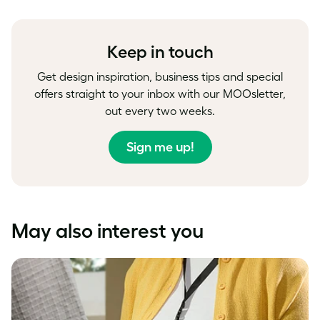
on
on
on
Facebook
LinkedIn
Twitter
Keep in touch
Get design inspiration, business tips and special
offers straight to your inbox with our MOOsletter,
out every two weeks.
Sign me up!
May also interest you