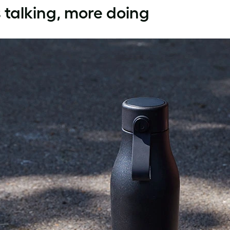
 talking, more doing