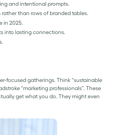
ng and intentional prompts.
rather than rows of branded tables.
e in 2025.
s into lasting connections.
s.
er-focused gatherings. Think “sustainable
adstroke “marketing professionals”. These
tually get what you do. They might even