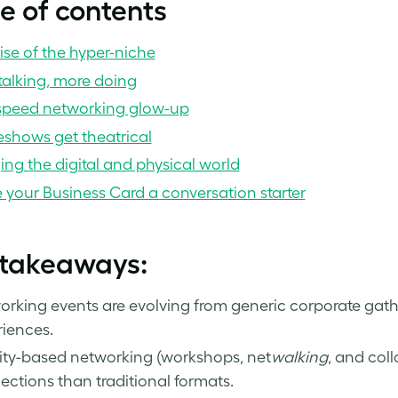
e of contents
ise of the hyper-niche
talking, more doing
speed networking glow-up
eshows get theatrical
ing the digital and physical world
your Business Card a conversation starter
 takeaways:
rking events are evolving from generic corporate gath
iences.
ity-based networking (workshops, net
walking
, and coll
ctions than traditional formats.