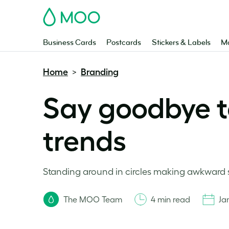
MOO
Business Cards
Postcards
Stickers & Labels
Ma
Home
Branding
>
Say goodbye t
trends
Standing around in circles making awkward sma
The MOO Team
4 min read
Ja