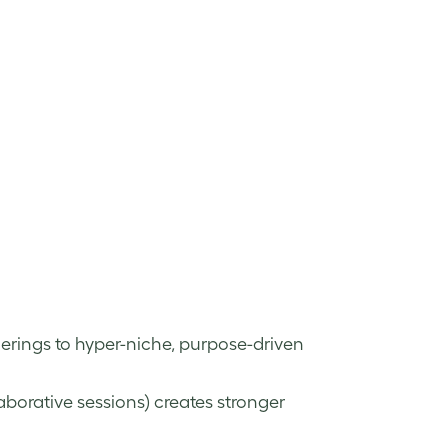
erings to hyper-niche, purpose-driven
aborative sessions) creates stronger