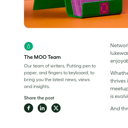
Network
lukewar
The MOO Team
enjoyab
Our team of writers. Putting pen to
paper, and fingers to keyboard, to
Whether
bring you the latest news, views
thrives
and insights.
meetups
is evolv
Share the post
Share
Share
Share
And thr
on
on
on
Facebook
LinkedIn
Twitter