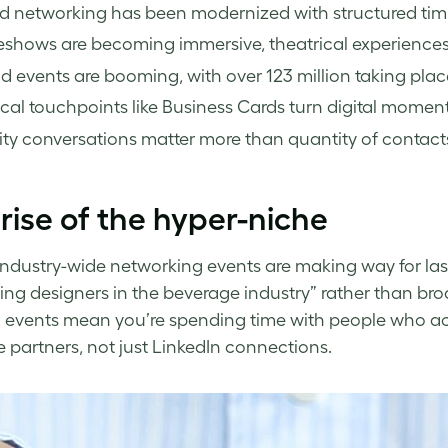
d networking has been modernized with structured timi
shows are becoming immersive, theatrical experiences 
d events are booming, with over 123 million taking plac
cal touchpoints like Business Cards turn digital moment
ty conversations matter more than quantity of contact
rise of the hyper-niche
industry-wide networking events are making way for las
ng designers in the beverage industry” rather than bro
 events mean you’re spending time with people who ac
partners, not just LinkedIn connections.