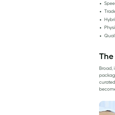
Spee
Trade
Hybri
Physi
Quali
The 
Broad, 
packagi
curated
become 