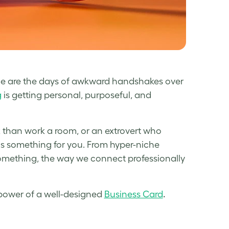
one are the days of awkward handshakes over
g
is getting personal, purposeful, and
x than work a room, or an extrovert who
has something for you. From hyper-niche
omething, the way we connect professionally
e power of a well-designed
Business Card
.