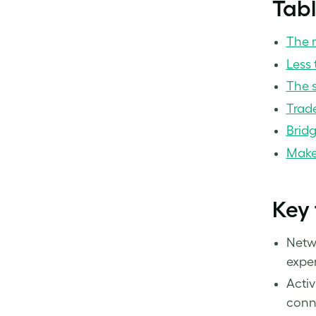
Tabl
The r
Less 
The 
Trad
Bridg
Make 
Key
Netwo
exper
Activ
conne