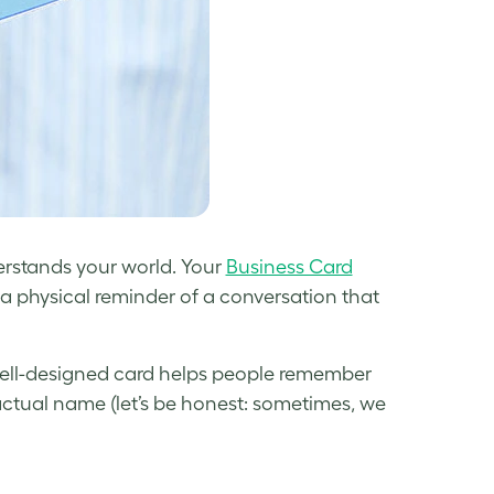
erstands your world. Your
Business Card
a physical reminder of a conversation that
well-designed card helps people remember
actual name (let’s be honest: sometimes, we