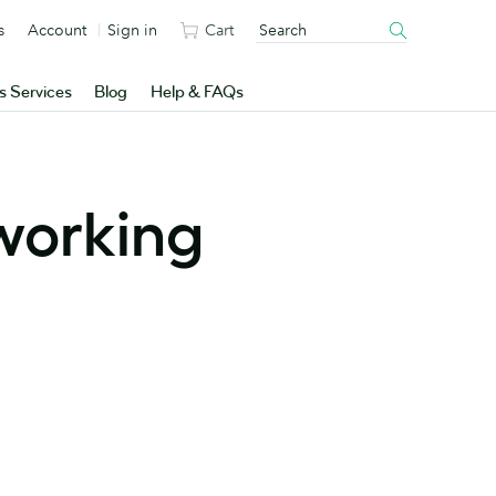
s
Account
Sign in
Cart
s Services
Blog
Help & FAQs
working