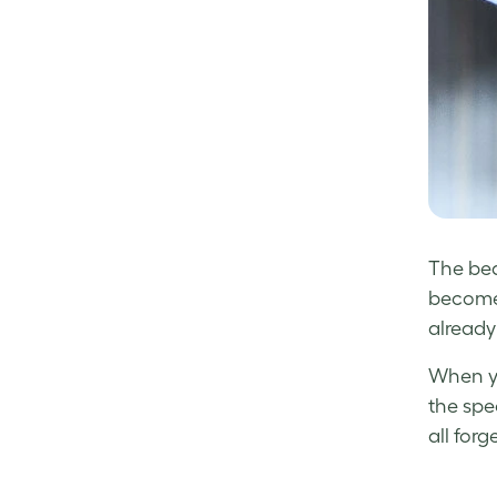
The bea
becomes
already
When yo
the spe
all forge