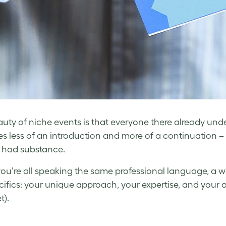
uty of niche events is that everyone there already und
 less of an introduction and more of a continuation – 
 had substance.
u’re all speaking the same professional language, a 
cifics: your unique approach, your expertise, and your 
t).