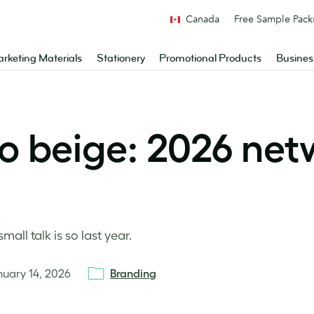
Canada
Free Sample Pack
rketing Materials
Stationery
Promotional Products
Busines
o beige: 2026 net
ll talk is so last year.
nuary 14, 2026
Branding