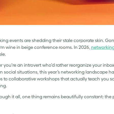
ing events are shedding their stale corporate skin. G
m wine in beige conference rooms. In 2026,
networkin
le.
 you’re an introvert who’d rather reorganize your inbo
 in social situations, this year’s networking landscape 
 to collaborative workshops that actually teach you s
ing.
ough it all, one thing remains beautifully constant: th