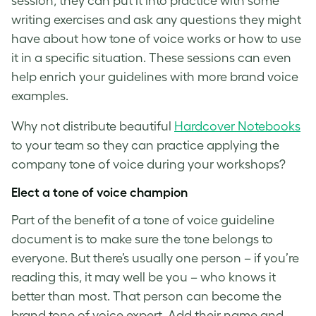
session, they can put it into practice with some
writing exercises and ask any questions they might
have about how
tone of voice
works or how to use
it in a specific situation. These sessions can even
help enrich your guidelines with more
brand voice
examples
.
Why not distribute beautiful
Hardcover Notebooks
to your team so they can practice applying the
company
tone of voice
during your workshops?
Elect a
tone of voice
champion
Part of the benefit of a
tone of voice guideline
document is to make sure the tone belongs to
everyone. But there’s usually one person – if you’re
reading this, it may well be you – who knows it
better than most. That person can become the
brand tone of voice
expert. Add their name and