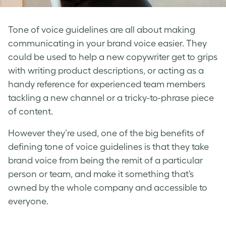
Tone of voice guidelines
are all about making
communicating in your
brand voice
easier. They
could be used to help a new copywriter get to grips
with writing product descriptions, or acting as a
handy reference for experienced team members
tackling a new channel or a tricky-to-phrase piece
of content.
However they’re used, one of the big benefits of
defining tone of voice
guidelines is that they take
brand voice
from being the remit of a particular
person or team, and make it something that’s
owned by the whole company and accessible to
everyone.