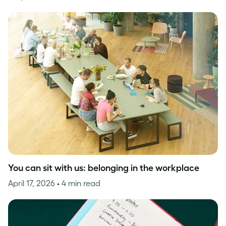
You can sit with us: belonging in the workplace
April 17, 2026
• 4 min read