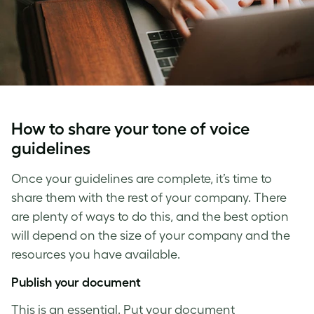
How to share your
tone of voice
guidelines
Once your guidelines are complete, it’s time to
share them with the rest of your company. There
are plenty of ways to do this, and the best option
will depend on the size of your company and the
resources you have available.
Publish your document
This is an essential. Put your document