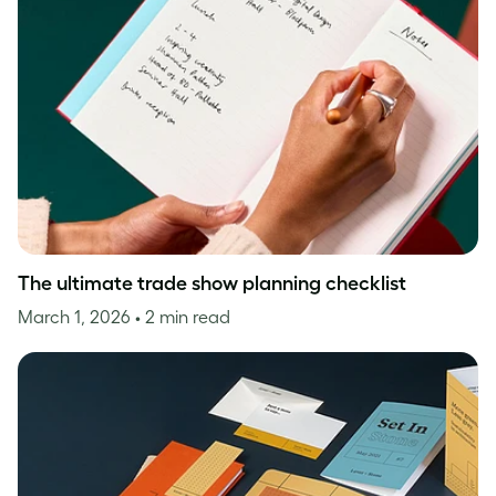
The ultimate trade show planning checklist
March 1, 2026
• 2 min read