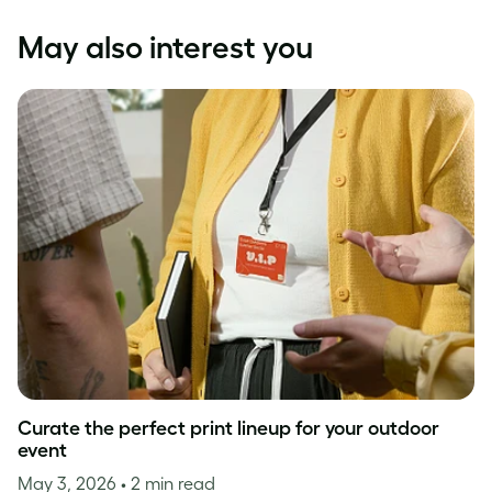
May also interest you
Curate the perfect print lineup for your outdoor
event
May 3, 2026
• 2 min read