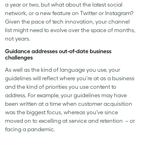
a year or two, but what about the latest social
network, or a new feature on Twitter or Instagram?
Given the pace of tech innovation, your channel
list might need to evolve over the space of months,
not years.
Guidance addresses out-of-date business
challenges
As well as the kind of language you use, your
guidelines will reflect where you’re at as a business
and the kind of priorities you use content to
address. For example, your guidelines may have
been written at a time when customer acquisition
was the biggest focus, whereas you’ve since
moved on to excelling at service and retention – or
facing a pandemic.