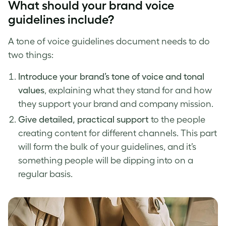
What should your
brand voice
guidelines
include?
A
tone of voice
guidelines document needs to do
two things:
Introduce your
brand’s tone of voice
and tonal
values
, explaining what they stand for and how
they support your brand and company mission.
Give detailed, practical support
to the people
creating content for different channels. This part
will form the bulk of your guidelines, and it’s
something people will be dipping into on a
regular basis.