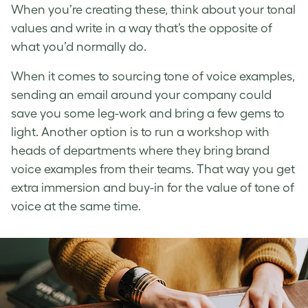
When you’re creating these, think about your tonal
values and write in a way that’s the opposite of
what you’d normally do.
When it comes to sourcing
tone of voice examples
,
sending an email around your company could
save you some leg-work and bring a few gems to
light. Another option is to run a workshop with
heads of departments where they bring
brand
voice examples
from their teams. That way you get
extra immersion and buy-in for the value of
tone of
voice
at the same time.