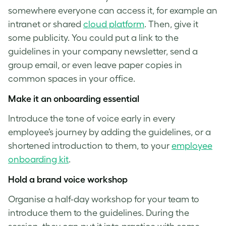
somewhere everyone can access it, for example an
intranet or shared
cloud platform
. Then, give it
some publicity. You could put a link to the
guidelines in your company newsletter, send a
group email, or even leave paper copies in
common spaces in your office.
Make it an onboarding essential
Introduce the
tone of voice
early in every
employee’s journey by adding the guidelines, or a
shortened introduction to them, to your
employee
onboarding kit
.
Hold a
brand voice
workshop
Organise a half-day workshop for your team to
introduce them to the guidelines. During the