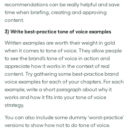
recommendations can be really helpful and save
time when briefing, creating and approving
content.
3) Write best-practice
tone of voice examples
Written examples are worth their weight in gold
when it comes to
tone of voice
. They allow people
to see the
brand’s tone of voice
in action and
appreciate how it works in the context of real
content. Try gathering some best-practice
brand
voice examples
for each of your chapters. For each
example, write a short paragraph about why it
works and how it fits into your
tone of voice
strategy.
You can also include some dummy ‘worst-practice’
versions to show how not to do
tone of voice
.