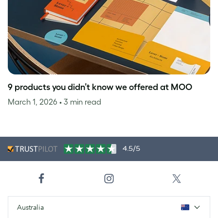
9 products you didn’t know we offered at MOO
March 1, 2026
• 3 min read
4.5/5
Australia