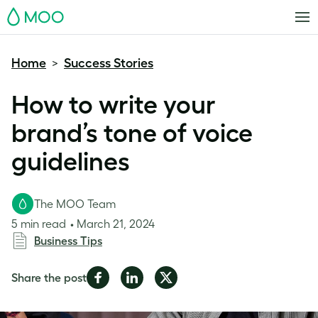
MOO
Home
Success Stories
>
How to write your
brand’s tone of voice
guidelines
The MOO Team
5 min read
March 21, 2024
Business Tips
Share
Share
Share
Share the post
on
on
on
Facebook
LinkedIn
Twitter