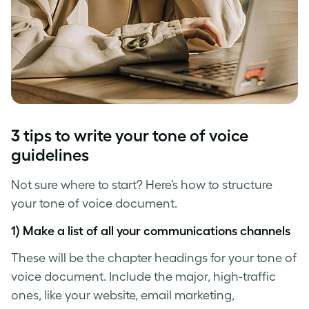
3 tips to write your
tone of voice
guidelines
Not sure where to start? Here’s how to structure
your
tone of voice
document.
1) Make a list of all your communications channels
These will be the chapter headings for your
tone of
voice
document. Include the major, high-traffic
ones, like your website, email marketing,