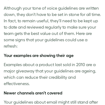
Although your
tone of voice guidelines
are written
down, they don’t have to be set in stone for all time.
In fact, to remain useful, they’ll need to be kept up
to date and reviewed regularly to make sure your
team gets the best value out of them. Here are
some signs that your guidelines could use a
refresh:
Your examples are showing their age
Examples about a product last sold in 2010 are a
major giveaway that your guidelines are ageing,
which can reduce their credibility and
effectiveness.
Newer channels aren’t covered
Your guidelines about email might still stand after