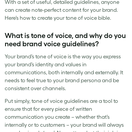
With a set of useful, detailed guidelines, anyone
can create note-perfect content for your brand.
Here’s how to create your
tone of voice
bible.
What is tone of voice
, and why do you
need
brand voice guidelines
?
Your
brand’s tone of voice
is the way you express
your brand’s identity and values in
communications, both internally and externally. It
needs to feel true to your brand persona and be
consistent over channels.
Put simply,
tone of voice guidelines
are a tool to
ensure that for every piece of written
communication you create – whether that’s
internally or to customers – your brand will always