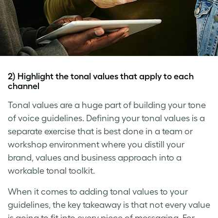
2) Highlight the tonal values that apply to each
channel
Tonal values are a huge part of building your
tone
of voice
guidelines. Defining your tonal values is a
separate exercise that is best done in a team or
workshop environment where you distill your
brand, values and business approach into a
workable tonal toolkit.
When it comes to adding tonal values to your
guidelines, the key takeaway is that not every value