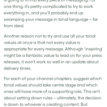
is going to fit into every piece of messaging. For
one thing, it’s pretty complicated to try to work
everything in, and you’ll probably end up
swamping your message in tonal language – far
from ideal.
Another reason not to try and use all your tonal
values at once is that not every value is
appropriate for every message. Although ‘inspiring’
might be a fantastic value to lead on for your press
releases, it won’t work so well in an update about
delivery times.
For each of your channel-chapters, suggest which
tonal values should take centre stage and which
ones will have more of a supporting role. This isn’t
about setting down rules – ultimately, the decision
is down to whoever is creating content. But