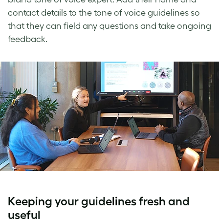
contact details to the
tone of voice guidelines
so
that they can field any questions and take ongoing
feedback.
Keeping your guidelines fresh and
useful