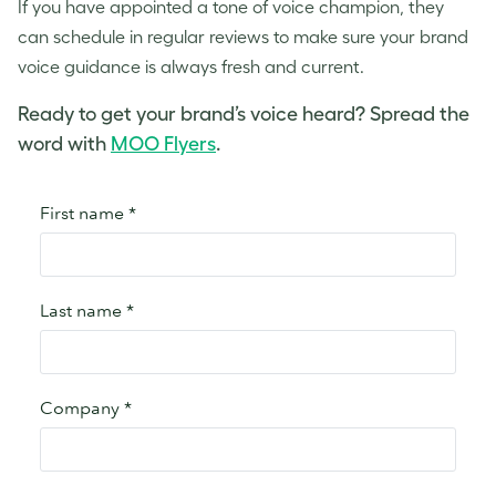
If you have appointed a
tone of voice
champion, they
can schedule in regular reviews to make sure your
brand
voice
guidance is always fresh and current.
Ready to get your brand’s voice heard? Spread the
word with
MOO Flyers
.