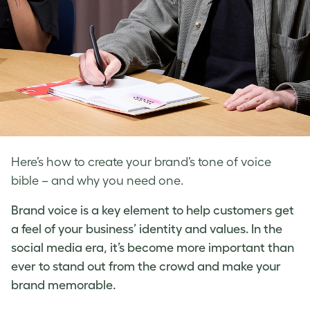
Here’s how to create your brand’s tone of voice
bible – and why you need one.
Brand voice
is a key element to help customers get
a feel of your business’ identity and values. In the
social media era, it’s become more important than
ever to stand out from the crowd and make your
brand memorable.