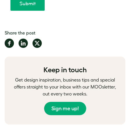
Share the post
Share
Share
Share
on
on
on
Facebook
LinkedIn
Twitter
Keep in touch
Get design inspiration, business tips and special
offers straight to your inbox with our MOOsletter,
out every two weeks.
Sign me up!