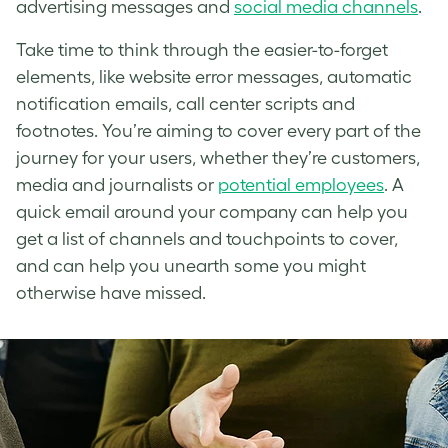
advertising messages and
social media channels
.
Take time to think through the easier-to-forget
elements, like website error messages, automatic
notification emails, call center scripts and
footnotes. You’re aiming to cover every part of the
journey for your users, whether they’re customers,
media and journalists or
potential employees
. A
quick email around your company can help you
get a list of channels and touchpoints to cover,
and can help you unearth some you might
otherwise have missed.