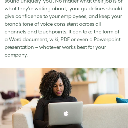
sound uniquely ‘you’. No matter what their job is or
what they’re writing about, your guidelines should
give confidence to your employees, and keep your
brand’s tone of voice
consistent across all
channels and touchpoints. It can take the form of
a Word document, wiki, PDF or even a Powerpoint
presentation – whatever works best for your
company.