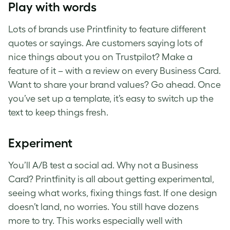
Play with words
Lots of brands use Printfinity to feature different
quotes or sayings. Are customers saying lots of
nice things about you on Trustpilot? Make a
feature of it – with a review on every Business Card.
Want to share your brand values? Go ahead. Once
you’ve set up a template, it’s easy to switch up the
text to keep things fresh.
Experiment
You’ll A/B test a social ad. Why not a Business
Card? Printfinity is all about getting experimental,
seeing what works, fixing things fast. If one design
doesn’t land, no worries. You still have dozens
more to try. This works especially well with