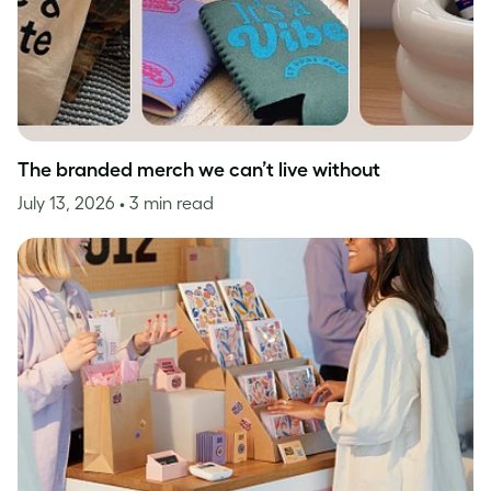
The branded merch we can’t live without
July 13, 2026
• 3 min read