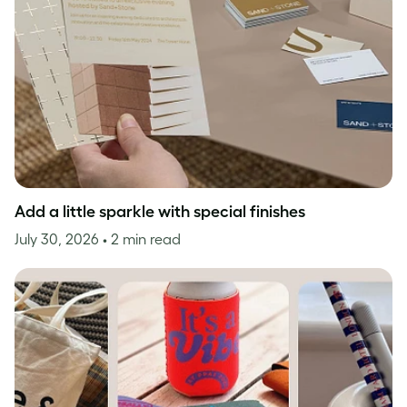
Add a little sparkle with special finishes
July 30, 2026
• 2 min read