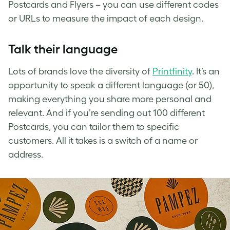
Postcards and Flyers – you can use different codes
or URLs to measure the impact of each design.
Talk their language
Lots of brands love the diversity of
Printfinity
. It’s an
opportunity to speak a different language (or 50),
making everything you share more personal and
relevant. And if you’re sending out 100 different
Postcards, you can tailor them to specific
customers. All it takes is a switch of a name or
address.