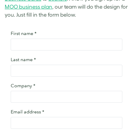
MOO business plan
, our team will do the design for
you. Just fill in the form below.