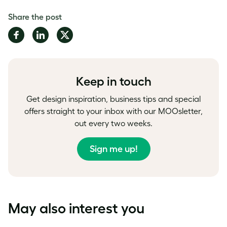
Share the post
Share
Share
Share
on
on
on
Facebook
LinkedIn
Twitter
Keep in touch
Get design inspiration, business tips and special
offers straight to your inbox with our MOOsletter,
out every two weeks.
Sign me up!
May also interest you