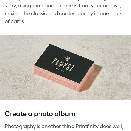
story, using branding elements from your archive,
mixing the classic and contemporary in one pack
of cards.
Create a photo album
Photography is another thing Printfinity does well,