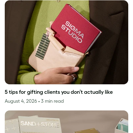
5 tips for gifting clients you don’t actually like
August 4, 2026
• 3 min read