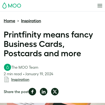
MOO
Home
Inspiration
>
Printfinity means fancy
Business Cards,
Postcards and more
The MOO Team
2 min read
January 19, 2024
Inspiration
Share
Share
Share
Share the post
on
on
on
Facebook
LinkedIn
Twitter