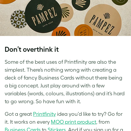
Don’t overthink it
Some of the best uses of Printfinity are also the
simplest. There’s nothing wrong with creating a
deck of fancy Business Cards without there being
a big concept. Just play around with a few
variables (words, colours, illustrations) and it’s hard
to go wrong. So have fun with it.
Got a great
Printfinity
idea you’d like to try? Go for
it. It works on every
MOO print product
, from
Business Cards
to
Stickers
. And if you sign up for a