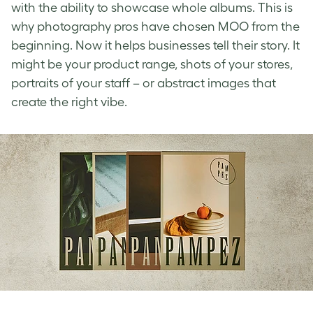
with the ability to showcase whole albums. This is
why photography pros have chosen MOO from the
beginning. Now it helps businesses tell their story. It
might be your product range, shots of your stores,
portraits of your staff – or abstract images that
create the right vibe.