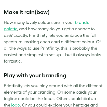
Make it rain(bow)
How many lovely colours are in your
brand’s
palette
, and how many do you get a chance to
use? Exactly. Printfinity lets you embrace the full
spectrum, making each card a different colour. Of
all the ways to use Printfinity, this is probably the
easiest and simplest to set up – but it always looks
fantastic.
Play with your branding
Printfinity lets you play around with all the different
elements of your branding. On some cards your
tagline could be the focus. Others could dial up
the
logo
. Or you could explore your heritage and