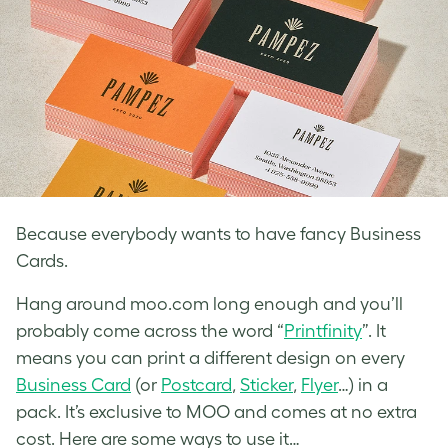
Because everybody wants to have fancy Business
Cards.
Hang around moo.com long enough and you’ll
probably come across the word “
Printfinity
”. It
means you can print a different design on every
Business Card
(or
Postcard
,
Sticker
,
Flyer
…) in a
pack. It’s exclusive to MOO and comes at no extra
cost. Here are some ways to use it…