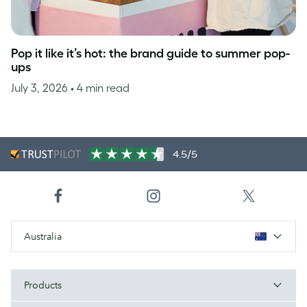
Pop it like it’s hot: the brand guide to summer pop-
ups
July 3, 2026
• 4 min read
4.5/5
Australia
Products