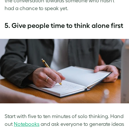
the conversation towards someone who hasn’t
had a chance to speak yet.
5.
Give people time to think alone first
Start with five to ten minutes of solo thinking. Hand
out
Notebooks
and ask everyone to generate ideas