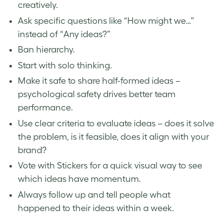
creatively.
Ask specific questions like “How might we…”
instead of “Any ideas?”
Ban hierarchy.
Start with solo thinking.
Make it safe to share half-formed ideas –
psychological safety drives better team
performance.
Use clear criteria to evaluate ideas – does it solve
the problem, is it feasible, does it align with your
brand?
Vote with Stickers for a quick visual way to see
which ideas have momentum.
Always follow up and tell people what
happened to their ideas within a week.