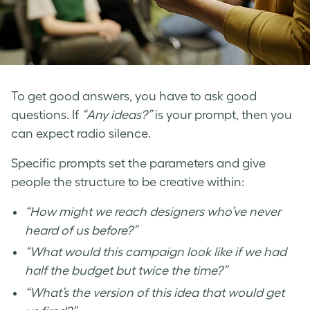
To get good answers, you have to ask good
questions. If
“Any ideas?”
is your prompt, then you
can expect radio silence.
Specific prompts set the parameters and give
people the structure to be creative within:
“How might we reach designers who’ve never
heard of us before?”
“What would this campaign look like if we had
half the budget but twice the time?”
“What’s the version of this idea that would get