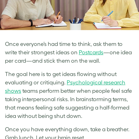
Once everyone’s had time to think, ask them to
write their strongest ideas on
Postcards
—one idea
per card—and stick them on the wall.
The goal here is to get ideas flowing without
evaluating or critiquing.
Psychological research
shows
teams perform better when people feel safe
taking interpersonal risks. In brainstorming terms,
that means feeling safe suggesting a half-formed
idea without being shut down.
Once you have everything down, take a breather.
Grab lunch. Let your brain reset.