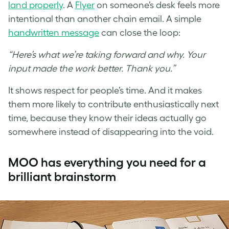
land properly
. A
Flyer
on someone’s desk feels more
intentional than another chain email. A simple
handwritten message
can close the loop:
“Here’s what we’re taking forward and why. Your
input made the work better. Thank you.”
It shows respect for people’s time. And it makes
them more likely to contribute enthusiastically next
time, because they know their ideas actually go
somewhere instead of disappearing into the void.
MOO has everything you need for a
brilliant brainstorm