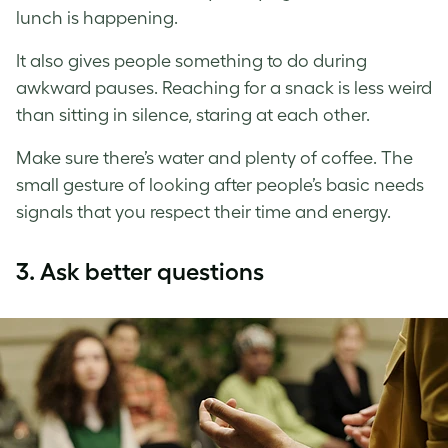
lunch is happening.
It also gives people something to do during
awkward pauses. Reaching for a snack is less weird
than sitting in silence, staring at each other.
Make sure there’s water and plenty of coffee. The
small gesture of looking after people’s basic needs
signals that you respect their time and energy.
3.
Ask better questions