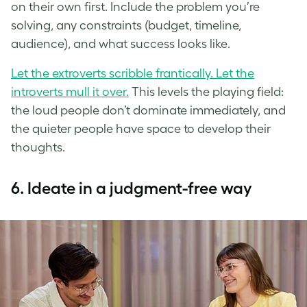
on their own first. Include the problem you’re
solving, any constraints (budget, timeline,
audience), and what success looks like.
Let the extroverts scribble frantically. Let the
introverts mull it over.
This levels the playing field:
the loud people don’t dominate immediately, and
the quieter people have space to develop their
thoughts.
6.
Ideate in a judgment-free way