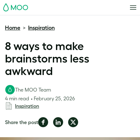
MOO
Home
Inspiration
>
8 ways to make
brainstorms less
awkward
The MOO Team
4 min read
February 25, 2026
Inspiration
Share
Share
Share
Share the post
on
on
on
Facebook
LinkedIn
Twitter