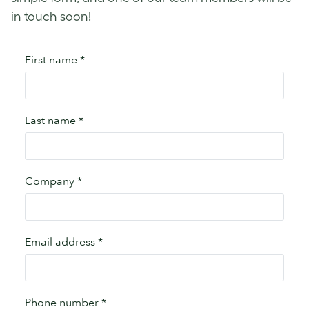
in touch soon!