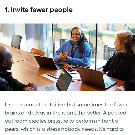
1.
Invite fewer people
It seems counterintuitive, but sometimes the fewer
brains and ideas in the room, the better. A packed-
out room creates pressure to perform in front of
peers, which is a stress nobody needs. It’s hard to