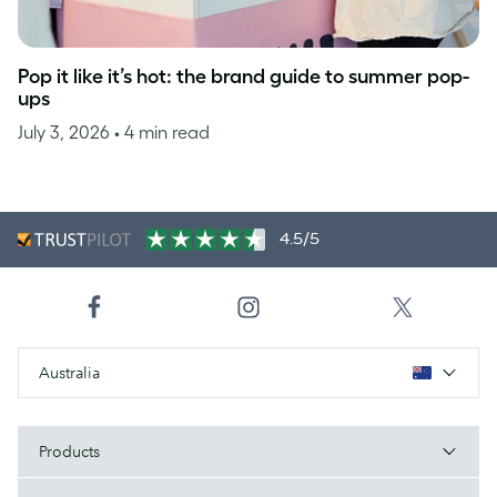
Pop it like it’s hot: the brand guide to summer pop-
ups
July 3, 2026
• 4 min read
4.5/5
Australia
Products