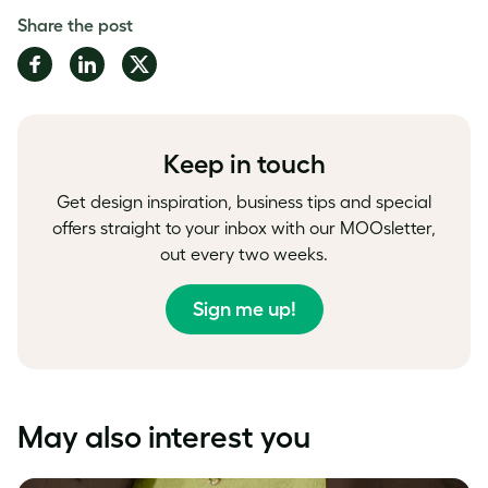
Share the post
Share
Share
Share
on
on
on
Facebook
LinkedIn
Twitter
Keep in touch
Get design inspiration, business tips and special
offers straight to your inbox with our MOOsletter,
out every two weeks.
Sign me up!
May also interest you