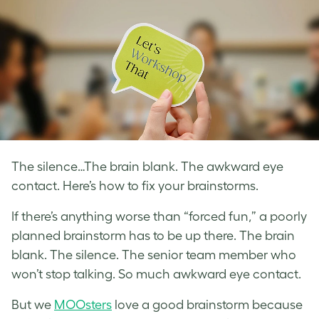
The silence…The brain blank. The awkward eye
contact. Here’s how to fix your brainstorms.
If there’s anything worse than “forced fun,” a poorly
planned brainstorm has to be up there. The brain
blank. The silence. The senior team member who
won’t stop talking. So much awkward eye contact.
But we
MOOsters
love a good brainstorm because