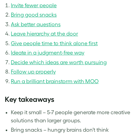
Invite fewer people
Bring good snacks
Ask better questions
Leave hierarchy at the door
Give people time to think alone first
Ideate in a judgment-free way
Decide which ideas are worth pursuing
Follow up properly
Run a brilliant brainstorm with MOO
Key takeaways
Keep it small – 5-7 people generate more creative
solutions than larger groups.
Bring snacks – hungry brains don’t think