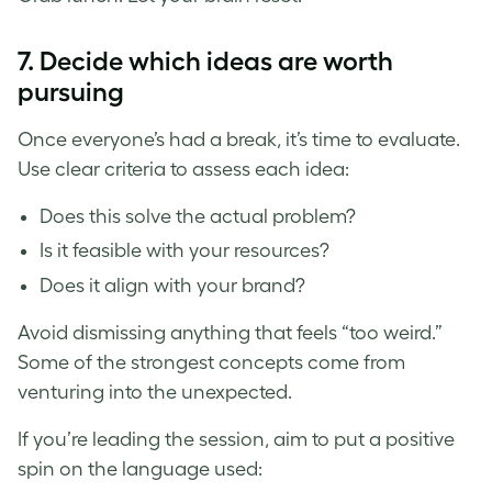
7.
Decide which ideas are worth
pursuing
Once everyone’s had a break, it’s time to evaluate.
Use clear criteria to assess each idea:
Does this solve the actual problem?
Is it feasible with your resources?
Does it align with your brand?
Avoid dismissing anything that feels “too weird.”
Some of the strongest concepts come from
venturing into the unexpected.
If you’re leading the session, aim to put a positive
spin on the language used: