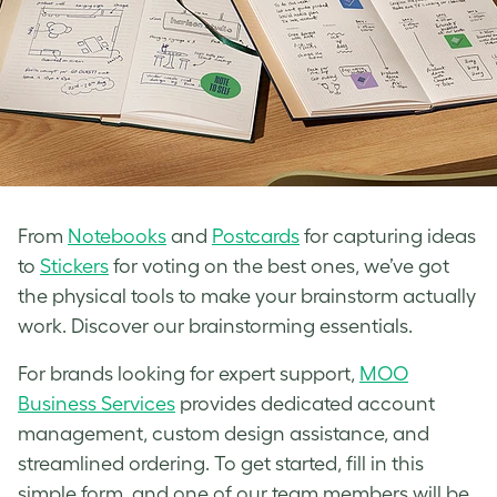
From
Notebooks
and
Postcards
for capturing ideas
to
Stickers
for voting on the best ones, we’ve got
the physical tools to make your brainstorm actually
work. Discover our brainstorming essentials.
For brands looking for expert support,
MOO
Business Services
provides dedicated account
management, custom design assistance, and
streamlined ordering. To get started, fill in this
simple form, and one of our team members will be