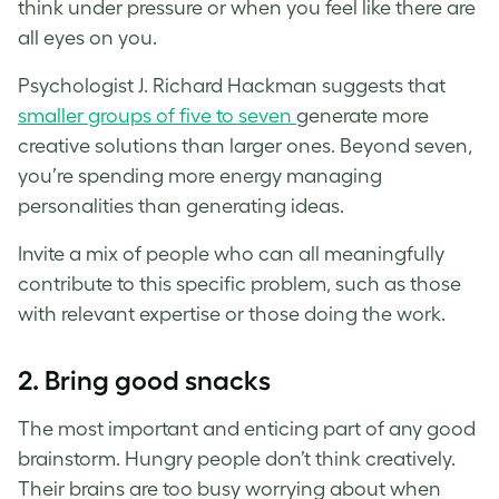
think under pressure or when you feel like there are
all eyes on you.
Psychologist J. Richard Hackman suggests that
smaller groups of five to seven
generate more
creative solutions than larger ones. Beyond seven,
you’re spending more energy managing
personalities than generating ideas.
Invite a mix of people who can all meaningfully
contribute to this specific problem, such as those
with relevant expertise or those doing the work.
2.
Bring good snacks
The most important and enticing part of any good
brainstorm. Hungry people don’t think creatively.
Their brains are too busy worrying about when