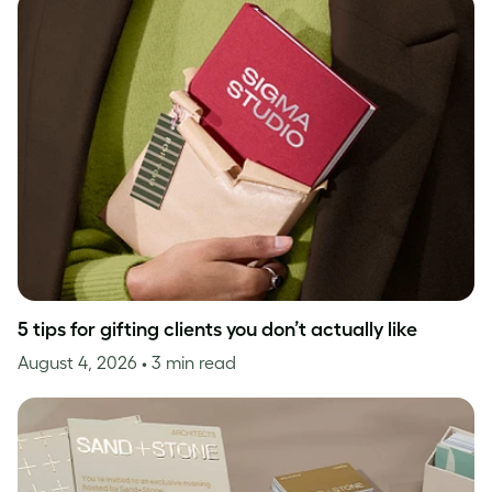
5 tips for gifting clients you don’t actually like
August 4, 2026
• 3 min read