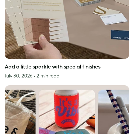
Add a little sparkle with special finishes
July 30, 2026
• 2 min read