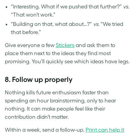
“Interesting. What if we pushed that further?”
vs.
“That won’t work.”
“Building on that, what about…?”
vs.
“We tried
that before.”
Give everyone a few
Stickers
and ask them to
place them next to the ideas they find most
promising. You’ll quickly see which ideas have legs.
8.
Follow up properly
Nothing kills future enthusiasm faster than
spending an hour brainstorming, only to hear
nothing. It can make people feel like their
contribution didn’t matter.
Within a week, send a follow-up.
Print can help it