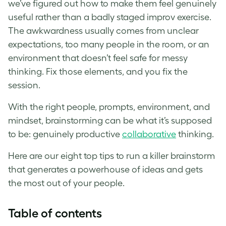
we’ve figured out how to make them feel genuinely
useful rather than a badly staged improv exercise.
The awkwardness usually comes from unclear
expectations, too many people in the room, or an
environment that doesn’t feel safe for messy
thinking. Fix those elements, and you fix the
session.
With the right people, prompts, environment, and
mindset, brainstorming can be what it’s supposed
to be: genuinely productive
collaborative
thinking.
Here are our eight top tips to run a killer brainstorm
that generates a powerhouse of ideas and gets
the most out of your people.
Table of contents