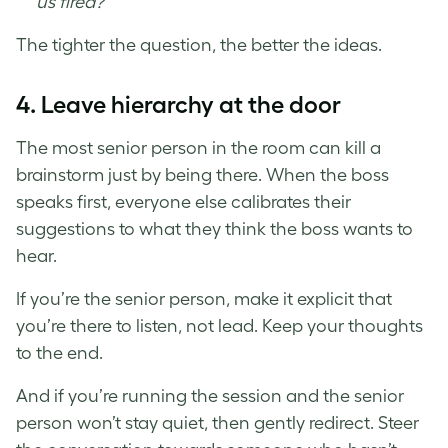
us fired?”
The tighter the question, the better the ideas.
4.
Leave hierarchy at the door
The most senior person in the room can kill a
brainstorm just by being there. When the boss
speaks first, everyone else calibrates their
suggestions to what they think the boss wants to
hear.
If you’re the senior person, make it explicit that
you’re there to listen, not lead. Keep your thoughts
to the end.
And if you’re running the session and the senior
person won’t stay quiet, then gently redirect. Steer