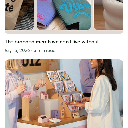
The branded merch we can’t live without
July 13, 2026
• 3 min read