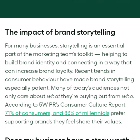
The impact of brand storytelling
For many businesses, storytelling is an essential
part of the marketing team’s toolkit — helping to
build brand identity and connecting in a way that
can increase brand loyalty. Recent trends in
consumer behaviour have made brand storytelling
especially potent. Many of today’s audiences not
only care about
what
they’re buying but from
who
.
According to 5W PR’s Consumer Culture Report,
71% of consumers, and 83% of millennials
prefer
supporting brands they feel share their values.