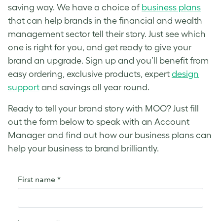
saving way. We have a choice of
business plans
that can help brands in the financial and wealth
management sector tell their story. Just see which
one is right for you, and get ready to give your
brand an upgrade. Sign up and you’ll benefit from
easy ordering, exclusive products, expert
design
support
and savings all year round.
Ready to tell your brand story with MOO? Just fill
out the form below to speak with an Account
Manager and find out how our business plans can
help your business to brand brilliantly.