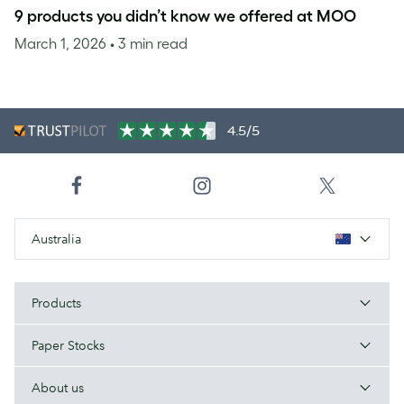
9 products you didn’t know we offered at MOO
March 1, 2026
• 3 min read
4.5/5
Australia
Products
Paper Stocks
About us