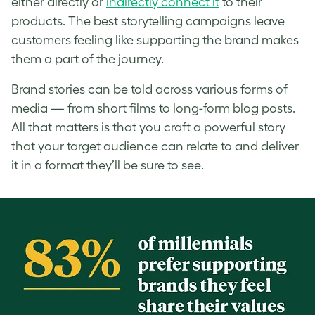
either directly or
indirectly connect it
to their
products. The best storytelling campaigns leave
customers feeling like supporting the brand makes
them a part of the journey.
Brand stories can be told across various forms of
media — from short films to long-form blog posts.
All that matters is that you craft a powerful story
that your target audience can relate to and deliver
it in a format they’ll be sure to see.