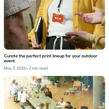
Curate the perfect print lineup for your outdoor
event
May 3, 2026
• 2 min read