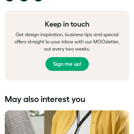
on
on
on
Facebook
LinkedIn
Twitter
Keep in touch
Get design inspiration, business tips and special
offers straight to your inbox with our MOOsletter,
out every two weeks.
Sign me up!
May also interest you