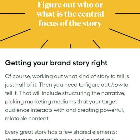
Getting your brand story right
Of course, working out what kind of story to tell is
just half of it. Then you need to figure out
how
to
tell it. That will include structuring the narrative,
picking marketing mediums that your target
audience interacts with and creating powerful,
relatable content.
Every great story has a few shared elements: