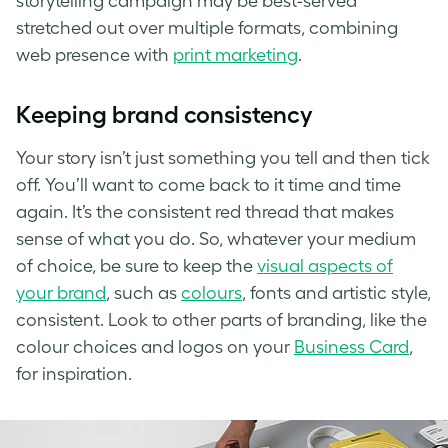
storytelling campaign may be best-served
stretched out over multiple formats, combining
web presence with
print marketing
.
Keeping brand consistency
Your story isn’t just something you tell and then tick
off. You’ll want to come back to it time and time
again. It’s the consistent red thread that makes
sense of what you do. So, whatever your medium
of choice, be sure to keep the
visual aspects of
your brand
, such as
colours
, fonts and artistic style,
consistent. Look to other parts of branding, like the
colour choices and logos on your
Business Card
,
for inspiration.