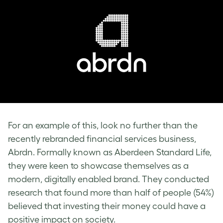
For an example of this, look no further than the
recently rebranded financial services business,
Abrdn. Formally known as Aberdeen Standard Life,
they were keen to showcase themselves as a
modern, digitally enabled brand. They conducted
research that found more than half of people (54%)
believed that investing their money could have a
positive impact on society.