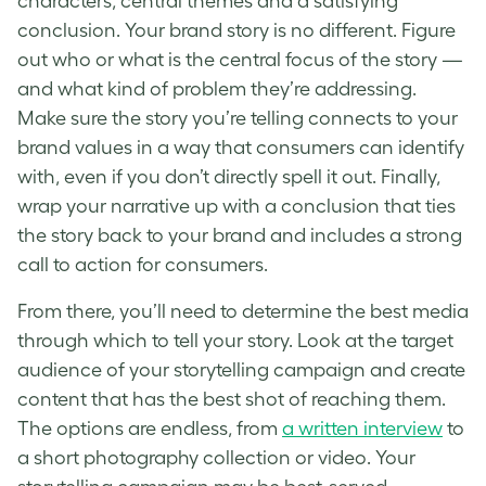
characters, central themes and a satisfying
conclusion. Your brand story is no different. Figure
out who or what is the central focus of the story —
and what kind of problem they’re addressing.
Make sure the story you’re telling connects to your
brand values in a way that consumers can identify
with, even if you don’t directly spell it out. Finally,
wrap your narrative up with a conclusion that ties
the story back to your brand and includes a strong
call to action for consumers.
From there, you’ll need to determine the best media
through which to tell your story. Look at the target
audience of your storytelling campaign and create
content that has the best shot of reaching them.
The options are endless, from
a written interview
to
a short photography collection or video. Your