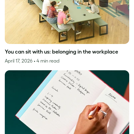
You can sit with us: belonging in the workplace
April 17, 2026
• 4 min read