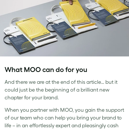
What MOO can do for you
And there we are at the end of this article… but it
could just be the beginning of a brilliant new
chapter for your brand.
When you partner with MOO, you gain the support
of our team who can help you bring your brand to
life – in an effortlessly expert and pleasingly cash