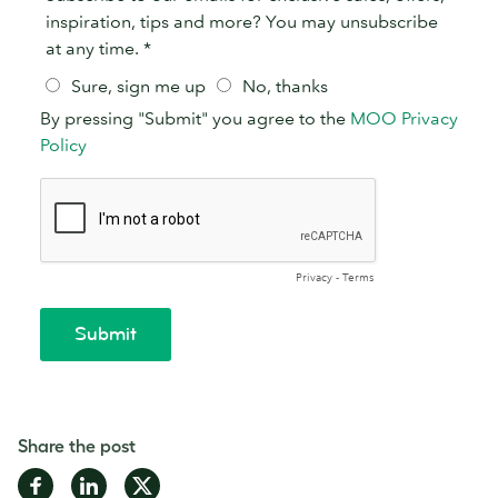
Share the post
Share
Share
Share