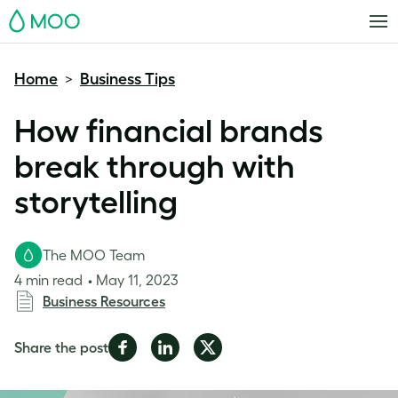
MOO
Home
Business Tips
>
How financial brands
break through with
storytelling
The MOO Team
4 min read
May 11, 2023
Business Resources
Share
Share
Share
Share the post
on
on
on
Facebook
LinkedIn
Twitter