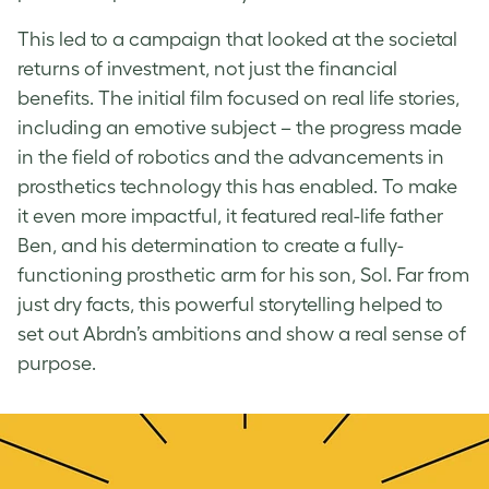
This led to a campaign that looked at the societal
returns of investment, not just the financial
benefits. The initial film focused on real life stories,
including an emotive subject – the progress made
in the field of robotics and the advancements in
prosthetics technology this has enabled. To make
it even more impactful, it featured real-life father
Ben, and his determination to create a fully-
functioning prosthetic arm for his son, Sol. Far from
just dry facts, this powerful storytelling helped to
set out Abrdn’s ambitions and show a real sense of
purpose.