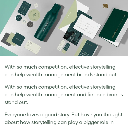
With so much competition, effective storytelling
can help wealth management brands stand out.
With so much competition, effective storytelling
can help wealth management and finance brands
stand out.
Everyone loves a good story. But have you thought
about how storytelling can play a bigger role in