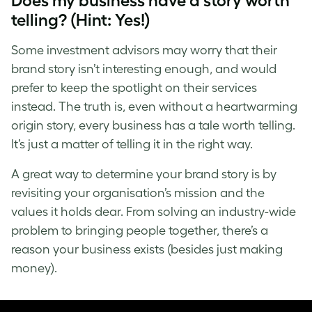
Does my business have a story worth
telling? (Hint: Yes!)
Some investment advisors may worry that their
brand story isn’t interesting enough, and would
prefer to keep the spotlight on their services
instead. The truth is, even without a heartwarming
origin story, every business has a tale worth telling.
It’s just a matter of telling it in the right way.
A great way to determine your brand story is by
revisiting your organisation’s mission and the
values it holds dear. From solving an industry-wide
problem to bringing people together, there’s a
reason your business exists (besides just making
money).