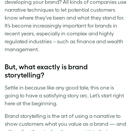
developing your brand? All kinds of companies use
narrative techniques to let potential customers
know where they’ve been and what they stand for.
It’s become increasingly important for brands in
recent years, especially in complex and highly
regulated industries – such as finance and wealth
management.
But, what exactly is brand
storytelling?
Settle in because like any good tale, this one is
going to have a satisfying story arc. Let’s start right
here at the beginning.
Brand storytelling is the art of using a narrative to
show customers what you value as a brand — and