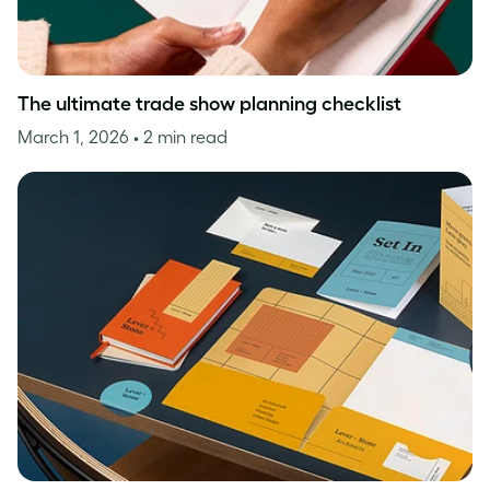
The ultimate trade show planning checklist
March 1, 2026
• 2 min read