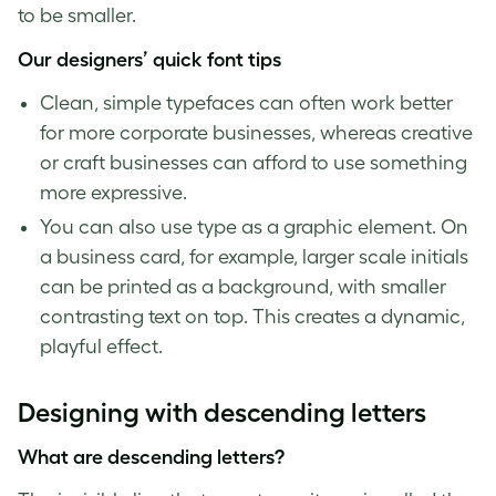
to be smaller.
Our designers’ quick
font tips
Clean, simple typefaces can often work better
for more corporate businesses, whereas creative
or craft businesses can afford to use something
more expressive.
You can also use type as a graphic element. On
a business card, for example, larger scale initials
can be printed as a background, with smaller
contrasting text on top. This creates a dynamic,
playful effect.
Designing with
descending letters
What are
descending letters
?