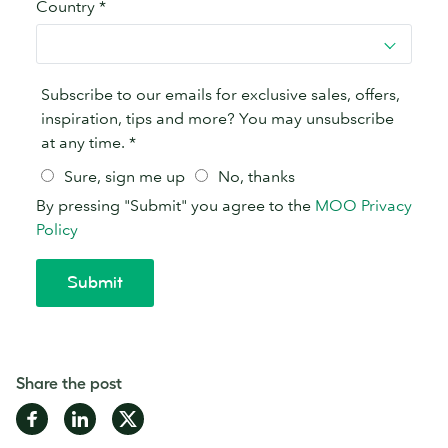
Share the post
Share
Share
Share
on
on
on