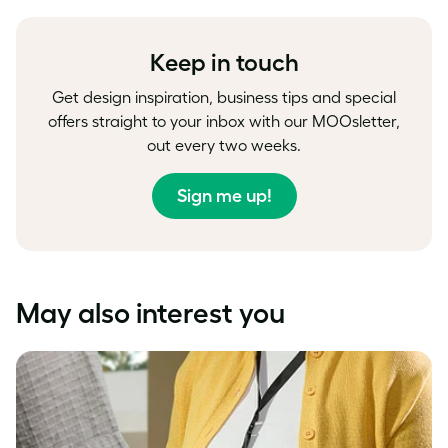
Facebook
LinkedIn
Twitter
Keep in touch
Get design inspiration, business tips and special
offers straight to your inbox with our MOOsletter,
out every two weeks.
Sign me up!
May also interest you