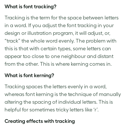
What is
font tracking
?
Tracking is the term for the space between letters
in a word. If you adjust the
font tracking
in your
design or illustration program, it will adjust, or,
“track” the whole word evenly. The problem with
this is that with certain types, some letters can
appear too close to one neighbour and distant
from the other. This is where kerning comes in.
What is
font kerning
?
Tracking spaces the letters evenly in a word,
whereas
font kerning
is the technique of manually
altering the spacing of individual letters. This is
helpful for sometimes tricky letters like ‘r’.
Creating effects with tracking