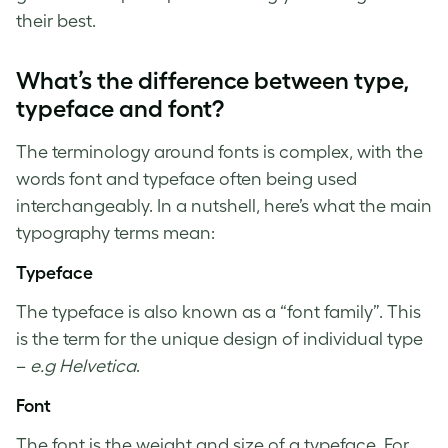
their best.
What’s the difference between type,
typeface and font?
The terminology around fonts is complex, with the
words font and typeface often being used
interchangeably. In a nutshell, here’s what the main
typography terms
mean:
Typeface
The typeface is also known as a “font family”. This
is the term for the unique design of individual type
–
e.g Helvetica
.
Font
The font is the weight and size of a typeface. For