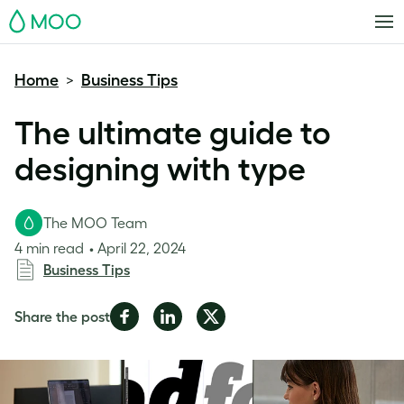
MOO
Home
Business Tips
>
The ultimate guide to
designing with type
The MOO Team
4 min read
April 22, 2024
Business Tips
Share
Share
Share
Share the post
on
on
on
Facebook
LinkedIn
Twitter