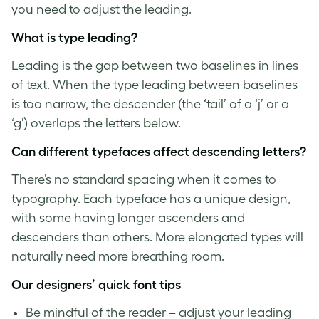
you need to adjust the leading.
What is
type leading
?
Leading is the gap between two baselines in lines
of text. When the
type leading
between baselines
is too narrow, the descender (the ‘tail’ of a ‘j’ or a
‘g’) overlaps the letters below.
Can different typefaces affect
descending letters
?
There’s no standard spacing when it comes to
typography. Each typeface has a unique design,
with some having longer ascenders and
descenders than others. More elongated types will
naturally need more breathing room.
Our designers’ quick
font tips
Be mindful of the reader – adjust your leading