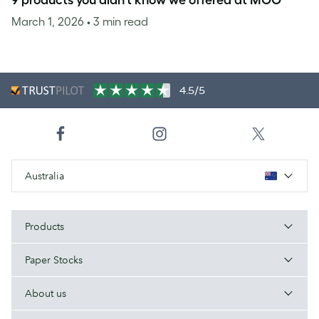
9 products you didn’t know we offered at MOO
March 1, 2026
• 3 min read
4.5/5
Australia
Products
Paper Stocks
About us