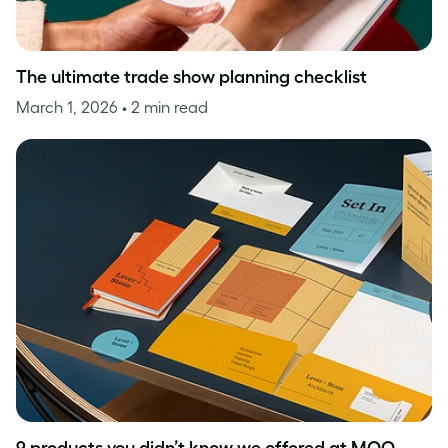
The ultimate trade show planning checklist
March 1, 2026
• 2 min read