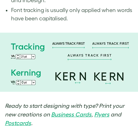
and InDesign.
Font tracking is usually only applied when words
have been capitalised.
Ready to start designing with type? Print your
new creations on
Business Cards
,
Flyers
and
Postcards
.