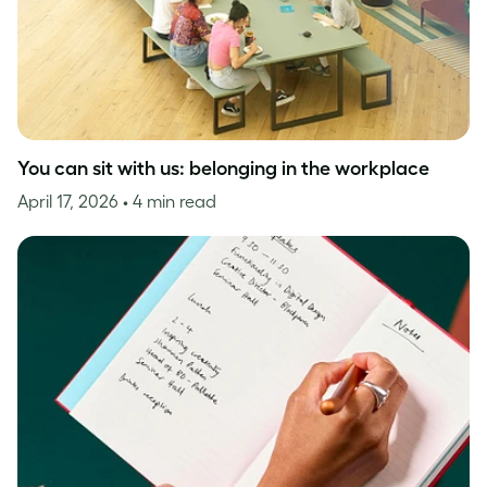
You can sit with us: belonging in the workplace
April 17, 2026
• 4 min read