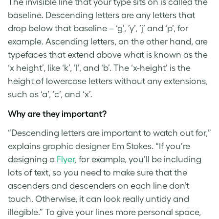
The invisible line that your type sits on is called the
baseline.
Descending letters
are any letters that
drop below that baseline – ‘g’, ’y’, ’j’ and ‘p’, for
example. Ascending letters, on the other hand, are
typefaces that extend above what is known as the
‘x height’, like ‘k’, ’l’, and ‘b’. The ‘x-height’ is the
height of lowercase letters without any extensions,
such as ‘a’, ’c’, and ‘x’.
Why are they important?
“
Descending letters
are important to watch out for,”
explains graphic designer Em Stokes. “If you’re
designing a
Flyer
, for example, you’ll be including
lots of text, so you need to make sure that the
ascenders and descenders on each line don’t
touch. Otherwise, it can look really untidy and
illegible.” To give your lines more personal space,