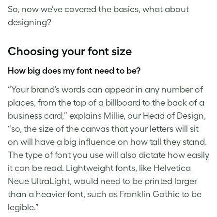
So, now we’ve covered the basics, what about
designing?
Choosing your
font size
How big does my font need to be?
“Your brand’s words can appear in any number of
places, from the top of a billboard to the back of a
business card,” explains Millie, our Head of Design,
“so, the size of the canvas that your letters will sit
on will have a big influence on how tall they stand.
The type of font you use will also dictate how easily
it can be read. Lightweight fonts, like Helvetica
Neue UltraLight, would need to be printed larger
than a heavier font, such as Franklin Gothic to be
legible.”