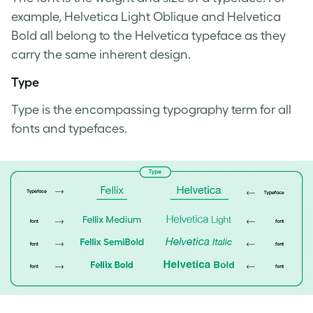
example, Helvetica Light Oblique and Helvetica
Bold all belong to the Helvetica typeface as they
carry the same inherent design.
Type
Type is the encompassing
typography term
for all
fonts and typefaces.