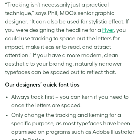
“Tracking isn’t necessarily just a practical
technique,” says Phil, MOO’s senior graphic
designer. “It can also be used for stylistic effect. If
you were designing the headline for a
Flyer
, you
could use tracking to space out the letters for
impact, make it easier to read, and attract
attention.” If you have a more modern, clean
aesthetic to your branding, naturally narrower
typefaces can be spaced out to reflect that.
Our designers’ quick
font tips
Always track first – you can kern if you need to
once the letters are spaced.
Only change the
tracking and kerning
for a
specific purpose, as most typefaces have been
optimised on programs such as Adobe Illustrator