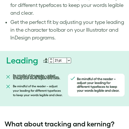
for different typefaces to keep your words legible
and clear.
Get the perfect fit by adjusting your type leading
in the character toolbar on your Illustrator and
InDesign programs.
What about
tracking and kerning
?