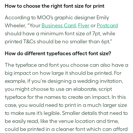
How to choose the right
font size
for print
According to MOO’s graphic designer Emily
Wheeler, “Your
Business Card
,
Flyer
or
Postcard
should have a minimum
font size
of 7pt, while
printed T&Cs should be no smaller than 6pt.”
How do different typefaces affect
font size
?
The typeface and font you choose can also have a
big impact on how large it should be printed. For
example, if you’re designing a wedding invitation,
you might choose to use an elaborate, script
typeface for the names to create an impact. In this
case, you would need to print in a much larger size
to make sure it’s legible. Smaller details that need to
be easily read, like the venue location and time,
could be printed in a cleaner font which can afford