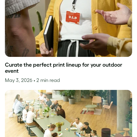
Curate the perfect print lineup for your outdoor
event
May 3, 2026
• 2 min read