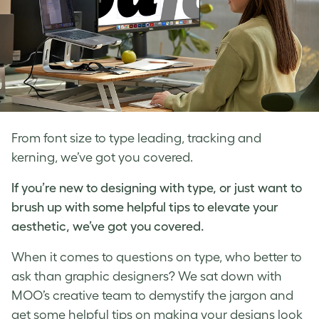
From font size to type leading, tracking and
kerning, we’ve got you covered.
If you’re new to
designing with type
, or just want to
brush up with some helpful tips to elevate your
aesthetic, we’ve got you covered.
When it comes to questions on type, who better to
ask than graphic designers? We sat down with
MOO’s creative team to demystify the jargon and
get some helpful tips on making your designs look