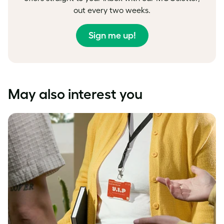
out every two weeks.
Sign me up!
May also interest you