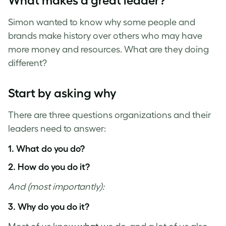
What makes a great leader?
Simon wanted to know why some people and
brands make history over others who may have
more money and resources. What are they doing
different?
Start by asking why
There are three questions organizations and their
leaders need to answer:
1. What do you do?
2. How do you do it?
And (most importantly):
3. Why do you do it?