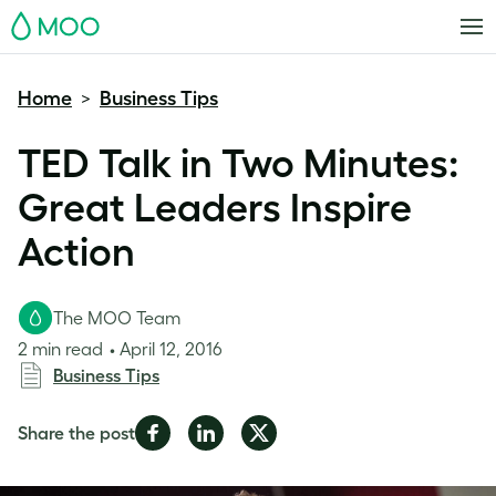
MOO
Home
Business Tips
>
TED Talk in Two Minutes:
Great Leaders Inspire
Action
The MOO Team
2 min read
April 12, 2016
Business Tips
Share
Share
Share
Share the post
on
on
on
Facebook
LinkedIn
Twitter