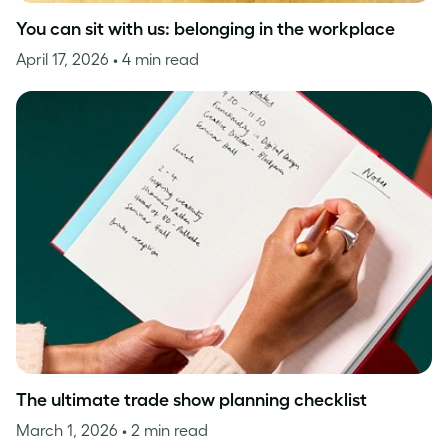
You can sit with us: belonging in the workplace
April 17, 2026
• 4 min read
The ultimate trade show planning checklist
March 1, 2026
• 2 min read