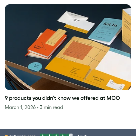
9 products you didn’t know we offered at MOO
March 1, 2026
• 3 min read