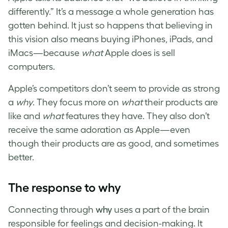
differently.” It’s a message a whole generation has
gotten behind. It just so happens that believing in
this vision also means buying iPhones, iPads, and
iMacs—because
what
Apple does is sell
computers.
Apple’s competitors don’t seem to provide as strong
a
why
. They focus more on
what
their products are
like and
what
features they have. They also don’t
receive the same adoration as Apple—even
though their products are as good, and sometimes
better.
The response to why
Connecting through
why
uses a part of the brain
responsible for feelings and decision-making. It