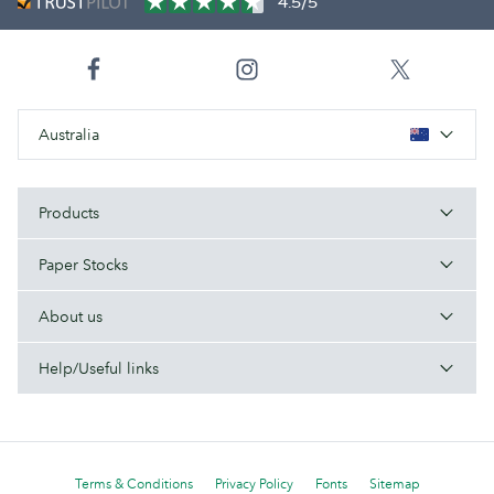
4.5/5
Australia
Products
Paper Stocks
About us
Help/Useful links
Terms & Conditions
Privacy Policy
Fonts
Sitemap