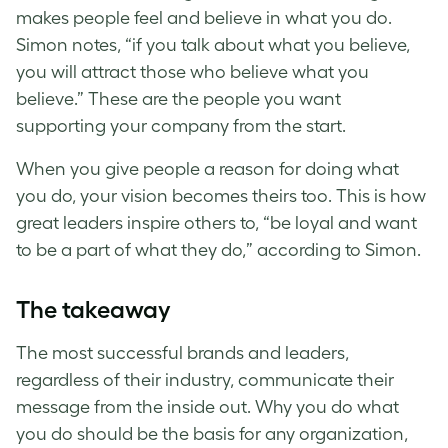
makes people feel and believe in what you do.
Simon notes, “if you talk about what you believe,
you will attract those who believe what you
believe.” These are the people you want
supporting your company from the start.
When you give people a reason for doing what
you do, your vision becomes theirs too. This is how
great leaders inspire others to, “be loyal and want
to be a part of what they do,” according to Simon.
The takeaway
The most successful brands and leaders,
regardless of their industry, communicate their
message from the inside out. Why you do what
you do should be the basis for any organization,