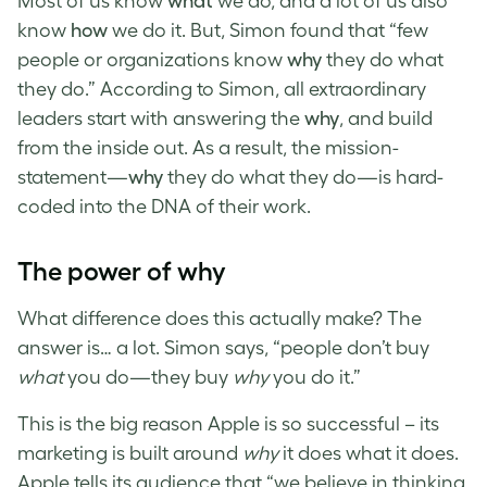
Most of us know
what
we do, and a lot of us also
know
how
we do it. But, Simon found that “few
people or organizations know
why
they do what
they do.” According to Simon, all extraordinary
leaders start with answering the
why
, and build
from the inside out. As a result, the mission-
statement—
why
they do what they do—is hard-
coded into the DNA of their work.
The power of why
What difference does this actually make? The
answer is… a lot. Simon says, “people don’t buy
what
you do—they buy
why
you do it.”
This is the big reason Apple is so successful – its
marketing is built around
why
it does what it does.
Apple tells its audience that “we believe in thinking