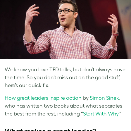
We know you love TED talks, but don’t always have
the time. So you don’t miss out on the good stuff,
here’s our quick fix.
How great leaders inspire action
by
Simon Sinek
,
who has written two books about what separates
the best from the rest, including “
Start With Why
.”