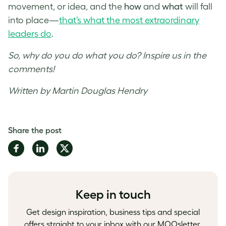
movement, or idea, and the
how
and
what
will fall
into place—
that’s what the most extraordinary
leaders do
.
So, why do you do what you do? Inspire us in the
comments!
Written by Martin Douglas Hendry
Share the post
Share
Share
Share
on
on
on
Facebook
LinkedIn
Twitter
Keep in touch
Get design inspiration, business tips and special
offers straight to your inbox with our MOOsletter,