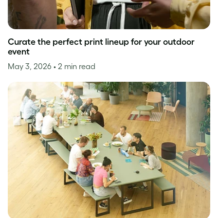
Curate the perfect print lineup for your outdoor
event
May 3, 2026
• 2 min read