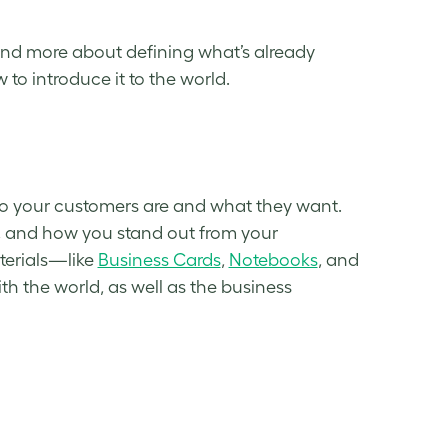
nd more about defining what’s already
to introduce it to the world.
ho your customers are and what they want.
y, and how you stand out from your
aterials—like
Business Cards
,
Notebooks
, and
 the world, as well as the business