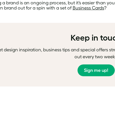
 a brand is an ongoing process, but it’s easier than you 
 brand out for a spin with a set of
Business Cards
?
Keep in tou
t design inspiration, business tips and special offers st
out every two week
Sign me up!