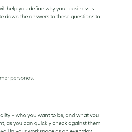
will help you define why your business is
te down the answers to these questions to
tomer personas.
ality – who you want to be, and what you
ent, as you can quickly check against them
wall in your workspace as an everyday