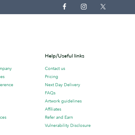
Help/Useful links
ompany
Contact us
ces
Pricing
erence
Next Day Delivery
FAQs
Artwork guidelines
Affiliates
ices
Refer and Earn
Vulnerability Disclosure