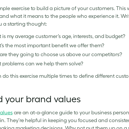
imple exercise to build a picture of your customers. This 
and what it means to the people who experience it. Wri
u a starting thought:
is my average customer’s age, interests, and budget?
s the most important benefit we offer them?
are they going to choose us above our competitors?
 problems can we help them solve?
 do this exercise multiple times to define different cus
d your brand values
alues
are an at-a-glance guide to your business person
 in. They’re helpful in keeping you focused and consist
king marketing decisions. Why not put them up on a 