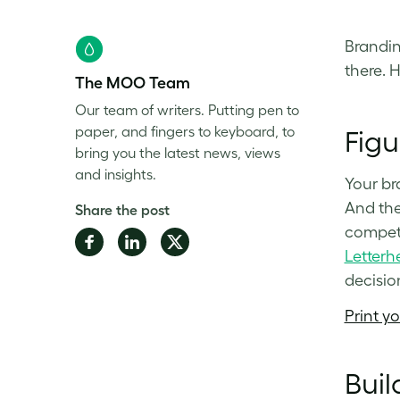
Brandin
there. 
The MOO Team
Our team of writers. Putting pen to
paper, and fingers to keyboard, to
Figu
bring you the latest news, views
and insights.
Your br
And the
Share the post
competi
Share
Share
Share
Letterh
on
on
on
decisio
Facebook
LinkedIn
Twitter
Print y
Buil