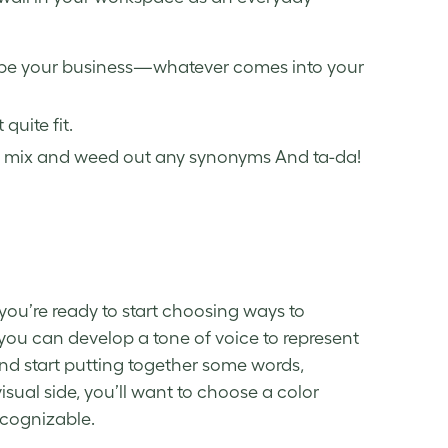
ribe your business—whatever comes into your
quite fit.
ood mix and weed out any synonyms And ta-da!
you’re ready to start choosing ways to
you can develop a tone of voice to represent
 and start putting together some words,
visual side, you’ll want to choose a color
cognizable.