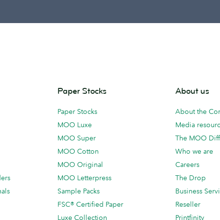
Paper Stocks
About us
Paper Stocks
About the C
MOO Luxe
Media resour
MOO Super
The MOO Diff
MOO Cotton
Who we are
MOO Original
Careers
ders
MOO Letterpress
The Drop
als
Sample Packs
Business Serv
FSC® Certified Paper
Reseller
Luxe Collection
Printfinity