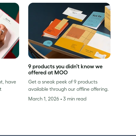
9 products you didn’t know we
offered at MOO
nt, have
Get a sneak peek of 9 products
t
available through our offline offering.
March 1, 2026
• 3 min read