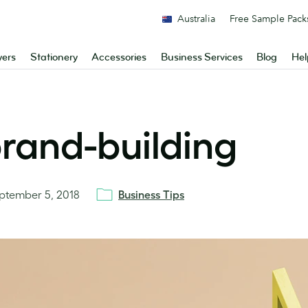
Australia
Free Sample Pack
yers
Stationery
Accessories
Business Services
Blog
Hel
brand-building
ptember 5, 2018
Business Tips