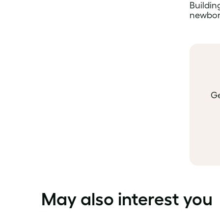
Building
newborn
Ge
May also interest you