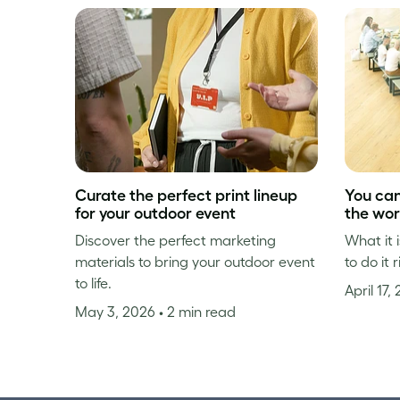
Curate the perfect print lineup
You can 
for your outdoor event
the wo
Discover the perfect marketing
What it 
materials to bring your outdoor event
to do it r
to life.
April 17,
May 3, 2026
• 2 min read