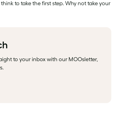
think to take the first step. Why not take your
ch
raight to your inbox with our MOOsletter,
s.