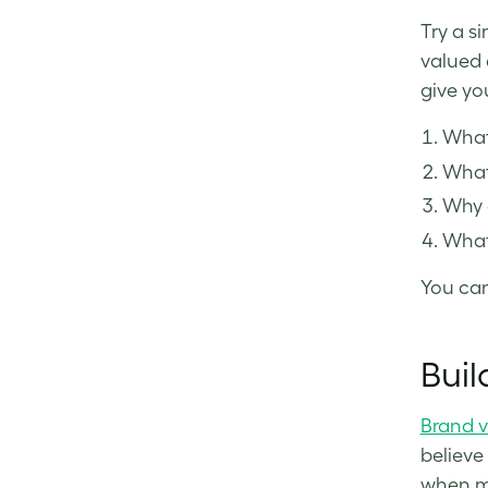
Try a s
valued 
give yo
What 
What’
Why 
What
You can
Buil
Brand v
believe
when ma