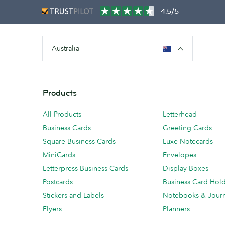
4.5/5
Australia
Products
All Products
Letterhead
Business Cards
Greeting Cards
Square Business Cards
Luxe Notecards
MiniCards
Envelopes
Letterpress Business Cards
Display Boxes
Postcards
Business Card Hol
Stickers and Labels
Notebooks & Journ
Flyers
Planners