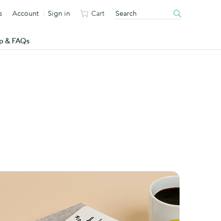
s
Account
Sign in
Cart
p & FAQs