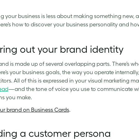
g your business is less about making something new, a
Here’s how to discover your business personality and how 
ring out your brand identity
and is made up of several overlapping parts. There’s w
re’s your business goals, the way you operate internall
tors. All of this is expressed in your visual marketing m
ead
—and the tone of voice you use to communicate with
ns you make.
our brand on Business Cards
.
ding a customer persona