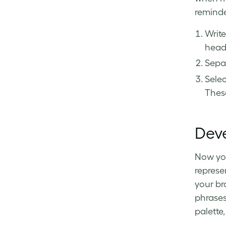
remind
Writ
head
Separ
Selec
Thes
Deve
Now you
represe
your br
phrases 
palette