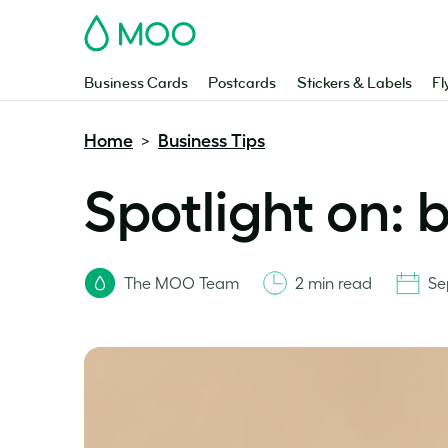
MOO
Business Cards
Postcards
Stickers & Labels
Fl
Home
Business Tips
>
Spotlight on: 
The MOO Team
2 min read
Se