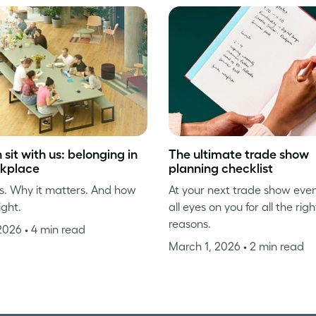
sit with us: belonging in
The ultimate trade show
rkplace
planning checklist
is. Why it matters. And how
At your next trade show eve
ight.
all eyes on you for all the righ
reasons.
 2026
• 4 min read
March 1, 2026
• 2 min read