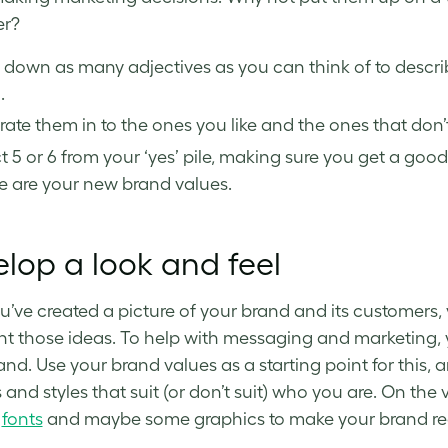
er?
e down as many adjectives as you can think of to desc
.
ate them in to the ones you like and the ones that don’t 
t 5 or 6 from your ‘yes’ pile, making sure you get a g
e are your new brand values.
lop a look and feel
’ve created a picture of your brand and its customers, 
nt those ideas. To help with messaging and marketing, 
and. Use your brand values as a starting point for this,
and styles that suit (or don’t suit) who you are. On the 
,
fonts
and maybe some graphics to make your brand re