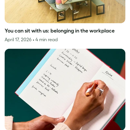
You can sit with us: belonging in the workplace
April 17, 2026
• 4 min read