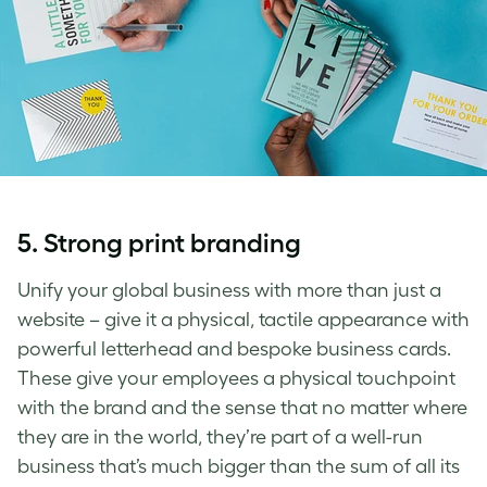
5. Strong print branding
Unify your global business with more than just a
website – give it a physical, tactile appearance with
powerful letterhead and bespoke business cards.
These give your employees a physical touchpoint
with the brand and the sense that no matter where
they are in the world, they’re part of a well-run
business that’s much bigger than the sum of all its