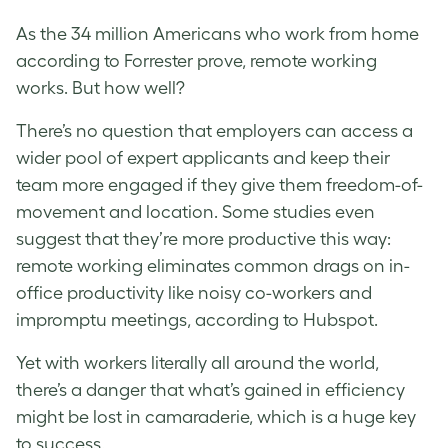
As the 34 million Americans who work from home
according to Forrester prove, remote working
works. But how well?
There’s no question that employers can access a
wider pool of expert applicants and keep their
team more engaged if they give them freedom-of-
movement and location. Some studies even
suggest that they’re more productive this way:
remote working eliminates common drags on in-
office productivity like noisy co-workers and
impromptu meetings, according to Hubspot.
Yet with workers literally all around the world,
there’s a danger that what’s gained in efficiency
might be lost in camaraderie, which is a huge key
to success.