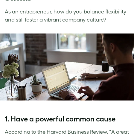
As an entrepreneur, how do you balance flexibility
and still foster a vibrant company culture?
1. Have a powerful common cause
According to the Harvard Business Review, “A great