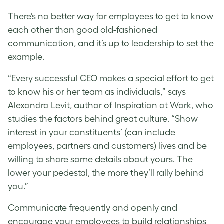
There’s no better way for employees to get to know
each other than good old-fashioned
communication, and it’s up to leadership to set the
example.
“Every successful CEO makes a special effort to get
to know his or her team as individuals,” says
Alexandra Levit, author of Inspiration at Work, who
studies the factors behind great culture. “Show
interest in your constituents’ (can include
employees, partners and customers) lives and be
willing to share some details about yours. The
lower your pedestal, the more they’ll rally behind
you.”
Communicate frequently and openly and
encourage your employees to build relationships