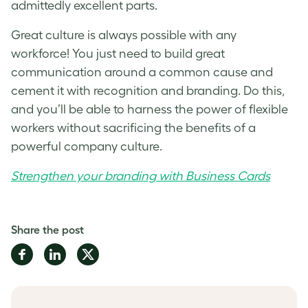
admittedly excellent parts.
Great culture is always possible with any
workforce! You just need to build great
communication around a common cause and
cement it with recognition and branding. Do this,
and you’ll be able to harness the power of flexible
workers without sacrificing the benefits of a
powerful company culture.
Strengthen your branding with Business Cards
Share the post
Share
Share
Share
on
on
on
Facebook
LinkedIn
Twitter