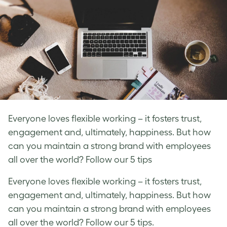
Everyone loves flexible working – it fosters trust,
engagement and, ultimately, happiness. But how
can you maintain a strong brand with employees
all over the world? Follow our 5 tips
Everyone loves flexible working – it fosters trust,
engagement and, ultimately, happiness. But how
can you maintain a strong brand with employees
all over the world? Follow our 5 tips.