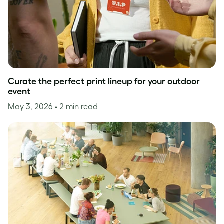
Curate the perfect print lineup for your outdoor
event
May 3, 2026
• 2 min read