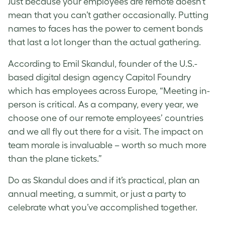
Just because your employees are remote doesn’t
mean that you can’t gather occasionally. Putting
names to faces has the power to cement bonds
that last a lot longer than the actual gathering.
According to Emil Skandul, founder of the U.S.-
based digital design agency Capitol Foundry
which has employees across Europe, “Meeting in-
person is critical. As a company, every year, we
choose one of our remote employees’ countries
and we all fly out there for a visit. The impact on
team morale is invaluable – worth so much more
than the plane tickets.”
Do as Skandul does and if it’s practical, plan an
annual meeting, a summit, or just a party to
celebrate what you’ve accomplished together.