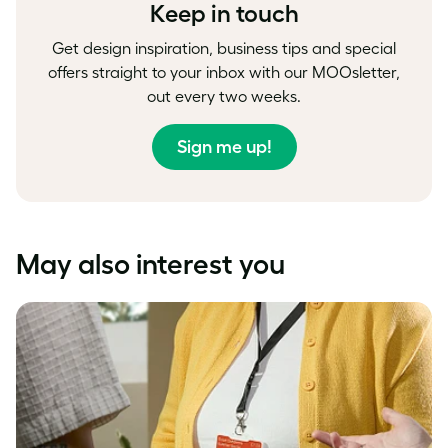
Keep in touch
Get design inspiration, business tips and special
offers straight to your inbox with our MOOsletter,
out every two weeks.
Sign me up!
May also interest you