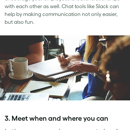
with each other as well. Chat tools like Slack can
help by making communication not only easier,
but also fun.
3. Meet when and where you can