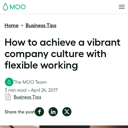
MOO
Home
Business Tips
>
How to achieve a vibrant
company culture with
flexible working
The MOO Team
3 min read
April 24, 2017
Business Tips
Share
Share
Share
Share the post
on
on
on
Facebook
LinkedIn
Twitter