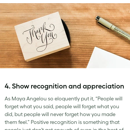
4. Show recognition and appreciation
As Maya Angelou so eloquently put it, “People will
forget what you said, people will forget what you
did, but people will never forget how you made
them feel.” Positive recognition is something that
people just don’t get enough of even in the best of