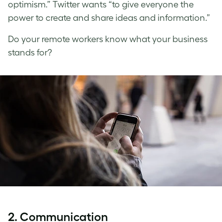
optimism.” Twitter wants “to give everyone the
power to create and share ideas and information.”
Do your remote workers know what your business
stands for?
2. Communication