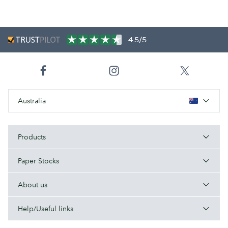
4.5/5
Australia
Products
Paper Stocks
About us
Help/Useful links