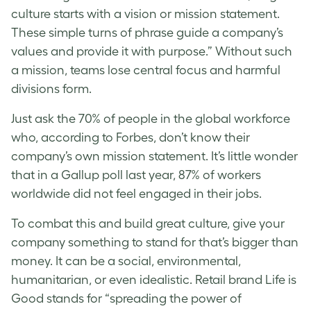
culture starts with a vision or mission statement.
These simple turns of phrase guide a company’s
values and provide it with purpose.” Without such
a mission, teams lose central focus and harmful
divisions form.
Just ask the 70% of people in the global workforce
who, according to Forbes, don’t know their
company’s own mission statement. It’s little wonder
that in a Gallup poll last year, 87% of workers
worldwide did not feel engaged in their jobs.
To combat this and build great culture, give your
company something to stand for that’s bigger than
money. It can be a social, environmental,
humanitarian, or even idealistic. Retail brand Life is
Good stands for “spreading the power of