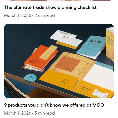
The ultimate trade show planning checklist
March 1, 2026
• 2 min read
9 products you didn’t know we offered at MOO
March 1, 2026
• 3 min read