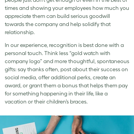
times and showing your employees how much you
appreciate them can build serious goodwill
towards the company and help solidify that
relationship.
In our experience, recognition is best done with a
personal touch. Think less “gold watch with
company logo” and more thoughtful, spontaneous
gifts: say thanks often, post about their success on
social media, offer additional perks, create an
award, or grant them a bonus that helps them pay
for something happening in their life, like a
vacation or their children’s braces.