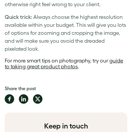
otherwise right feel wrong to your client.
Quick trick:
Always choose the highest resolution
available within your budget. This will give you lots
of options for zooming and cropping the image,
and will make sure you avoid the dreaded
pixelated look.
For more smart tips on photography, try our
guide
to taking great product photos
.
Share the post
Share
Share
Share
on
on
on
Facebook
LinkedIn
Twitter
Keep in touch