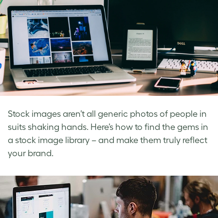
Stock images aren’t all generic photos of people in
suits shaking hands. Here’s how to find the gems in
a stock image library – and make them truly reflect
your brand.