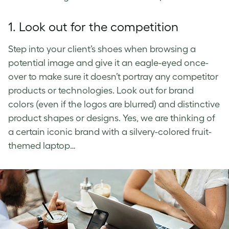
1. Look out for the competition
Step into your client’s shoes when browsing a
potential image and give it an eagle-eyed once-
over to make sure it doesn’t portray any competitor
products or technologies. Look out for brand
colors (even if the logos are blurred) and distinctive
product shapes or designs. Yes, we are thinking of
a certain iconic brand with a silvery-colored fruit-
themed laptop…