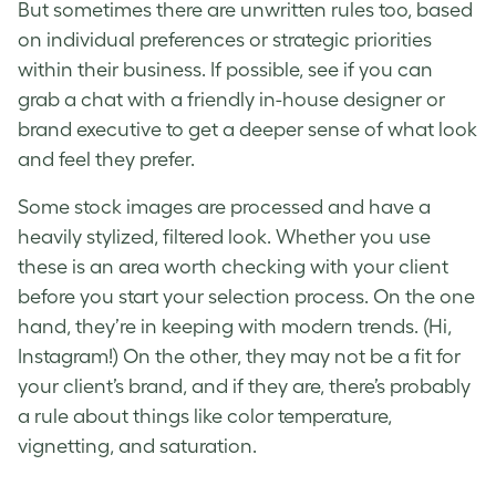
But sometimes there are unwritten rules too, based
on individual preferences or strategic priorities
within their business. If possible, see if you can
grab a chat with a friendly in-house designer or
brand executive to get a deeper sense of what look
and feel they prefer.
Some stock images are processed and have a
heavily stylized, filtered look. Whether you use
these is an area worth checking with your client
before you start your selection process. On the one
hand, they’re in keeping with modern trends. (Hi,
Instagram!) On the other, they may not be a fit for
your client’s brand, and if they are, there’s probably
a rule about things like color temperature,
vignetting, and saturation.