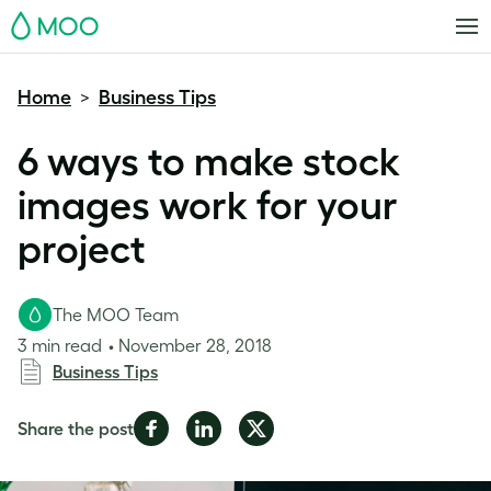
MOO
Home
Business Tips
>
6 ways to make stock
images work for your
project
The MOO Team
3 min read
November 28, 2018
Business Tips
Share
Share
Share
Share the post
on
on
on
Facebook
LinkedIn
Twitter