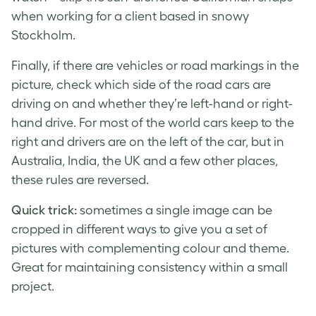
when working for a client based in snowy
Stockholm.
Finally, if there are vehicles or road markings in the
picture, check which side of the road cars are
driving on and whether they’re left-hand or right-
hand drive. For most of the world cars keep to the
right and drivers are on the left of the car, but in
Australia, India, the UK and a few other places,
these rules are reversed.
Quick trick:
sometimes a single image can be
cropped in different ways to give you a set of
pictures with complementing colour and theme.
Great for maintaining consistency within a small
project.