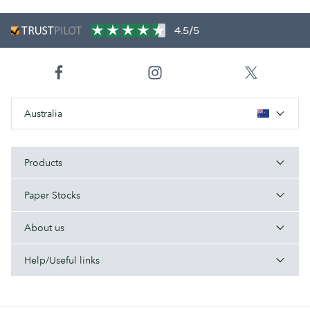
4.5/5
Australia
Products
Paper Stocks
About us
Help/Useful links