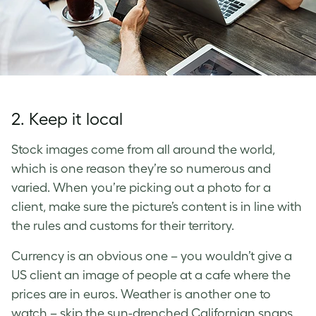
2. Keep it local
Stock images come from all around the world,
which is one reason they’re so numerous and
varied. When you’re picking out a photo for a
client, make sure the picture’s content is in line with
the rules and customs for their territory.
Currency is an obvious one – you wouldn’t give a
US client an image of people at a cafe where the
prices are in euros. Weather is another one to
watch – skip the sun-drenched Californian snaps