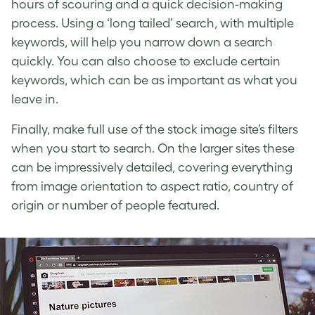
hours of scouring and a quick decision-making
process. Using a ‘long tailed’ search, with multiple
keywords, will help you narrow down a search
quickly. You can also choose to exclude certain
keywords, which can be as important as what you
leave in.
Finally, make full use of the stock image site’s filters
when you start to search. On the larger sites these
can be impressively detailed, covering everything
from image orientation to aspect ratio, country of
origin or number of people featured.