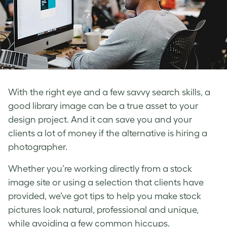
With the right eye and a few savvy search skills, a
good library image can be a true asset to your
design project. And it can save you and your
clients a lot of money if the alternative is hiring a
photographer.
Whether you’re working directly from a stock
image site or using a selection that clients have
provided, we’ve got tips to help you make stock
pictures look natural, professional and unique,
while avoiding a few common hiccups.