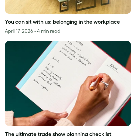
You can sit with us: belonging in the workplace
April 17, 2026
• 4 min read
The ultimate trade show planning checklist