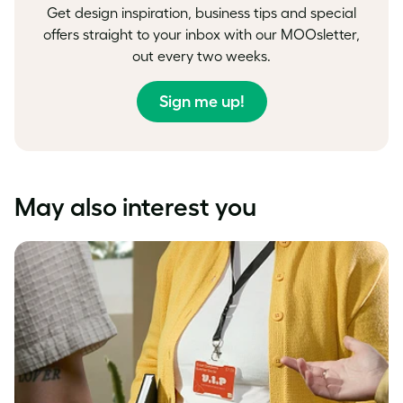
Get design inspiration, business tips and special
offers straight to your inbox with our MOOsletter,
out every two weeks.
Sign me up!
May also interest you