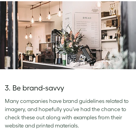
3. Be brand-savvy
Many companies have brand guidelines related to
imagery, and hopefully you’ve had the chance to
check these out along with examples from their
website and printed materials.