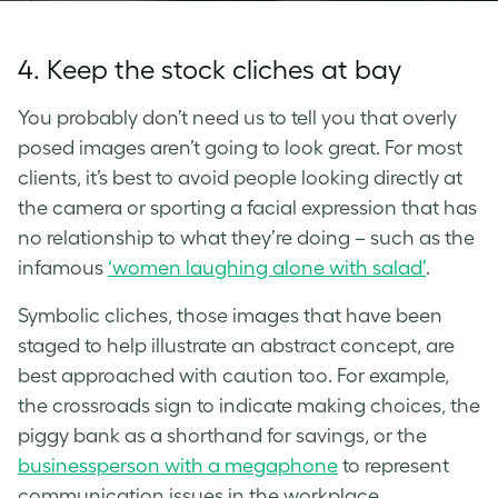
4. Keep the stock cliches at bay
You probably don’t need us to tell you that overly
posed images aren’t going to look great. For most
clients, it’s best to avoid people looking directly at
the camera or sporting a facial expression that has
no relationship to what they’re doing – such as the
infamous
‘women laughing alone with salad’
.
Symbolic cliches, those images that have been
staged to help illustrate an abstract concept, are
best approached with caution too. For example,
the crossroads sign to indicate making choices, the
piggy bank as a shorthand for savings, or the
businessperson with a megaphone
to represent
communication issues in the workplace.