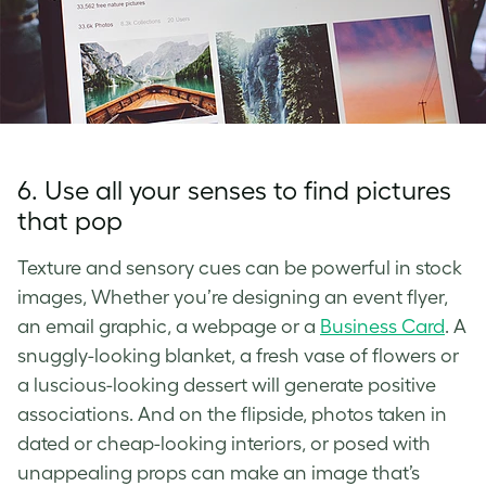
6. Use all your senses to find pictures
that pop
Texture and sensory cues can be powerful in stock
images, Whether you’re designing an event flyer,
an email graphic, a webpage or a
Business Card
. A
snuggly-looking blanket, a fresh vase of flowers or
a luscious-looking dessert will generate positive
associations. And on the flipside, photos taken in
dated or cheap-looking interiors, or posed with
unappealing props can make an image that’s