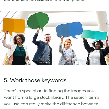
5. Work those keywords
There’s a special art to finding the images you
want from a large stock library. The search terms
you use can really make the difference between