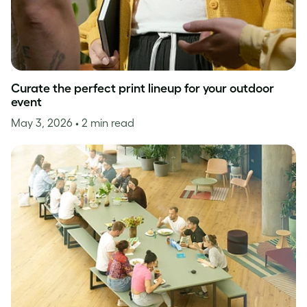
Curate the perfect print lineup for your outdoor
event
May 3, 2026
• 2 min read