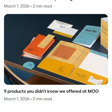
March 1, 2026
• 2 min read
9 products you didn’t know we offered at MOO
March 1, 2026
• 3 min read