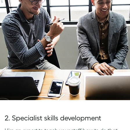
2. Specialist skills development