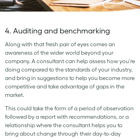
4. Auditing and benchmarking
Along with that fresh pair of eyes comes an
awareness of the wider world beyond your
company. A consultant can help assess how you’re
doing compared to the standards of your industry,
and bring in suggestions to help you become more
competitive and take advantage of gaps in the
market.
This could take the form of a period of observation
followed by a report with recommendations, or a
relationship where the consultant helps you to
bring about change through their day-to-day