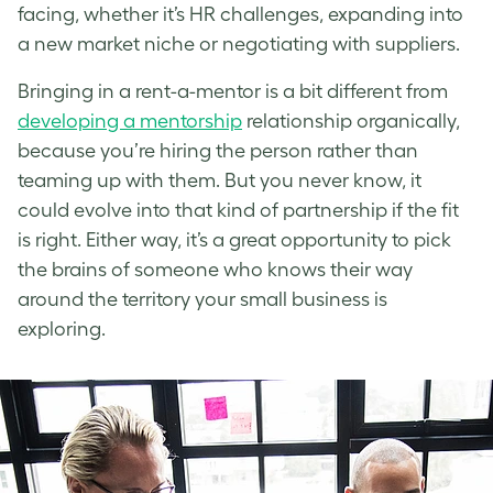
facing, whether it’s HR challenges, expanding into
a new market niche or negotiating with suppliers.
Bringing in a rent-a-mentor is a bit different from
developing a mentorship
relationship organically,
because you’re hiring the person rather than
teaming up with them. But you never know, it
could evolve into that kind of partnership if the fit
is right. Either way, it’s a great opportunity to pick
the brains of someone who knows their way
around the territory your small business is
exploring.