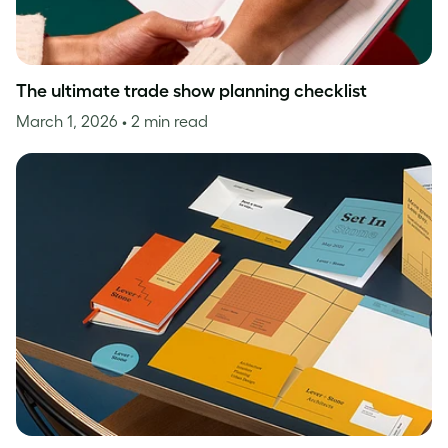
The ultimate trade show planning checklist
March 1, 2026
• 2 min read