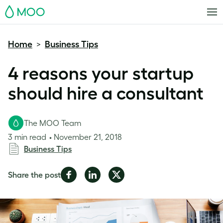
MOO
Home
Business Tips
>
4 reasons your startup
should hire a consultant
The MOO Team
3 min read
November 21, 2018
Business Tips
Share
Share
Share
Share the post
on
on
on
Facebook
LinkedIn
Twitter