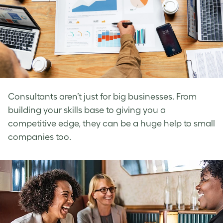
Consultants aren’t just for big businesses. From
building your skills base to giving you a
competitive edge, they can be a huge help to small
companies too.