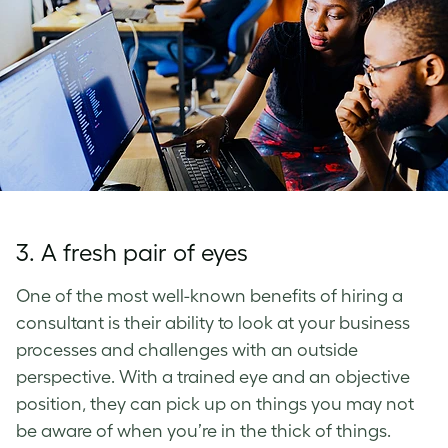
3. A fresh pair of eyes
One of the most well-known benefits of hiring a
consultant is their ability to look at your business
processes and challenges with an outside
perspective. With a trained eye and an objective
position, they can pick up on things you may not
be aware of when you’re in the thick of things.