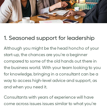
1. Seasoned support for leadership
Although you might be the head honcho of your
start-up, the chances are you’re a beginner
compared to some of the old hands out there in
the business world. With your team looking to you
for knowledge, bringing in a consultant can be a
way to access high-level advice and support, as
and when you need it.
Consultants with years of experience will have
come across issues issues similar to what you’re