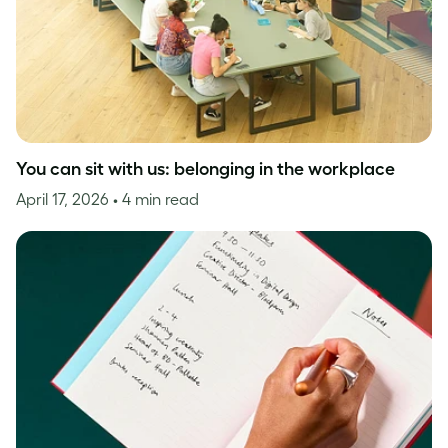
You can sit with us: belonging in the workplace
April 17, 2026
• 4 min read