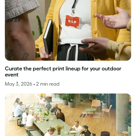
Curate the perfect print lineup for your outdoor
event
May 3, 2026
• 2 min read