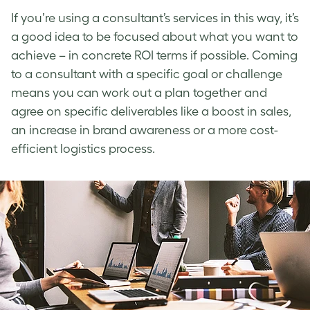
If you’re using a consultant’s services in this way, it’s
a good idea to be focused about what you want to
achieve – in concrete ROI terms if possible. Coming
to a consultant with a specific goal or challenge
means you can work out a plan together and
agree on specific deliverables like a boost in sales,
an increase in brand awareness or a more cost-
efficient logistics process.