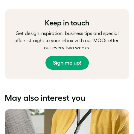
on
on
on
Facebook
LinkedIn
Twitter
Keep in touch
Get design inspiration, business tips and special
offers straight to your inbox with our MOOsletter,
out every two weeks.
Sign me up!
May also interest you