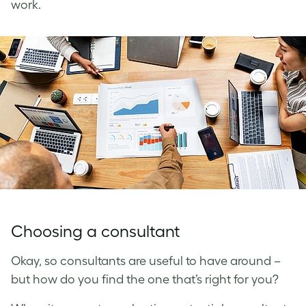
work.
Choosing a consultant
Okay, so consultants are useful to have around –
but how do you find the one that’s right for you?