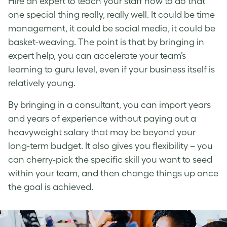
Hire an expert to teach your staff how to do that
one special thing really, really well. It could be time
management, it could be social media, it could be
basket-weaving. The point is that by bringing in
expert help, you can accelerate your team’s
learning to guru level, even if your business itself is
relatively young.
By bringing in a consultant, you can import years
and years of experience without paying out a
heavyweight salary that may be beyond your
long-term budget. It also gives you flexibility – you
can cherry-pick the specific skill you want to seed
within your team, and then change things up once
the goal is achieved.