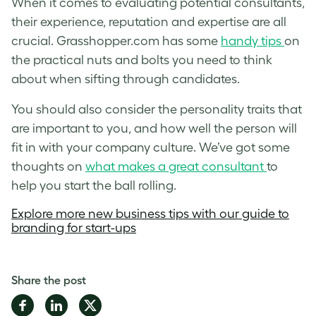
When it comes to evaluating potential consultants,
their experience, reputation and expertise are all
crucial. Grasshopper.com has some
handy tips
on
the practical nuts and bolts you need to think
about when sifting through candidates.
You should also consider the personality traits that
are important to you, and how well the person will
fit in with your company culture. We’ve got some
thoughts on
what makes a great consultant
to
help you start the ball rolling.
Explore more new business tips with our
guide to
branding for start-ups
Share the post
Share
Share
Share