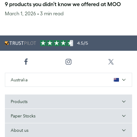
9 products you didn’t know we offered at MOO
March 1, 2026
• 3 min read
4.5/5
Australia
Products
Paper Stocks
About us