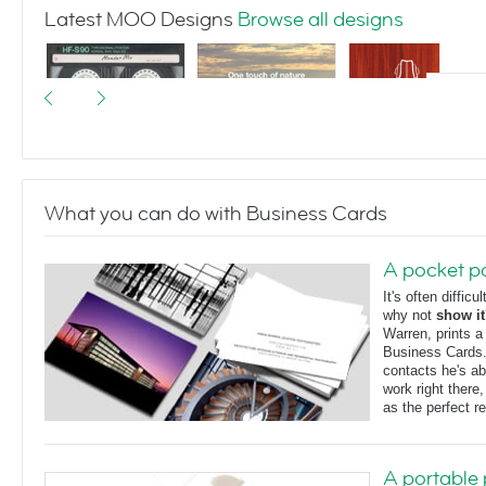
Latest MOO Designs
Browse all designs
What you can do with Business Cards
I made you a
Landscapes
Violin Silhouette
mixtape
A pocket po
It's often diffic
why not
show it
Warren, prints 
Business Cards
contacts he's ab
work right there
as the perfect r
A portable