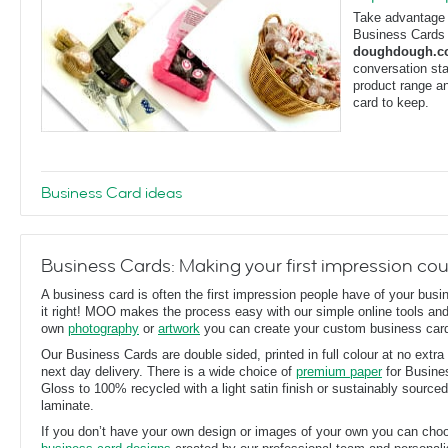
Take advantage o
Business Cards f
doughdough.
conversation sta
product range an
card to keep.
Business Card ideas
Business Cards: Making your first impression co
A business card is often the first impression people have of your busin
it right! MOO makes the process easy with our simple online tools an
own
photography
or
artwork
you can create your custom business car
Our Business Cards are double sided, printed in full colour at no extra 
next day delivery. There is a wide choice of
premium paper
for Busine
Gloss to 100% recycled with a light satin finish or sustainably source
laminate.
If you don’t have your own design or images of your own you can cho