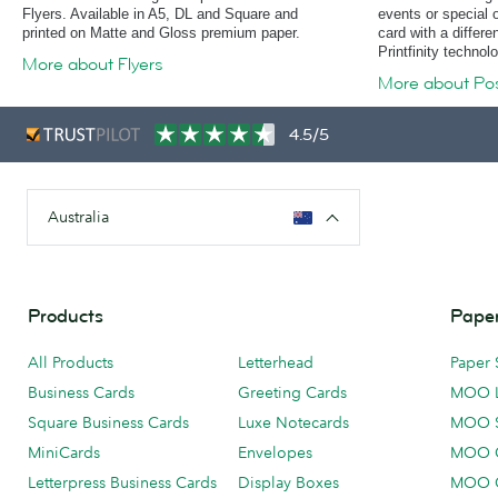
Flyers. Available in A5, DL and Square and
events or special 
printed on Matte and Gloss premium paper.
card with a differe
Printfinity technol
More about Flyers
More about Po
4.5/5
Australia
Products
Paper
All Products
Letterhead
Paper 
Business Cards
Greeting Cards
MOO 
Square Business Cards
Luxe Notecards
MOO 
MiniCards
Envelopes
MOO C
Letterpress Business Cards
Display Boxes
MOO O