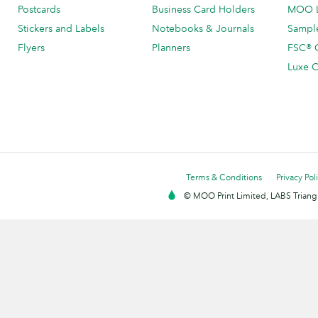
Postcards
Business Card Holders
MOO L
Stickers and Labels
Notebooks & Journals
Sample
Flyers
Planners
FSC® C
Luxe C
Terms & Conditions
Privacy Pol
© MOO Print Limited, LABS Triang