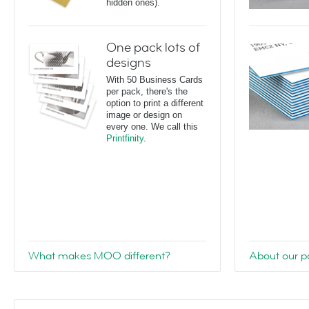
hidden ones).
One pack lots of
designs
With 50 Business Cards
per pack, there's the
option to print a different
image or design on
every one. We call this
Printfinity
.
What makes MOO different?
About our pa