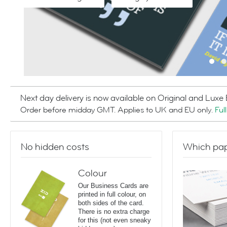
Next day delivery is now available on Original and Luxe
Order before midday GMT. Applies to UK and EU only.
Ful
No hidden costs
Which pap
Colour
Our Business Cards are
printed in full colour, on
both sides of the card.
There is no extra charge
for this (not even sneaky