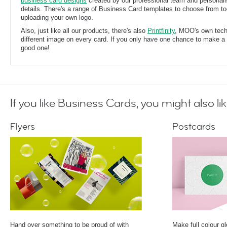
business card designs
created by our professional team and personal
details. There's a range of Business Card templates to choose from too
uploading your own logo.
Also, just like all our products, there's also
Printfinity
, MOO's own techn
different image on every card. If you only have one chance to make a f
good one!
If you like Business Cards, you might also lik
Flyers
Postcards
Hand over something to be proud of with
Make full colour g