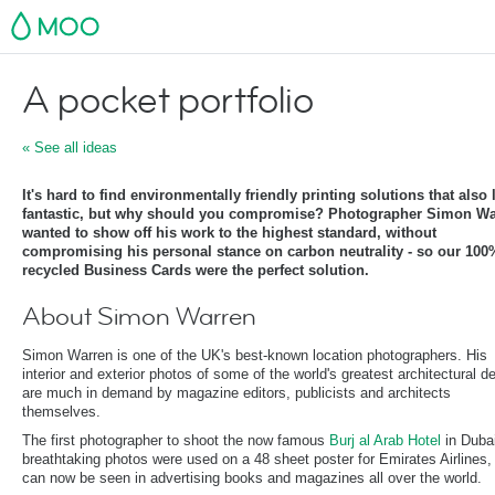
MOO
A pocket portfolio
« See all ideas
It's hard to find environmentally friendly printing solutions that also
fantastic, but why should you compromise? Photographer Simon Wa
wanted to show off his work to the highest standard, without
compromising his personal stance on carbon neutrality - so our 100
recycled Business Cards were the perfect solution.
About Simon Warren
Simon Warren is one of the UK's best-known location photographers. His
interior and exterior photos of some of the world's greatest architectural d
are much in demand by magazine editors, publicists and architects
themselves.
The first photographer to shoot the now famous
Burj al Arab Hotel
in Dubai
breathtaking photos were used on a 48 sheet poster for Emirates Airlines,
can now be seen in advertising books and magazines all over the world.