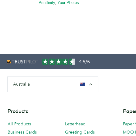
Printfinity
,
Your Photos
4.5/5
Australia
Products
Paper
All Products
Letterhead
Paper 
Business Cards
Greeting Cards
MOO 