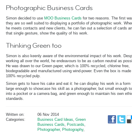
Photographic Business Cards
Simon decided to use
MOO Business Cards
for two reasons. The first wa
they are so well suited to displaying a portfolio of photographic work. Wh
he meets contacts and new clients, he can fan out a selection of cards an
that single gesture, show the quality of his work.
Thinking Green too
Simon is also keenly aware of the environmental impact of his work. Desp
working all over the world, he endeavours to be as carbon neutral as possi
He was drawn to our Green paper, which is 100% recycled, chlorine free,
biodegradable and manufactured using wind-power. Even the box is made 
100% recycled pulp.
Simon gets to have his cake and eat it: he can display his work in a form 
large enough to showcase his skill as a photographer, but small enough to
into a pocket or a camera bag, and green enough to maintain his own ethi
standards.
Written on:
06 Nov 2014
Categories:
Business Card Ideas
,
Green
Business Cards
,
Postcards
,
Photographer
,
Photography
,