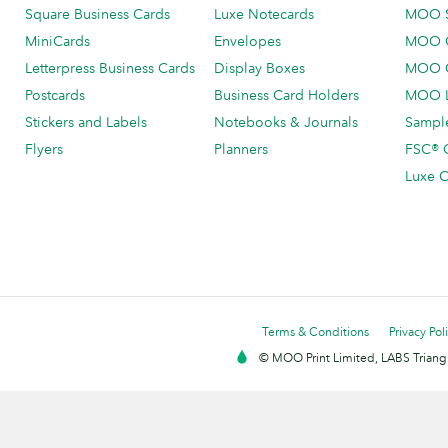
Square Business Cards
Luxe Notecards
MOO 
MiniCards
Envelopes
MOO C
Letterpress Business Cards
Display Boxes
MOO O
Postcards
Business Card Holders
MOO L
Stickers and Labels
Notebooks & Journals
Sample
Flyers
Planners
FSC® C
Luxe C
Terms & Conditions
Privacy Pol
© MOO Print Limited, LABS Triang