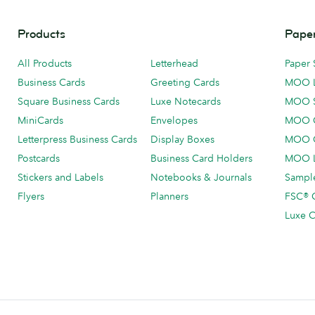
Products
Paper
All Products
Letterhead
Paper 
Business Cards
Greeting Cards
MOO 
Square Business Cards
Luxe Notecards
MOO 
MiniCards
Envelopes
MOO C
Letterpress Business Cards
Display Boxes
MOO O
Postcards
Business Card Holders
MOO L
Stickers and Labels
Notebooks & Journals
Sample
Flyers
Planners
FSC® C
Luxe C