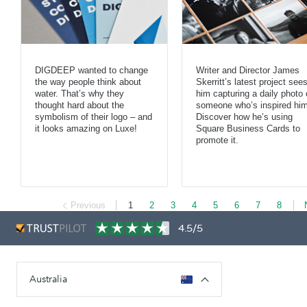
DIGDEEP wanted to change
Writer and Director James
the way people think about
Skerritt’s latest project see
water. That’s why they
him capturing a daily photo 
thought hard about the
someone who’s inspired him
symbolism of their logo – and
Discover how he’s using
it looks amazing on Luxe!
Square Business Cards to
promote it.
Previous
1
2
3
4
5
6
7
8
4.5/5
Australia