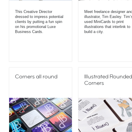
This Creative Director
Meet freelance designer an
dressed to impress potential
illustrator, Tim Easley. Tim’
clients by putting a fun spin
used MiniCards to print
on his promotional Luxe
illustrations that interlink to
Business Cards.
build a city.
Corners all round
Illustrated Rounde
Corners