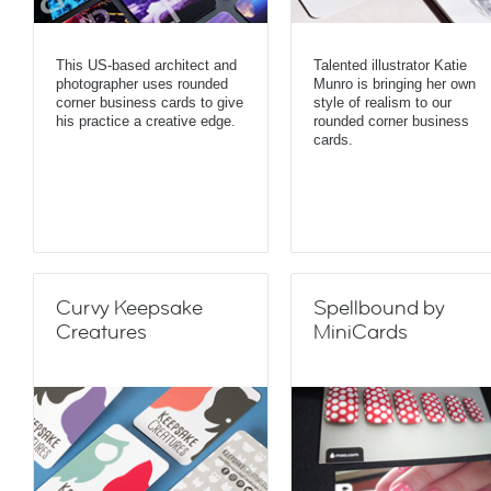
This US-based architect and
Talented illustrator Katie
photographer uses rounded
Munro is bringing her own
corner business cards to give
style of realism to our
his practice a creative edge.
rounded corner business
cards.
Curvy Keepsake
Spellbound by
Creatures
MiniCards