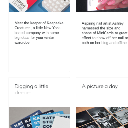
Meet the keeper of Keepsake
Aspiring nail artist Ashley
Creatures, a little New York-
harnessed the size and
based company with some
shape of MiniCards to great
big ideas for your winter
effect to show off her nail ar
wardrobe.
both on her blog and offline.
Digging a little
A picture a day
deeper