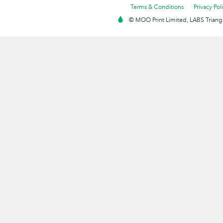
Terms & Conditions
Privacy Pol
© MOO Print Limited, LABS Triang