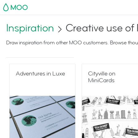
MOO
Inspiration
Creative use of P
Draw inspiration from other MOO customers. Browse thoug
Adventures in Luxe
Cityville on
MiniCards