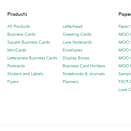
Products
Paper
All Products
Letterhead
Paper 
Business Cards
Greeting Cards
MOO 
Square Business Cards
Luxe Notecards
MOO 
MiniCards
Envelopes
MOO C
Letterpress Business Cards
Display Boxes
MOO O
Postcards
Business Card Holders
MOO L
Stickers and Labels
Notebooks & Journals
Sample
Flyers
Planners
FSC® C
Luxe C