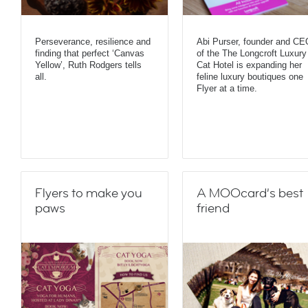
Perseverance, resilience and
Abi Purser, founder and CE
finding that perfect ‘Canvas
of the The Longcroft Luxury
Yellow’, Ruth Rodgers tells
Cat Hotel is expanding her
all.
feline luxury boutiques one
Flyer at a time.
Flyers to make you
A MOOcard’s best
paws
friend