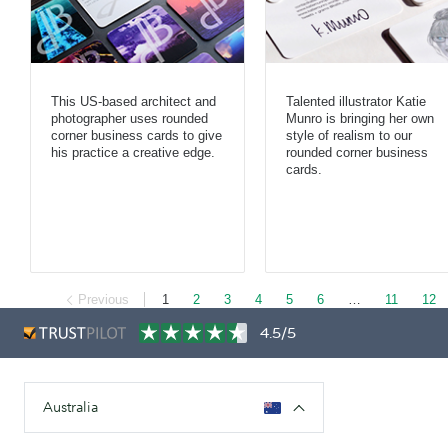
This US-based architect and
Talented illustrator Katie
photographer uses rounded
Munro is bringing her own
corner business cards to give
style of realism to our
his practice a creative edge.
rounded corner business
cards.
Previous
1
2
3
4
5
6
…
11
12
4.5/5
Australia