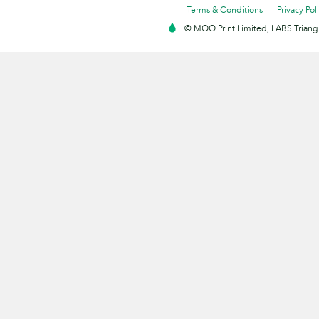
Terms & Conditions
Privacy Pol
© MOO Print Limited, LABS Triang