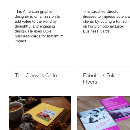
This American graphic
This Creative Director
designer is on a mission to
dressed to impress potentia
add value to the world by
clients by putting a fun spin
thoughtful and engaging
on his promotional Luxe
design. He uses Luxe
Business Cards.
business cards for maximum
impact.
The Canvas Café
Fabulous Feline
Flyers