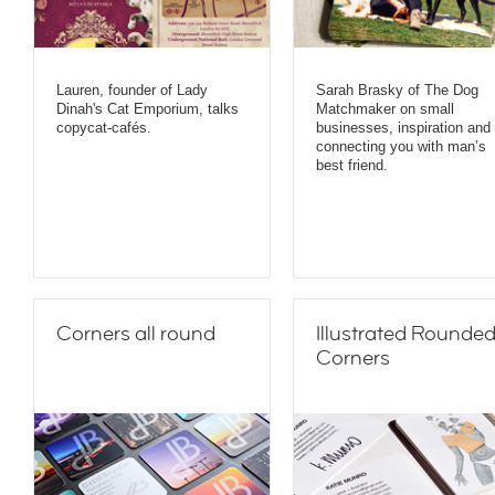
Lauren, founder of Lady
Sarah Brasky of The Dog
Dinah's Cat Emporium, talks
Matchmaker on small
copycat-cafés.
businesses, inspiration and
connecting you with man’s
best friend.
Corners all round
Illustrated Rounde
Corners