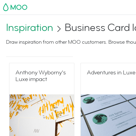
MOO
Inspiration
Business Card 
Draw inspiration from other MOO customers. Browse thoug
Anthony Wyborny’s
Adventures in Luxe
Luxe impact