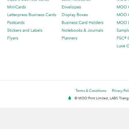
MiniCards
Envelopes
MOO C
Letterpress Business Cards
Display Boxes
MOO O
Postcards
Business Card Holders
MOO L
Stickers and Labels
Notebooks & Journals
Sample
Flyers
Planners
FSC® C
Luxe C
Terms & Conditions
Privacy Pol
© MOO Print Limited, LABS Triang