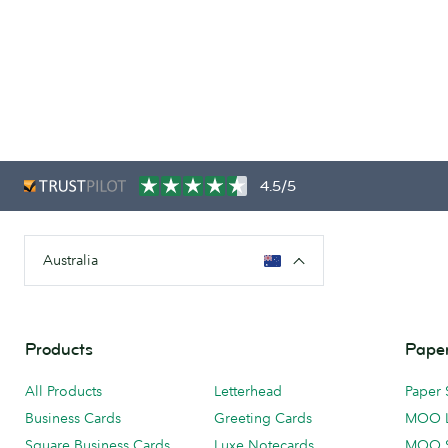
4.5/5
Australia
Products
Paper
All Products
Letterhead
Paper 
Business Cards
Greeting Cards
MOO 
Square Business Cards
Luxe Notecards
MOO 