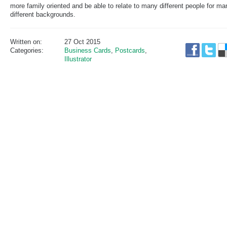
more family oriented and be able to relate to many different people for ma
different backgrounds.
Written on:
27 Oct 2015
Categories:
Business Cards
,
Postcards
,
Illustrator