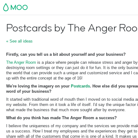
MOO
Postcards by The Anger Ro
« See all ideas
Firstly, can you tell us a bit about yourself and your business?
The Anger Room
is a place where people can release stress and anger by
destroying room settings or they can just do it for fun. It is the only busin
the world that can provide such a unique and customized service and I c
up with the entire concept at the age of 16!
We're loving the imagery on your
Postcards
. How else did you sprea
word of your business?
​It started with traditional word of mouth then I moved on to social media 
my website. From them on it took a life of itself. I'd say the unique factor 
what made the business that much more sought after by everyone.
What do you think has made The Anger Room a success?
​I believe the uniqueness of my company and the services we provide ma
us a success. How I treat my employees and the experiences they get to
share with all of the customers that come in is one of a kind. It makes us 