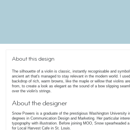
About this design
The silhouette of a violin is classic, instantly recognisable and symbol
ancient art that's managed to stay relevant in the modern world. I use
backdrop of rich, warm browns, like the maple or willow that violins a
from, to create a look as elegant as the sound of a bow slipping seam
over the violin's strings.
About the designer
Snow Powers is a graduate of the prestigious Washington University i
degrees in Communication Design and Marketing. Her particular interest
typography with illustration. Before joining MOO, Snow spearheaded 
for Local Harvest Cafe in St. Louis.