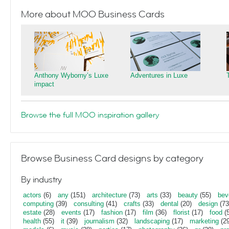
More about MOO Business Cards
Anthony Wyborny’s Luxe
Adventures in Luxe
impact
Browse the full MOO inspiration gallery
Browse Business Card designs by category
By industry
actors
(6)
any
(151)
architecture
(73)
arts
(33)
beauty
(55)
bev
computing
(39)
consulting
(41)
crafts
(33)
dental
(20)
design
(73
estate
(28)
events
(17)
fashion
(17)
film
(36)
florist
(17)
food
(5
health
(55)
it
(39)
journalism
(32)
landscaping
(17)
marketing
(29