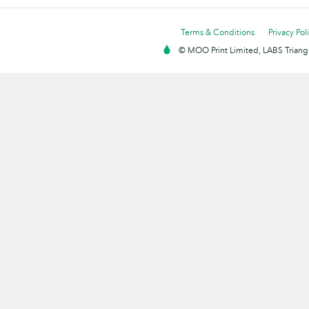
Terms & Conditions
Privacy Pol
© MOO Print Limited, LABS Triang