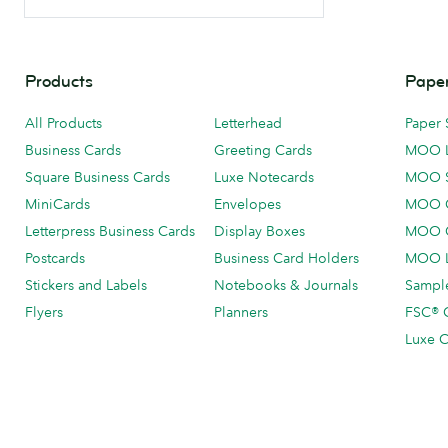
Products
Paper
All Products
Letterhead
Paper 
Business Cards
Greeting Cards
MOO 
Square Business Cards
Luxe Notecards
MOO 
MiniCards
Envelopes
MOO C
Letterpress Business Cards
Display Boxes
MOO O
Postcards
Business Card Holders
MOO L
Stickers and Labels
Notebooks & Journals
Sample
Flyers
Planners
FSC® C
Luxe C