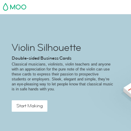
MOO
Violin Silhouette
Double-sided Business Cards
Classical musicians, violinists, violin teachers and anyone
with an appreciation for the pure note of the violin can use
these cards to express their passion to prospective
students or employers. Sleek, elegant and simple, they‘re
an eye-pleasing way to let people know that classical music
is in safe hands with you.
Start Making