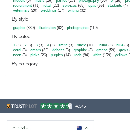
models
(6)
music
(28)
parties
(17)
photography
(36)
pr
(29)
pr
recruitment
(41)
retail
(22)
services
(68)
spas
(55)
students
(4)
veterinary
(20)
weddings
(17)
writing
(32)
By style
graphic
(360)
illustration
(62)
photographic
(110)
By colour
1
(3)
2
(3)
3
(3)
4
(3)
arctic
(3)
black
(106)
blind
(3)
blue
(3)
coral
(3)
cream
(32)
deboss
(3)
graphite
(3)
greens
(59)
greys
neon
(3)
pinks
(26)
purples
(14)
reds
(84)
white
(159)
yellows
(
By category
4.5/5
Australia