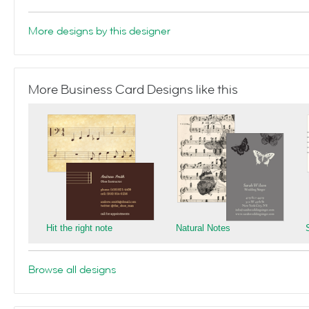
More designs by this designer
More Business Card Designs like this
Hit the right note
Natural Notes
Browse all designs