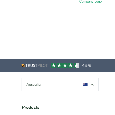
Company Logo
4.5/5
Australia
Products