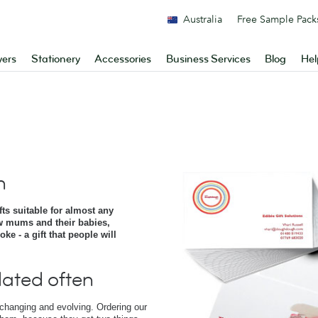
Australia
Free Sample Pack
yers
Stationery
Accessories
Business Services
Blog
Hel
h
s suitable for almost any
w mums and their babies,
e - a gift that people will
ated often
 changing and evolving. Ordering our