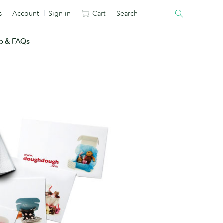
s
Account
Sign in
Cart
p & FAQs