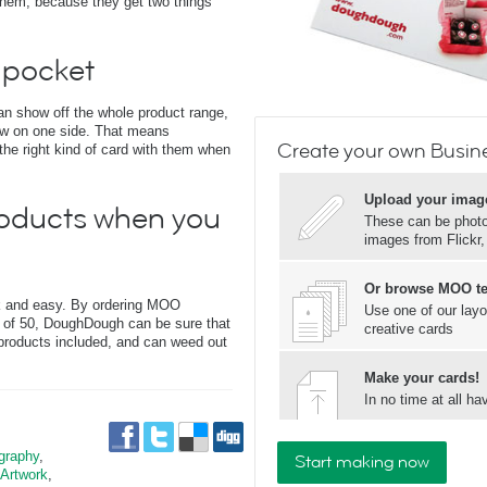
hem, because they get two things
 pocket
can show off the whole product range,
ew on one side. That means
Create your own Busine
 right kind of card with them when
Upload your imag
oducts when you
These can be photos
images from Flickr
Or browse MOO t
ck and easy. By ordering MOO
Use one of our layo
s of 50, DoughDough can be sure that
creative cards
 products included, and can weed out
Make your cards!
In no time at all 
graphy
,
Start making now
 Artwork
,