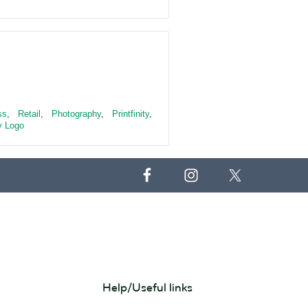
ss
,
Retail
,
Photography
,
Printfinity
,
 Logo
Help/Useful links