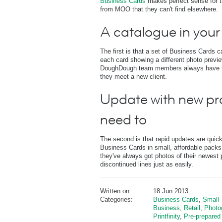
Business Cards
makes perfect sense for t
from MOO that they can't find elsewhere.
A catalogue in your
The first is that a set of Business Cards 
each card showing a different photo previ
DoughDough team members always have the
they meet a new client.
Update with new pr
need to
The second is that rapid updates are qui
Business Cards in small, affordable pack
they've always got photos of their newest
discontinued lines just as easily.
Written on:
18 Jun 2013
Categories:
Business Cards
,
Small
Business
,
Retail
,
Photo
Printfinity
,
Pre-prepared