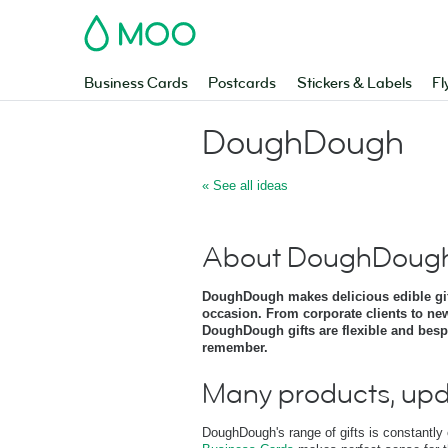
MOO
Business Cards
Postcards
Stickers & Labels
Fl
DoughDough
« See all ideas
About DoughDoug
DoughDough makes delicious edible gift
occasion. From corporate clients to ne
DoughDough gifts are flexible and bespok
remember.
Many products, upd
DoughDough's range of gifts is constantly