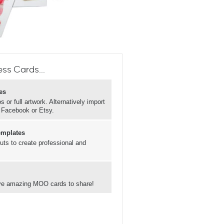
ss Cards...
es
 or full artwork. Alternatively import
, Facebook or Etsy.
emplates
uts to create professional and
have amazing MOO cards to share!