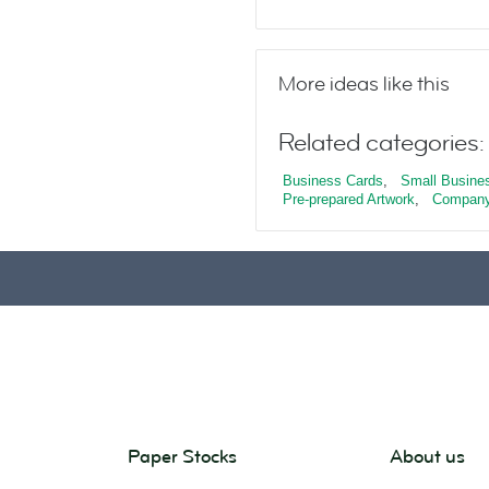
More ideas like this
Related categories:
Business Cards
,
Small Busine
Pre-prepared Artwork
,
Company
Paper Stocks
About us