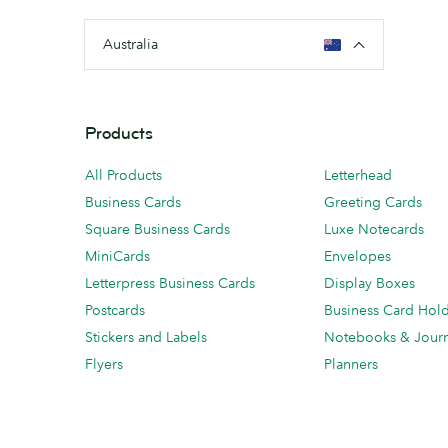
Australia
Products
All Products
Letterhead
Business Cards
Greeting Cards
Square Business Cards
Luxe Notecards
MiniCards
Envelopes
Letterpress Business Cards
Display Boxes
Postcards
Business Card Hol
Stickers and Labels
Notebooks & Journ
Flyers
Planners