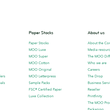
Paper Stocks
About us
Paper Stocks
About the C
MOO Luxe
Media resour
MOO Super
The MOO Diff
MOO Cotton
Who we are
MOO Original
Careers
ders
MOO Letterpress
The Drop
als
Sample Packs
Business Serv
FSC® Certified Paper
Reseller
Luxe Collection
Printfinity
The MOO Pro
Packaging