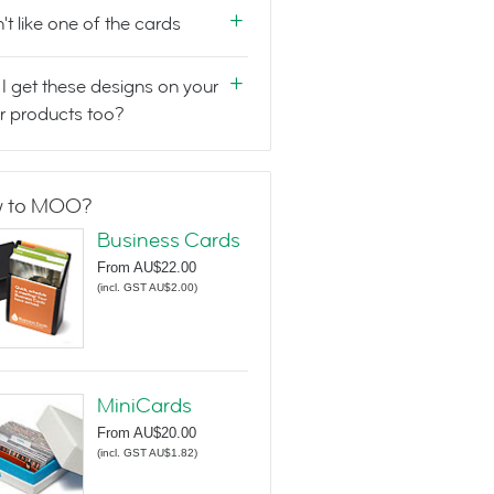
n't like one of the cards
I get these designs on your
r products too?
 to MOO?
Business Cards
From
AU$22.00
(
incl. GST AU$2.00
)
MiniCards
From
AU$20.00
(
incl. GST AU$1.82
)