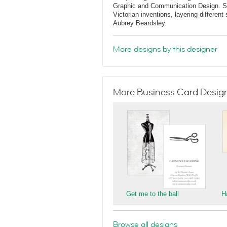
Graphic and Communication Design. She
Victorian inventions, layering differen
Aubrey Beardsley.
More designs by this designer
More Business Card Designs
Get me to the ball
H
Browse all designs