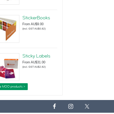
StickerBooks
From
AU$9.00
(
incl. GST AU$0.82
)
Sticky Labels
From
AU$31.00
(
incl. GST AU$2.82
)
e MOO products >