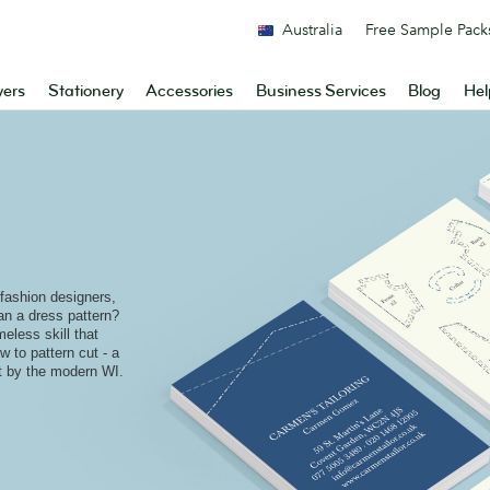
Australia
Free Sample Pack
yers
Stationery
Accessories
Business Services
Blog
Hel
 fashion designers,
n a dress pattern?
meless skill that
 to pattern cut - a
ft by the modern WI.