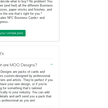
 decide what to buy? No problem! You
ee (and feel) all the different Business
sizes, paper stocks and finishes, and
e the one that’s right for you.*
ludes NFC Business Cards+ and
rpress..
 your sample pack
's
t are MOO Designs?
esigns are packs of cards and
ers custom-designed by professional
ners and artists. They’re perfect if you
 have your own design, or if you’re
ng for something that’s tailored
fically to your industry. You can add
details and we'll send you a pack that
s professional as you are!