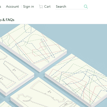
s
Account
Sign in
Cart
p & FAQs