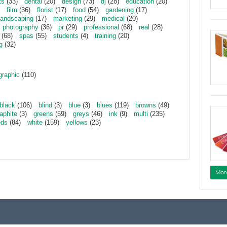
ts
(33)
dental
(20)
design
(73)
dj
(28)
education
(20)
film
(36)
florist
(17)
food
(54)
gardening
(17)
landscaping
(17)
marketing
(29)
medical
(20)
photography
(36)
pr
(29)
professional
(68)
real
(28)
(68)
spas
(55)
students
(4)
training
(20)
g
(32)
graphic
(110)
black
(106)
blind
(3)
blue
(3)
blues
(119)
browns
(49)
aphite
(3)
greens
(59)
greys
(46)
ink
(9)
multi
(235)
eds
(84)
white
(159)
yellows
(23)
Mor