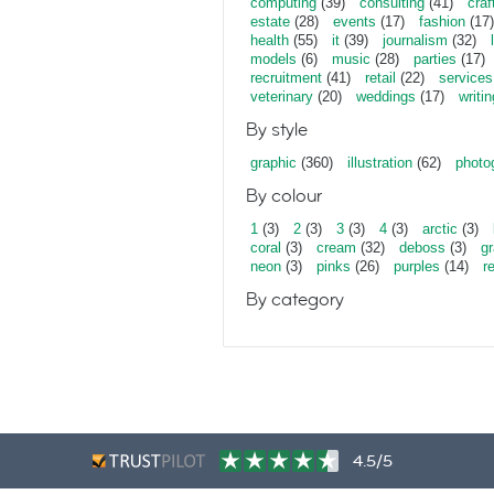
computing
(39)
consulting
(41)
craf
estate
(28)
events
(17)
fashion
(17)
health
(55)
it
(39)
journalism
(32)
models
(6)
music
(28)
parties
(17)
recruitment
(41)
retail
(22)
services
veterinary
(20)
weddings
(17)
writin
By style
graphic
(360)
illustration
(62)
photo
By colour
1
(3)
2
(3)
3
(3)
4
(3)
arctic
(3)
coral
(3)
cream
(32)
deboss
(3)
gr
neon
(3)
pinks
(26)
purples
(14)
r
By category
4.5/5