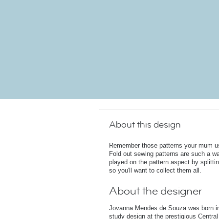
About this design
Remember those patterns your mum us
Fold out sewing patterns are such a w
played on the pattern aspect by splitti
so you'll want to collect them all.
About the designer
Jovanna Mendes de Souza was born in 
study design at the prestigious Central