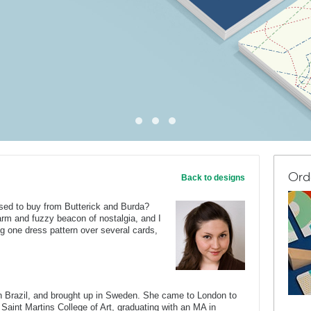
Ord
Back to designs
ed to buy from Butterick and Burda?
arm and fuzzy beacon of nostalgia, and I
ng one dress pattern over several cards,
Brazil, and brought up in Sweden. She came to London to
 Saint Martins College of Art, graduating with an MA in