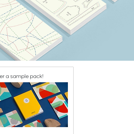
er a sample pack!