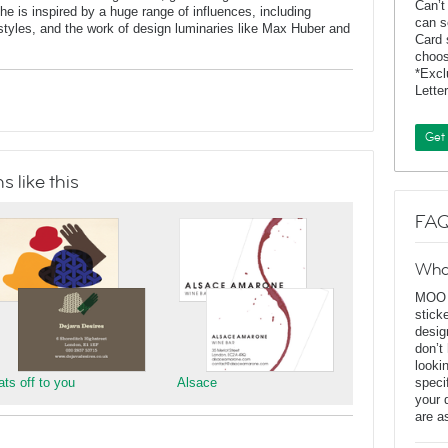
Can’t
 is inspired by a huge range of influences, including
can s
t styles, and the work of design luminaries like Max Huber and
Card 
choos
*Exc
Lette
Get
 like this
FAQ
Wha
MOO D
stick
desig
don’t
looki
ats off to you
Alsace
speci
your 
are a