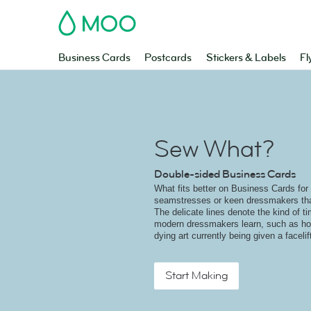
MOO
Business Cards
Postcards
Stickers & Labels
Fl
Sew What?
Double-sided Business Cards
What fits better on Business Cards for
seamstresses or keen dressmakers tha
The delicate lines denote the kind of ti
modern dressmakers learn, such as how
dying art currently being given a faceli
Start Making