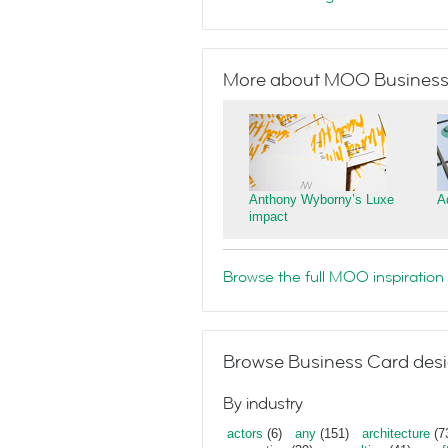
More about MOO Business
Anthony Wyborny’s Luxe
A
impact
Browse the full MOO inspiration 
Browse Business Card desi
By industry
actors
(6)
any
(151)
architecture
(7