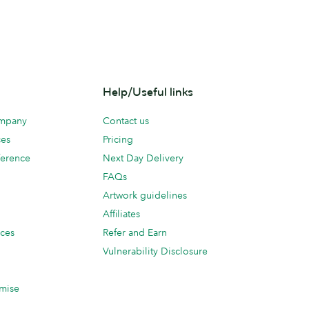
Help/Useful links
ompany
Contact us
ces
Pricing
erence
Next Day Delivery
FAQs
Artwork guidelines
Affiliates
ices
Refer and Earn
Vulnerability Disclosure
mise