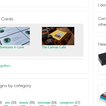
I do
Can 
 Cards
othe
New
dventures in Luxe
The Canvas Café
gallery
gns by category
3)
arts
(33)
beauty
(55)
beverage
(54)
caregivers
(17)