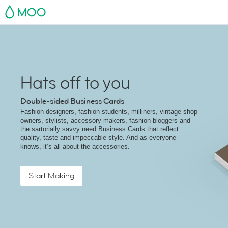
MOO
Hats off to you
Double-sided Business Cards
Fashion designers, fashion students, milliners, vintage shop
owners, stylists, accessory makers, fashion bloggers and
the sartorially savvy need Business Cards that reflect
quality, taste and impeccable style. And as everyone
knows, it’s all about the accessories.
Start Making