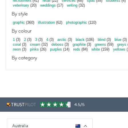
recruitment
(41)
retail
(22)
services
(68)
spas
(55)
students
(4)
veterinary
(20)
weddings
(17)
writing
(32)
By style
graphic
(360)
illustration
(62)
photographic
(110)
By colour
1
(3)
2
(3)
3
(3)
4
(3)
arctic
(3)
black
(106)
blind
(3)
blue
(3)
coral
(3)
cream
(32)
deboss
(3)
graphite
(3)
greens
(59)
greys
neon
(3)
pinks
(26)
purples
(14)
reds
(84)
white
(159)
yellows
(
By category
4.5/5
Australia