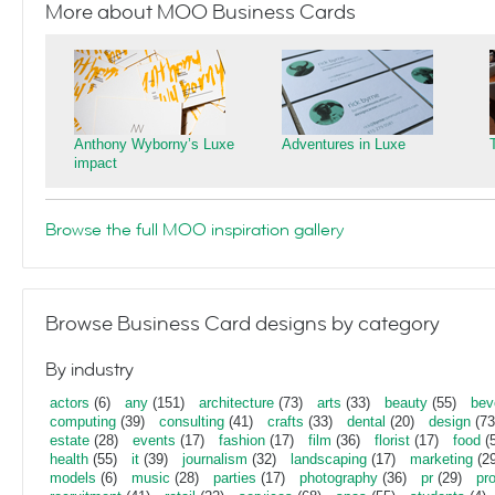
More about MOO Business Cards
Anthony Wyborny’s Luxe
Adventures in Luxe
impact
Browse the full MOO inspiration gallery
Browse Business Card designs by category
By industry
actors
(6)
any
(151)
architecture
(73)
arts
(33)
beauty
(55)
bev
computing
(39)
consulting
(41)
crafts
(33)
dental
(20)
design
(73
estate
(28)
events
(17)
fashion
(17)
film
(36)
florist
(17)
food
(5
health
(55)
it
(39)
journalism
(32)
landscaping
(17)
marketing
(29
models
(6)
music
(28)
parties
(17)
photography
(36)
pr
(29)
pr