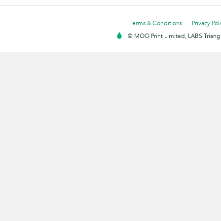
Terms & Conditions
Privacy Pol
© MOO Print Limited, LABS Triang