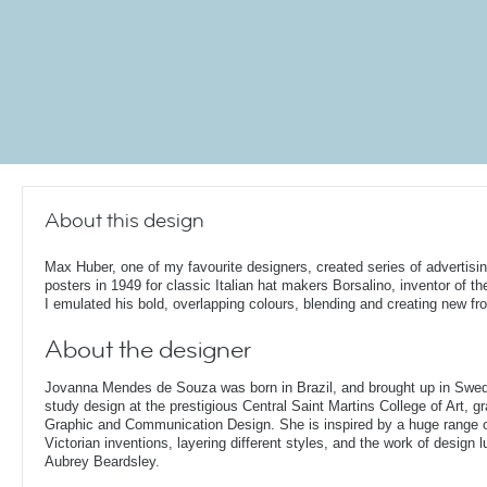
About this design
Max Huber, one of my favourite designers, created series of advertisi
posters in 1949 for classic Italian hat makers Borsalino, inventor of th
I emulated his bold, overlapping colours, blending and creating new fr
About the designer
Jovanna Mendes de Souza was born in Brazil, and brought up in Swe
study design at the prestigious Central Saint Martins College of Art, g
Graphic and Communication Design. She is inspired by a huge range of
Victorian inventions, layering different styles, and the work of design
Aubrey Beardsley.