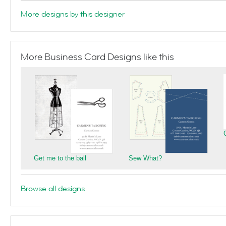
More designs by this designer
More Business Card Designs like this
Get me to the ball
Sew What?
Browse all designs