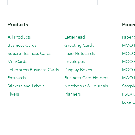
Products
Paper
All Products
Letterhead
Paper 
Business Cards
Greeting Cards
MOO 
Square Business Cards
Luxe Notecards
MOO 
MiniCards
Envelopes
MOO C
Letterpress Business Cards
Display Boxes
MOO O
Postcards
Business Card Holders
MOO L
Stickers and Labels
Notebooks & Journals
Sample
Flyers
Planners
FSC® C
Luxe C