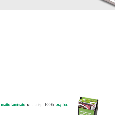
a
matte laminate
, or a crisp, 100%
recycled