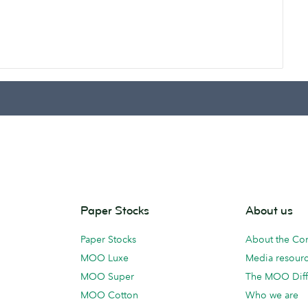
Paper Stocks
About us
Paper Stocks
About the C
MOO Luxe
Media resour
MOO Super
The MOO Diff
MOO Cotton
Who we are