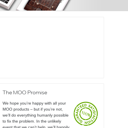
The MOO Promise
We hope you’re happy with all your
MOO products – but if you’re not,
we’ll do everything humanly possible
to fix the problem. In the unlikely
event that we can’t help, we’ll happily