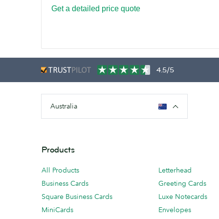
Get a detailed price quote
4.5/5
Australia
Products
All Products
Letterhead
Business Cards
Greeting Cards
Square Business Cards
Luxe Notecards
MiniCards
Envelopes