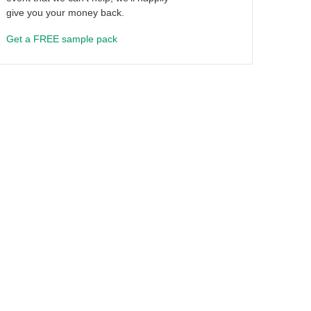
give you your money back.
Get a FREE sample pack