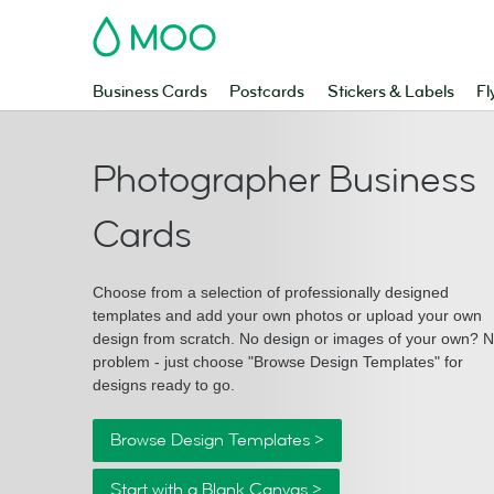
MOO
Business Cards
Postcards
Stickers & Labels
Fl
Photographer Business
Cards
Choose from a selection of professionally designed
templates and add your own photos or upload your own
design from scratch. No design or images of your own? 
problem - just choose "Browse Design Templates" for
designs ready to go.
Browse Design Templates >
Start with a Blank Canvas >