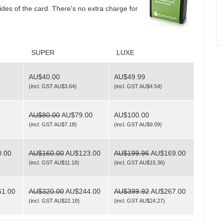
sides of the card. There's no extra charge for
SUPER
LUXE
AU$40.00
AU$49.99
(
incl. GST AU$3.64
)
(
incl. GST AU$4.54
)
AU$80.00
AU$79.00
AU$100.00
(
incl. GST AU$7.18
)
(
incl. GST AU$9.09
)
.00
AU$160.00
AU$123.00
AU$199.96
AU$169.00
(
incl. GST AU$11.18
)
(
incl. GST AU$15.36
)
1.00
AU$320.00
AU$244.00
AU$399.92
AU$267.00
(
incl. GST AU$22.18
)
(
incl. GST AU$24.27
)