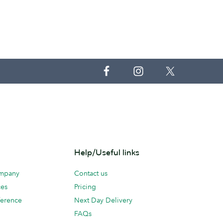
Help/Useful links
ompany
Contact us
ces
Pricing
erence
Next Day Delivery
FAQs