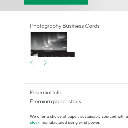
Photography Business Cards
Great Escapes
Essential Info
Premium paper stock
We offer a choice of paper: sustainably sourced with 
stock
, manufactured using wind power.