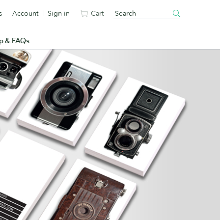
s
Account
Sign in
Cart
p & FAQs