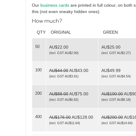
Vintage Focus
Our
business cards
are printed in full colour, on both 
this (not even sneaky hidden ones).
How much?
QTY
ORIGINAL
GREEN
50
AU$22.00
AU$25.00
(
incl. GST AU$2.00
)
(
incl. GST AU$2.27
)
Triptych
100
AU$44.00
AU$43.00
AU$49.99
(
incl. GST AU$3.91
)
(
incl. GST AU$4.54
)
200
AU$88.00
AU$75.00
AU$100.00
AU$90
(
incl. GST AU$6.82
)
(
incl. GST AU$8.18
)
Be Scene
400
AU$176.00
AU$128.00
AU$200.00
AU$16
(
incl. GST AU$11.64
)
(
incl. GST AU$14.64
)