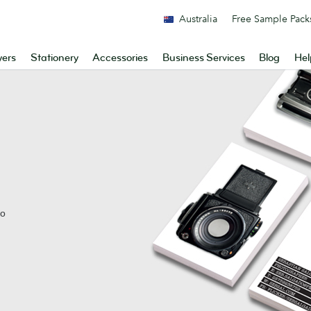
Australia
Free Sample Pack
yers
Stationery
Accessories
Business Services
Blog
Hel
No