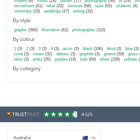
models
(6)
music
(28)
parties
(17)
photography
(36)
pr
(29)
pr
recruitment
(41)
retail
(22)
services
(68)
spas
(55)
students
(4)
veterinary
(20)
weddings
(17)
writing
(32)
By style
graphic
(360)
illustration
(62)
photographic
(110)
By colour
1
(3)
2
(3)
3
(3)
4
(3)
arctic
(3)
black
(106)
blind
(3)
blue
(3)
coral
(3)
cream
(32)
deboss
(3)
graphite
(3)
greens
(59)
greys
neon
(3)
pinks
(26)
purples
(14)
reds
(84)
white
(159)
yellows
(
By category
4.5/5
Australia