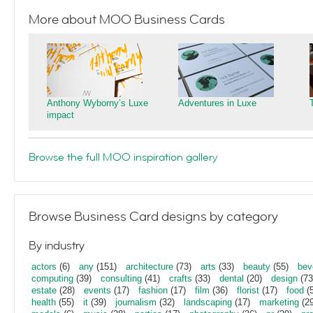
More about MOO Business Cards
Anthony Wyborny’s Luxe
Adventures in Luxe
impact
Browse the full MOO inspiration gallery
Browse Business Card designs by category
By industry
actors
(6)
any
(151)
architecture
(73)
arts
(33)
beauty
(55)
bev
computing
(39)
consulting
(41)
crafts
(33)
dental
(20)
design
(73
estate
(28)
events
(17)
fashion
(17)
film
(36)
florist
(17)
food
(5
health
(55)
it
(39)
journalism
(32)
landscaping
(17)
marketing
(29