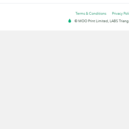
Terms & Conditions
Privacy Pol
© MOO Print Limited, LABS Triang