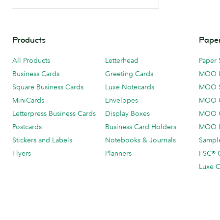
Products
Paper
All Products
Letterhead
Paper 
Business Cards
Greeting Cards
MOO 
Square Business Cards
Luxe Notecards
MOO 
MiniCards
Envelopes
MOO C
Letterpress Business Cards
Display Boxes
MOO O
Postcards
Business Card Holders
MOO L
Stickers and Labels
Notebooks & Journals
Sample
Flyers
Planners
FSC® C
Luxe C