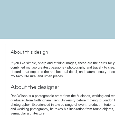
About this design
If you like simple, sharp and striking images, these are the cards for y
combined my two greatest passions - photography and travel - to crea
of cards that captures the architectural detail, and natural beauty of s
my favourite rural and urban places.
About the designer
Rob Wilson is a photographic artist from the Midlands, working and re
graduated from Nottingham Trent University before moving to London t
photographer. Experienced in a wide range of event, product, interior, arc
and wedding photography, he takes his inspiration from found objects,
vernacular architecture.