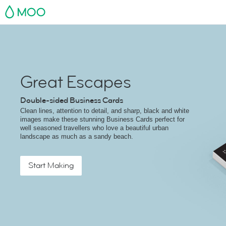
MOO
Great Escapes
Double-sided Business Cards
Clean lines, attention to detail, and sharp, black and white
images make these stunning Business Cards perfect for
well seasoned travellers who love a beautiful urban
landscape as much as a sandy beach.
Start Making