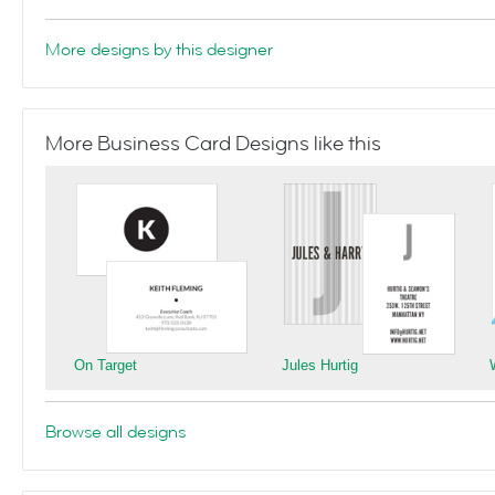
More designs by this designer
More Business Card Designs like this
On Target
Jules Hurtig
Browse all designs