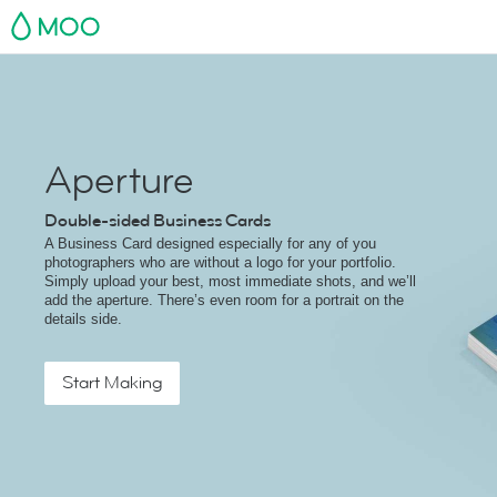
MOO
Aperture
Double-sided Business Cards
A Business Card designed especially for any of you
photographers who are without a logo for your portfolio.
Simply upload your best, most immediate shots, and we’ll
add the aperture. There’s even room for a portrait on the
details side.
Start Making