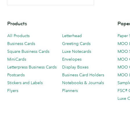
Products
Paper
All Products
Letterhead
Paper 
Business Cards
Greeting Cards
MOO 
Square Business Cards
Luxe Notecards
MOO 
MiniCards
Envelopes
MOO C
Letterpress Business Cards
Display Boxes
MOO O
Postcards
Business Card Holders
MOO L
Stickers and Labels
Notebooks & Journals
Sample
Flyers
Planners
FSC® C
Luxe C