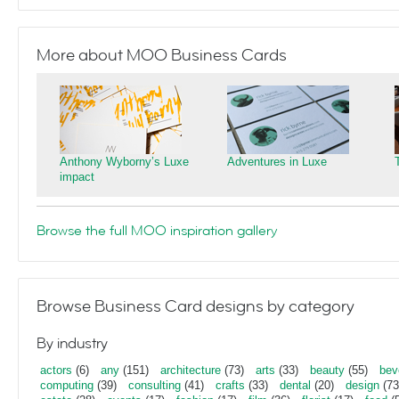
More about MOO Business Cards
Anthony Wyborny’s Luxe
Adventures in Luxe
impact
Browse the full MOO inspiration gallery
Browse Business Card designs by category
By industry
actors
(6)
any
(151)
architecture
(73)
arts
(33)
beauty
(55)
bev
computing
(39)
consulting
(41)
crafts
(33)
dental
(20)
design
(73