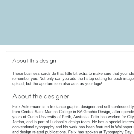
About this design
These business cards do that little bit extra to make sure that your cli
remember you. Not only can you add the f-stop setting for each image
upload, but the aperture icon also acts as your logo!
About the designer
Felix Ackermann is a freelance graphic designer and self-confessed 
from Central Saint Martins College in BA Graphic Design, after spendin
years at Curtin University of Perth, Australia. Felix has worked for Ci
Jordan, and is part of Ludopoli's design team. He has a special interes
conventional typography and his work has been featured in Wallpaper
and design related publications. Felix has spoken at Typography Day, 