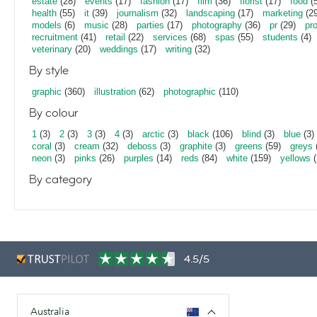
estate
(28)
events
(17)
fashion
(17)
film
(36)
florist
(17)
food
(5
health
(55)
it
(39)
journalism
(32)
landscaping
(17)
marketing
(29
models
(6)
music
(28)
parties
(17)
photography
(36)
pr
(29)
pr
recruitment
(41)
retail
(22)
services
(68)
spas
(55)
students
(4)
veterinary
(20)
weddings
(17)
writing
(32)
By style
graphic
(360)
illustration
(62)
photographic
(110)
By colour
1
(3)
2
(3)
3
(3)
4
(3)
arctic
(3)
black
(106)
blind
(3)
blue
(3)
coral
(3)
cream
(32)
deboss
(3)
graphite
(3)
greens
(59)
greys
neon
(3)
pinks
(26)
purples
(14)
reds
(84)
white
(159)
yellows
(
By category
4.5/5
Australia