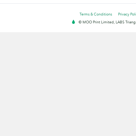
Terms & Conditions
Privacy Pol
© MOO Print Limited, LABS Triang