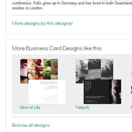
conference. Felix grew up in Germany and has lived in both Swaziland
resides in London.
More designs by this designer
More Business Card Designs like this
Slice of Life
Triptych
Browse all designs