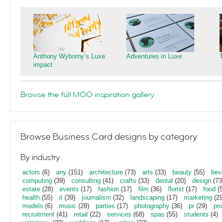
Anthony Wyborny’s Luxe
Adventures in Luxe
impact
Browse the full MOO inspiration gallery
Browse Business Card designs by category
By industry
actors
(6)
any
(151)
architecture
(73)
arts
(33)
beauty
(55)
bev
computing
(39)
consulting
(41)
crafts
(33)
dental
(20)
design
(73
estate
(28)
events
(17)
fashion
(17)
film
(36)
florist
(17)
food
(5
health
(55)
it
(39)
journalism
(32)
landscaping
(17)
marketing
(29
models
(6)
music
(28)
parties
(17)
photography
(36)
pr
(29)
pr
recruitment
(41)
retail
(22)
services
(68)
spas
(55)
students
(4)