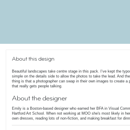
About this design
Beautiful landscapes take centre stage in this pack. I’ve kept the typ
simple on the details side to allow the photos to take the lead. And the
thing is that a photographer can swap in their own images to create a p
that really gets people talking.
About the designer
Emily is a Boston-based designer who earned her BFA in Visual Comm
Hartford Art School. When not working at MOO she's most likely in her
own dresses, reading lots of non-fiction, and making breakfast for dinn