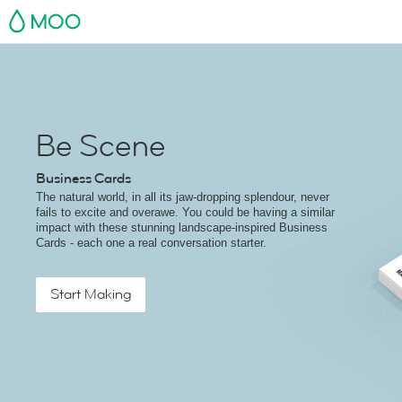
MOO
Be Scene
Business Cards
The natural world, in all its jaw-dropping splendour, never
fails to excite and overawe. You could be having a similar
impact with these stunning landscape-inspired Business
Cards - each one a real conversation starter.
Start Making