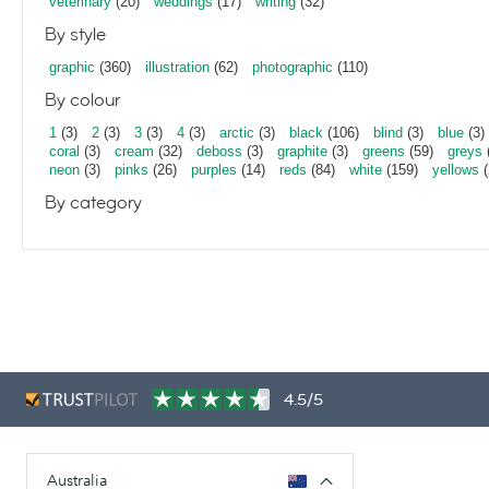
veterinary
(20)
weddings
(17)
writing
(32)
By style
graphic
(360)
illustration
(62)
photographic
(110)
By colour
1
(3)
2
(3)
3
(3)
4
(3)
arctic
(3)
black
(106)
blind
(3)
blue
(3)
coral
(3)
cream
(32)
deboss
(3)
graphite
(3)
greens
(59)
greys
neon
(3)
pinks
(26)
purples
(14)
reds
(84)
white
(159)
yellows
(
By category
4.5/5
Australia