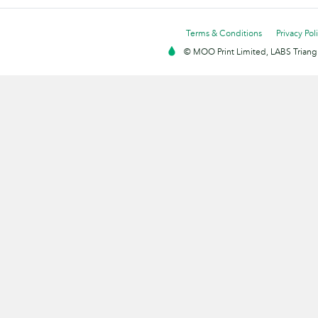
Terms & Conditions
Privacy Pol
© MOO Print Limited, LABS Triang