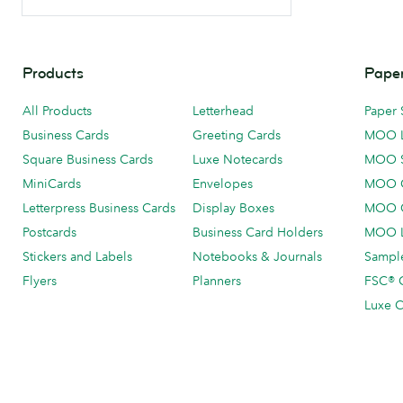
Products
Paper
All Products
Letterhead
Paper 
Business Cards
Greeting Cards
MOO 
Square Business Cards
Luxe Notecards
MOO 
MiniCards
Envelopes
MOO C
Letterpress Business Cards
Display Boxes
MOO O
Postcards
Business Card Holders
MOO L
Stickers and Labels
Notebooks & Journals
Sample
Flyers
Planners
FSC® C
Luxe C