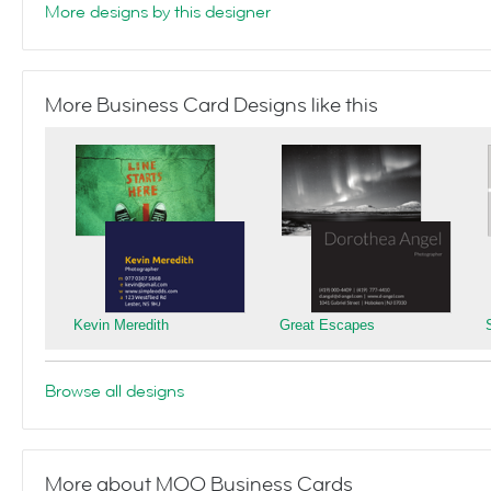
More designs by this designer
More Business Card Designs like this
Kevin Meredith
Great Escapes
Browse all designs
More about MOO Business Cards